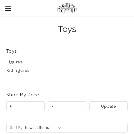
Toys
Toys
Figures
Kid figures
Shop By Price
Update
Sort By: