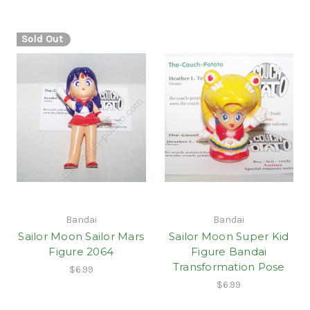
Sold Out
Bandai
Bandai
Sailor Moon Sailor Mars
Sailor Moon Super Kid
Figure 2064
Figure Bandai
Transformation Pose
$6.99
$6.99