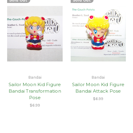
Bandai
Bandai
Sailor Moon Kid Figure
Sailor Moon Kid Figure
Bandai Transformation
Bandai Attack Pose
Pose
$6.99
$6.99