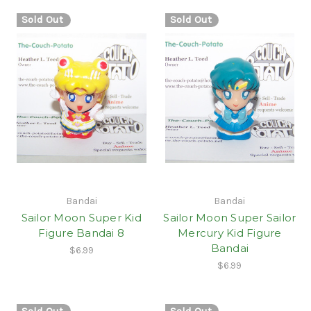
Sold Out
Sold Out
Bandai
Bandai
Sailor Moon Super Kid
Sailor Moon Super Sailor
Figure Bandai 8
Mercury Kid Figure
Bandai
$6.99
$6.99
Sold Out
Sold Out