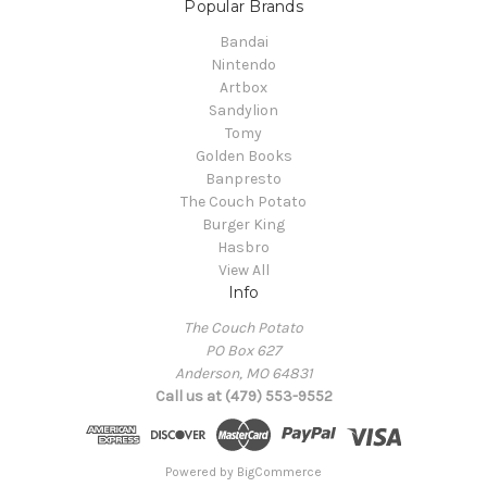
Popular Brands
Bandai
Nintendo
Artbox
Sandylion
Tomy
Golden Books
Banpresto
The Couch Potato
Burger King
Hasbro
View All
Info
The Couch Potato
PO Box 627
Anderson, MO 64831
Call us at (479) 553-9552
Powered by
BigCommerce