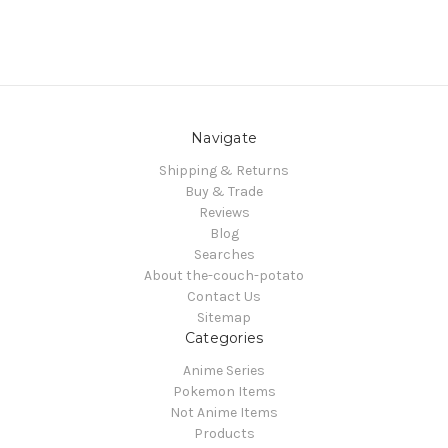
Navigate
Shipping & Returns
Buy & Trade
Reviews
Blog
Searches
About the-couch-potato
Contact Us
Sitemap
Categories
Anime Series
Pokemon Items
Not Anime Items
Products