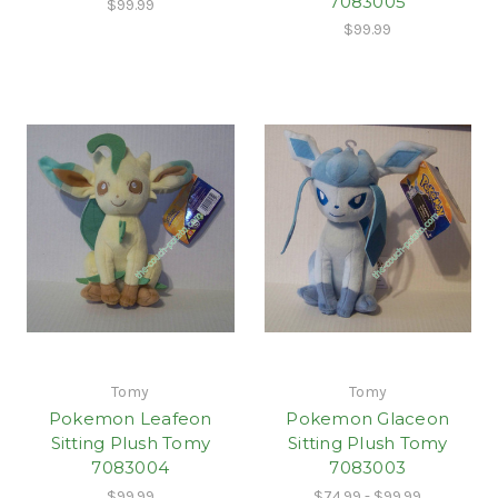
7083005
$99.99
$99.99
Tomy
Tomy
Pokemon Leafeon
Pokemon Glaceon
Sitting Plush Tomy
Sitting Plush Tomy
7083004
7083003
$99.99
$74.99 - $99.99