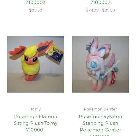
7100003
7100002
$99.99
$74.99 - $99.99
Tomy
Pokemon Center
Pokemon Flareon
Pokemon Sylveon
Sitting Plush Tomy
Standing Plush
7100001
Pokemon Center