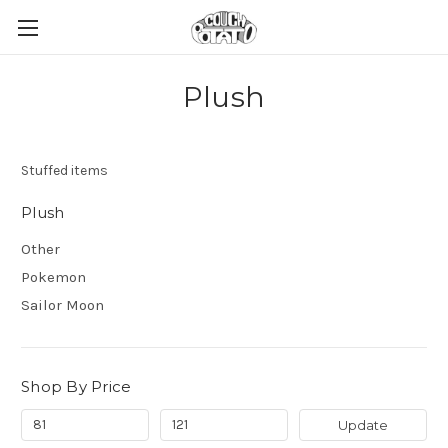
Plush
Stuffed items
Plush
Other
Pokemon
Sailor Moon
Shop By Price
Update