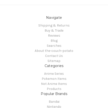
Navigate
Shipping & Returns
Buy & Trade
Reviews
Blog
Searches
About the-couch-potato
Contact Us
Sitemap
Categories
Anime Series
Pokemon Items
Not Anime Items
Products
Popular Brands
Bandai
Nintendo