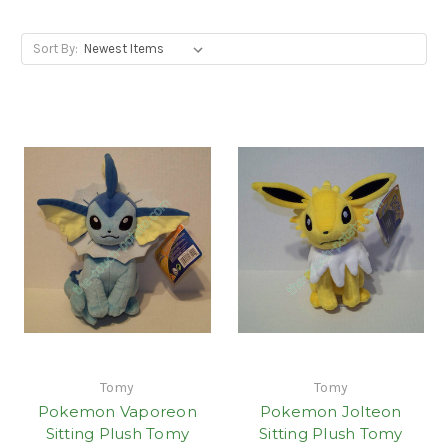
Sort By:
Tomy
Tomy
Pokemon Vaporeon
Pokemon Jolteon
Sitting Plush Tomy
Sitting Plush Tomy