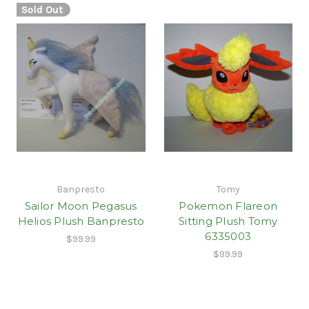
Sold Out
Banpresto
Tomy
Sailor Moon Pegasus
Pokemon Flareon
Helios Plush Banpresto
Sitting Plush Tomy
6335003
$99.99
$99.99