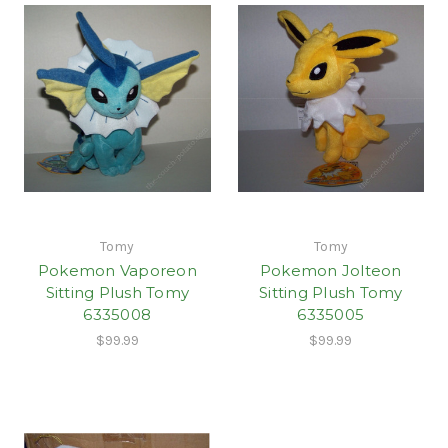
Tomy
Tomy
Pokemon Vaporeon
Pokemon Jolteon
Sitting Plush Tomy
Sitting Plush Tomy
6335008
6335005
$99.99
$99.99