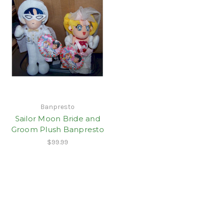
Banpresto
Sailor Moon Bride and
Groom Plush Banpresto
$99.99