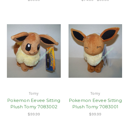
Tomy
Tomy
Pokemon Eevee Sitting
Pokemon Eevee Sitting
Plush Tomy 7083002
Plush Tomy 7083001
$99.99
$99.99