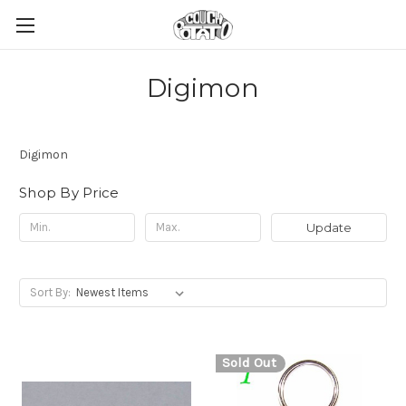
Digimon
Digimon
Shop By Price
Update
Sort By:
Sold Out