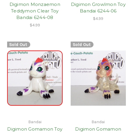
Digimon Monzaemon
Digimon Growlmon Toy
Teddymon Clear Toy
Bandai 6244-06
Bandai 6244-08
$4.99
$4.99
Sold Out
Sold Out
Bandai
Bandai
Digimon Gomamon Toy
Digimon Gomamon