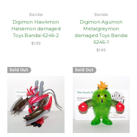
Bandai
Bandai
Digimon Hawkmon
Digimon Agumon
Halsemon damaged
Metalgreymon
Toys Bandai 6246-2
damaged Toys Bandai
6246-1
$1.99
$1.99
Sold Out
Sold Out