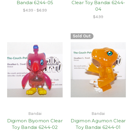
Bandai 6244-05
Clear Toy Bandai 6244-
04
$4.99 - $6.99
$4.99
Sold Out
Bandai
Bandai
Digimon Biyomon Clear
Digimon Agumon Clear
Toy Bandai 6244-02
Toy Bandai 6244-01