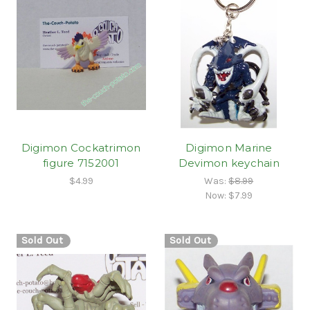
Digimon Cockatrimon
Digimon Marine
figure 7152001
Devimon keychain
$4.99
Was:
$8.99
Now:
$7.99
Sold Out
Sold Out