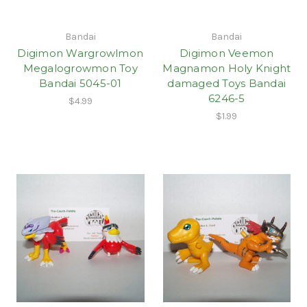
Bandai
Bandai
Digimon Wargrowlmon
Digimon Veemon
Megalogrowmon Toy
Magnamon Holy Knight
Bandai 5045-01
damaged Toys Bandai
6246-5
$4.99
$1.99