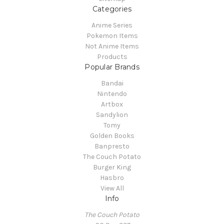
Categories
Anime Series
Pokemon Items
Not Anime Items
Products
Popular Brands
Bandai
Nintendo
Artbox
Sandylion
Tomy
Golden Books
Banpresto
The Couch Potato
Burger King
Hasbro
View All
Info
The Couch Potato