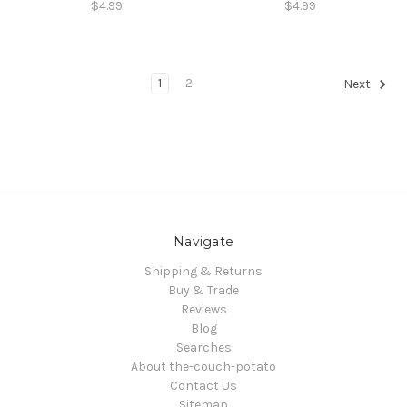
$4.99
$4.99
1
2
Next
Navigate
Shipping & Returns
Buy & Trade
Reviews
Blog
Searches
About the-couch-potato
Contact Us
Sitemap