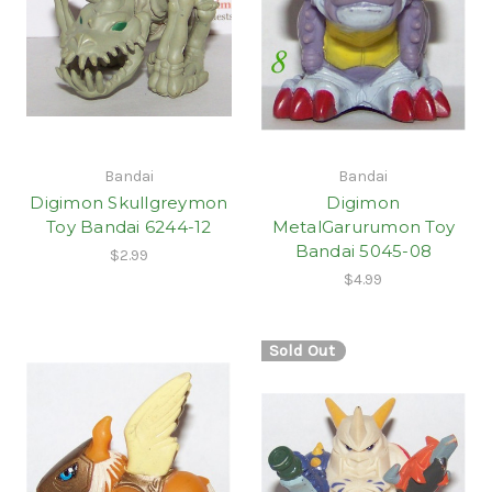
Bandai
Bandai
Digimon Skullgreymon
Digimon
Toy Bandai 6244-12
MetalGarurumon Toy
Bandai 5045-08
$2.99
$4.99
Sold Out