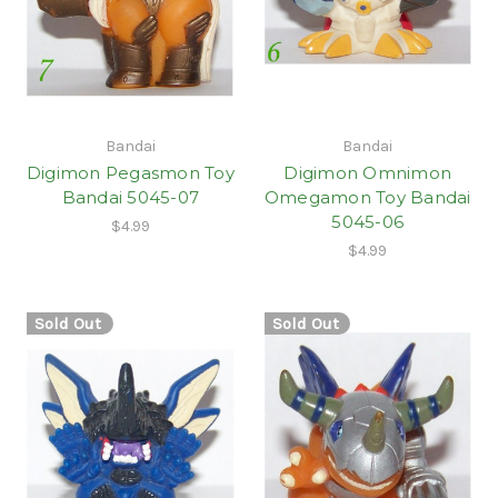
Bandai
Bandai
Digimon Pegasmon Toy
Digimon Omnimon
Bandai 5045-07
Omegamon Toy Bandai
5045-06
$4.99
$4.99
Sold Out
Sold Out