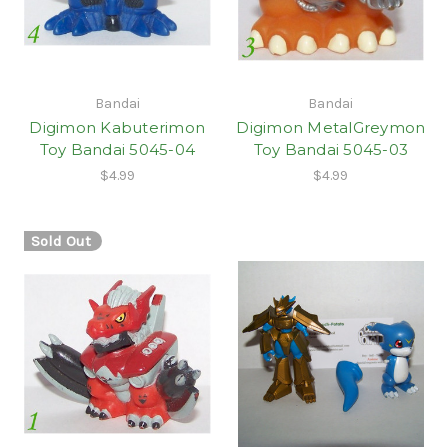
Bandai
Bandai
Digimon Kabuterimon
Digimon MetalGreymon
Toy Bandai 5045-04
Toy Bandai 5045-03
$4.99
$4.99
Sold Out