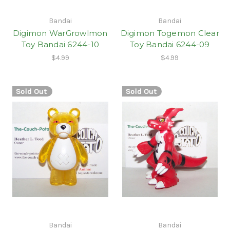
Bandai
Bandai
Digimon WarGrowlmon
Digimon Togemon Clear
Toy Bandai 6244-10
Toy Bandai 6244-09
$4.99
$4.99
Sold Out
Sold Out
Bandai
Bandai