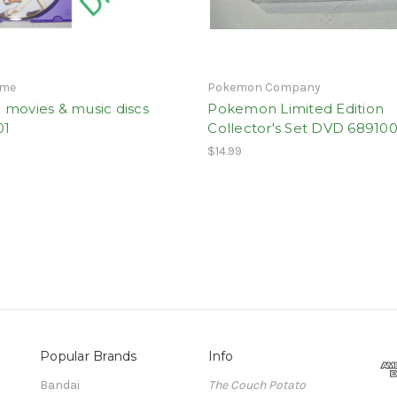
ime
Pokemon Company
 movies & music discs
Pokemon Limited Edition
01
Collector's Set DVD 689100
$14.99
Popular Brands
Info
Bandai
The Couch Potato