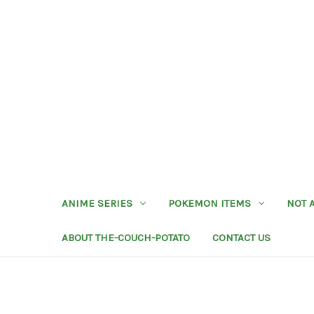
ANIME SERIES
POKEMON ITEMS
NOT 
ABOUT THE-COUCH-POTATO
CONTACT US