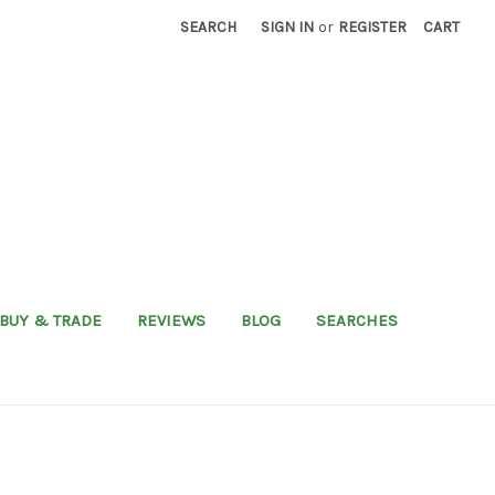
SEARCH
SIGN IN
or
REGISTER
CART
BUY & TRADE
REVIEWS
BLOG
SEARCHES