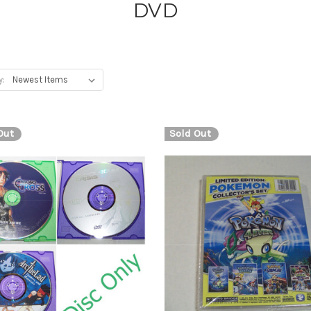
DVD
y:
Out
Sold Out