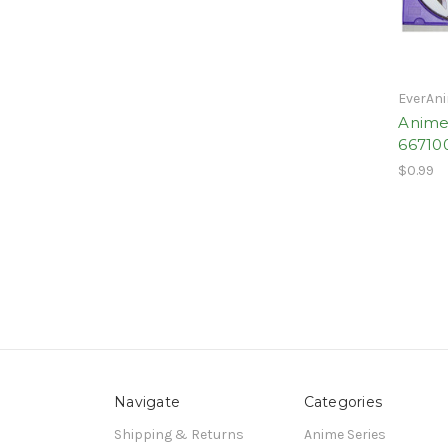
EverAn
Anime
66710
$0.99
Navigate
Categories
Shipping & Returns
Anime Series