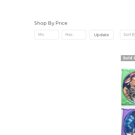
Shop By Price
Update
Sort B
Sold 