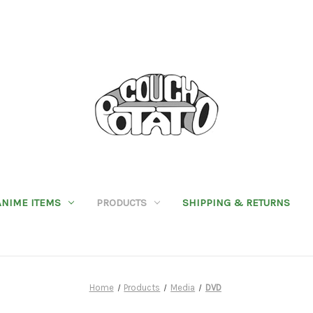
ANIME ITEMS
PRODUCTS
SHIPPING & RETURNS
Home
Products
Media
DVD