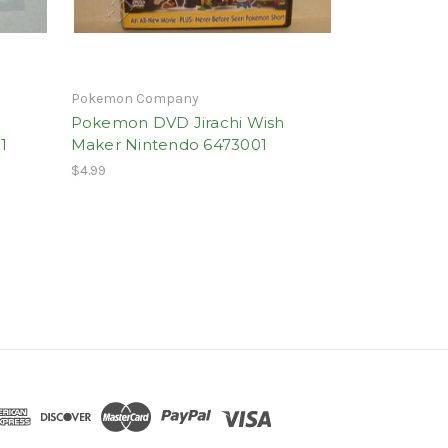
Pokemon Company
Pokemon DVD Jirachi Wish
1
Maker Nintendo 6473001
$4.99