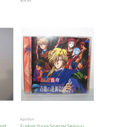
$14.99
Apollon
eat
Fushigi Yuugi Special Seiryuu