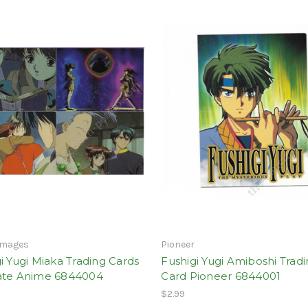
Images
Pioneer
i Yugi Miaka Trading Cards
Fushigi Yugi Amiboshi Trad
ate Anime 6844004
Card Pioneer 6844001
$2.99