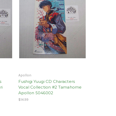
Apollon
s
Fushigi Yuugi CD Characters
ri
Vocal Collection #2 Tamahome
Apollon 5046002
$14.99