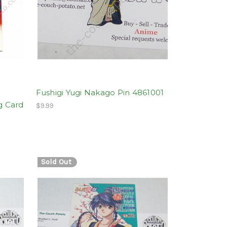
Fushigi Yugi Nakago Pin 4861001
g Card
$9.99
Sold Out