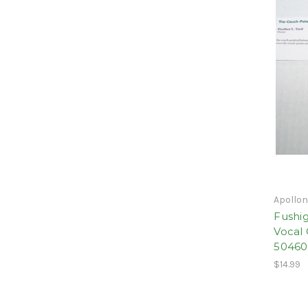
Apollo
Fushig
Vocal 
5046
$14.99