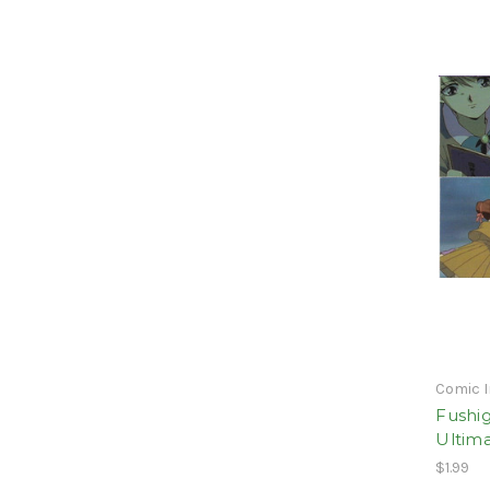
Comic 
Fushig
Ultim
$1.99