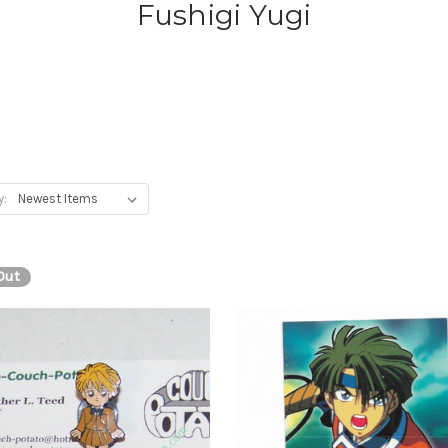
Fushigi Yugi
y:
Out