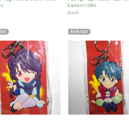
om
Eastern 1384
$14.99
Out
Sold Out