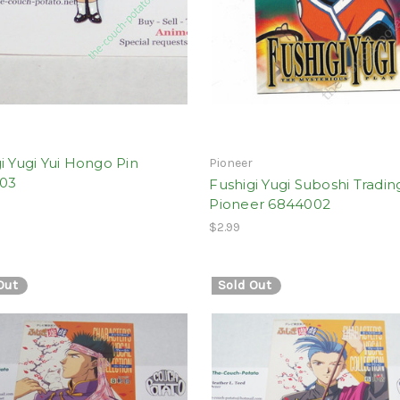
i Yugi Yui Hongo Pin
Pioneer
03
Fushigi Yugi Suboshi Tradin
Pioneer 6844002
$2.99
Out
Sold Out