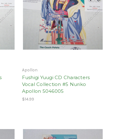
Apollon
s
Fushigi Yuugi CD Characters
Vocal Collection #5 Nuriko
Apollon 5046005
$14.99