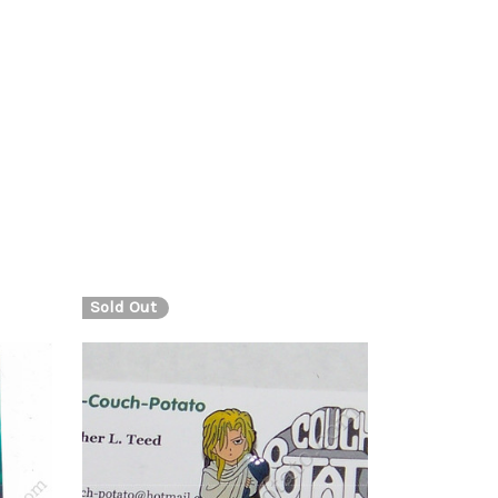
Sold Out