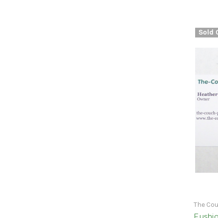
Sold 
The Co
Fushig