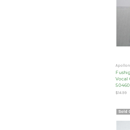
Apollo
Fushig
Vocal 
5046
$14.99
Sold 