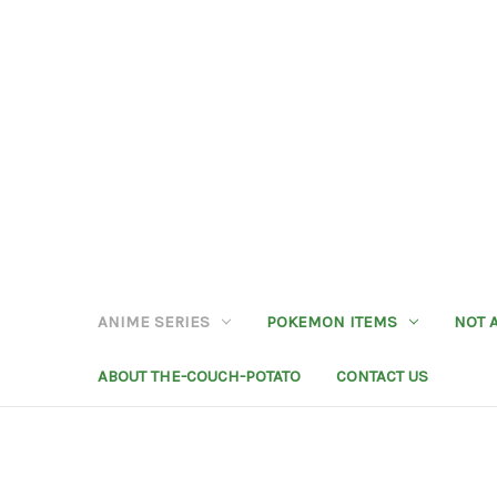
ANIME SERIES
POKEMON ITEMS
NOT 
ABOUT THE-COUCH-POTATO
CONTACT US