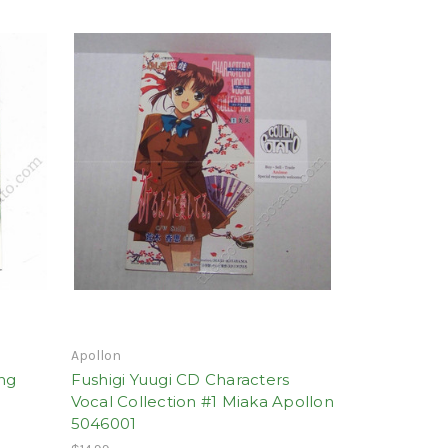
Apollon
ing
Fushigi Yuugi CD Characters
Vocal Collection #1 Miaka Apollon
5046001