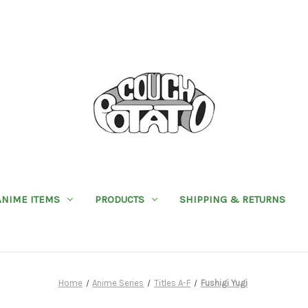
ANIME ITEMS
PRODUCTS
SHIPPING & RETURNS
Home
Anime Series
Titles A-F
Fushigi Yugi