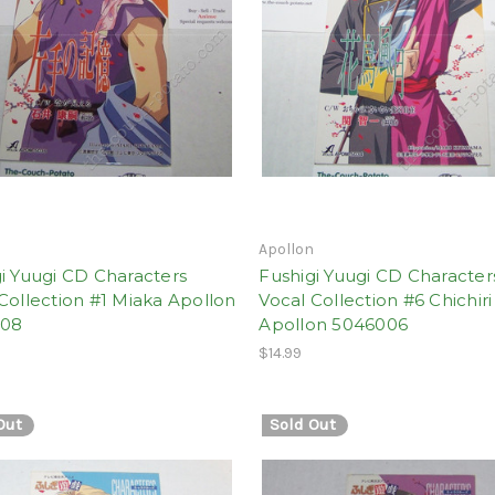
n
Apollon
i Yuugi CD Characters
Fushigi Yuugi CD Character
Collection #1 Miaka Apollon
Vocal Collection #6 Chichiri
008
Apollon 5046006
$14.99
Out
Sold Out