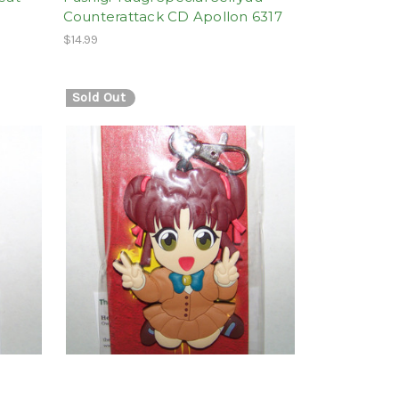
Counterattack CD Apollon 6317
$14.99
Sold Out