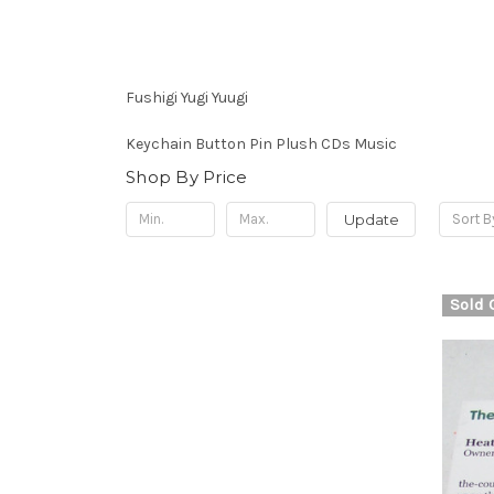
Fushigi Yugi Yuugi
Keychain Button Pin Plush CDs Music
Shop By Price
Update
Sort B
Sold 