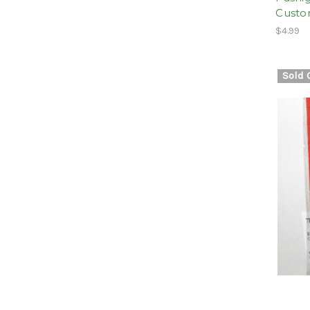
Cust
$4.99
Sold 