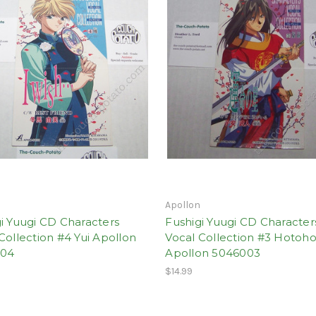
n
Apollon
i Yuugi CD Characters
Fushigi Yuugi CD Character
Collection #4 Yui Apollon
Vocal Collection #3 Hotoho
004
Apollon 5046003
$14.99