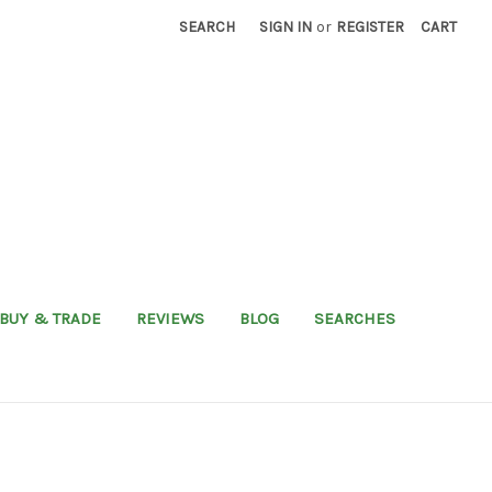
SEARCH
SIGN IN
or
REGISTER
CART
BUY & TRADE
REVIEWS
BLOG
SEARCHES