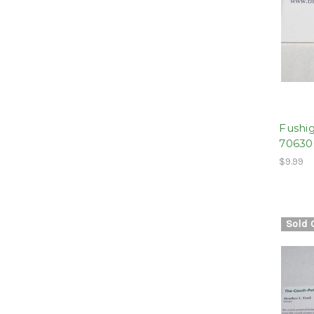
Fushig
70630
$9.99
Sold 