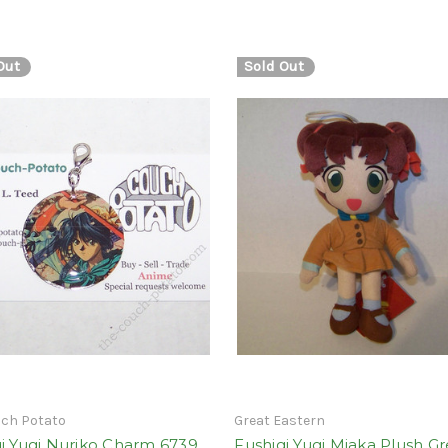
Out
Sold Out
uch Potato
Great Eastern
i Yugi Nuriko Charm 6739
Fushigi Yugi Miaka Plush Gr