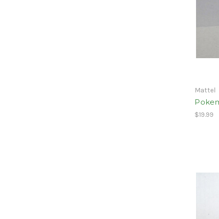
Mattel
Pokem
$19.99