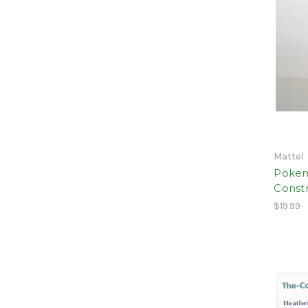
Mattel
Poke
Const
$19.99