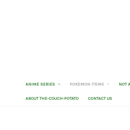
ANIME SERIES
POKEMON ITEMS
NOT 
ABOUT THE-COUCH-POTATO
CONTACT US