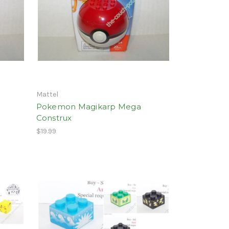
Mattel
Pokemon Magikarp Mega
Construx
$19.99