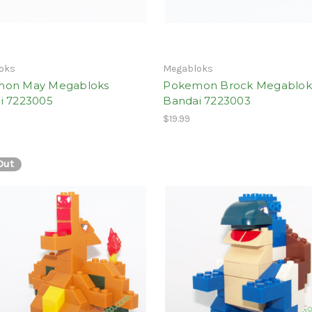
oks
Megabloks
on May Megabloks
Pokemon Brock Megablok
i 7223005
Bandai 7223003
$19.99
Out