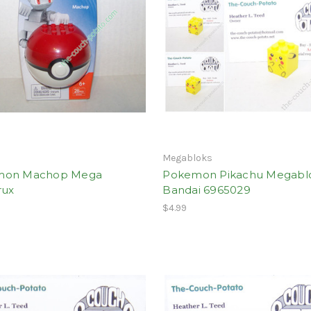
Megabloks
mon Machop Mega
Pokemon Pikachu Megabl
rux
Bandai 6965029
$4.99