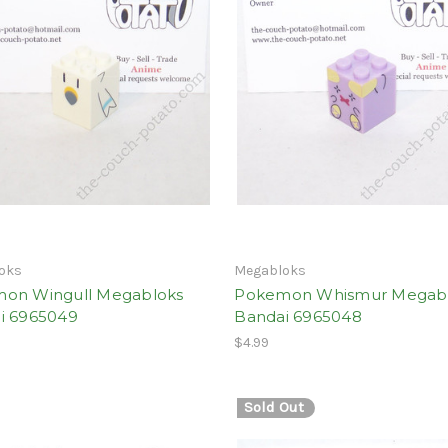
oks
Megabloks
on Wingull Megabloks
Pokemon Whismur Megab
i 6965049
Bandai 6965048
$4.99
Sold Out