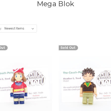
Mega Blok
y:
Out
Sold Out