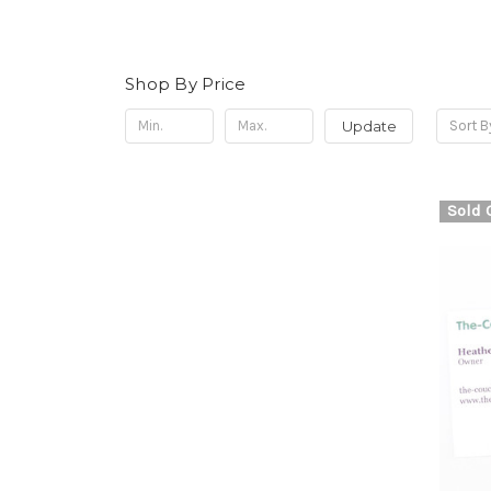
Shop By Price
Update
Sort B
Sold 