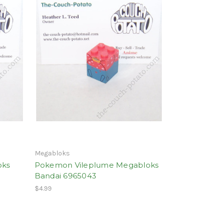
Megabloks
oks
Pokemon Vileplume Megabloks
Bandai 6965043
$4.99