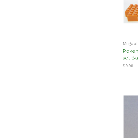
Megabl
Pokem
set B
$9.99