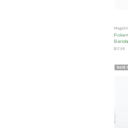
Megabl
Pokem
Banda
$17.99
Sold 