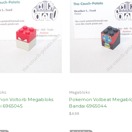
oks
Megabloks
on Voltorb Megabloks
Pokemon Volbeat Megabl
i 6965045
Bandai 6965044
$4.99