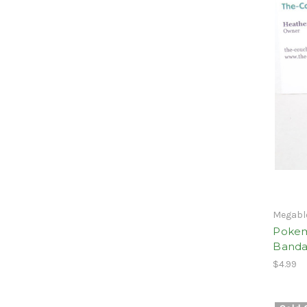
Megabl
Pokem
Banda
$4.99