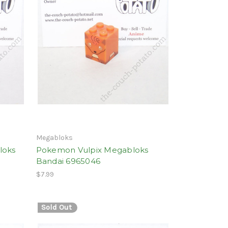
Megabloks
loks
Pokemon Vulpix Megabloks
Bandai 6965046
$7.99
Sold Out