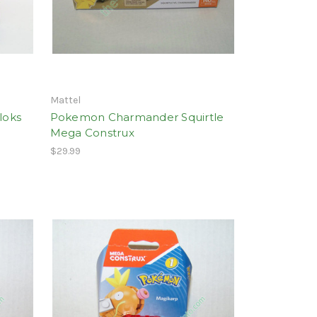
Mattel
loks
Pokemon Charmander Squirtle
Mega Construx
$29.99