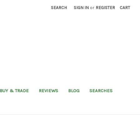
SEARCH
SIGN IN
or
REGISTER
CART
BUY & TRADE
REVIEWS
BLOG
SEARCHES