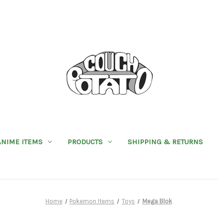
ANIME ITEMS
PRODUCTS
SHIPPING & RETURNS
Home
Pokemon Items
Toys
Mega Blok