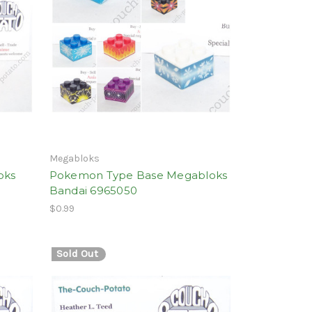
Megabloks
oks
Pokemon Type Base Megabloks
Bandai 6965050
$0.99
Sold Out