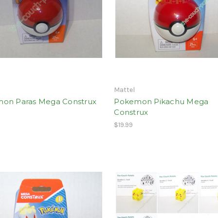
Mattel
on Paras Mega Construx
Pokemon Pikachu Mega
Construx
$19.99