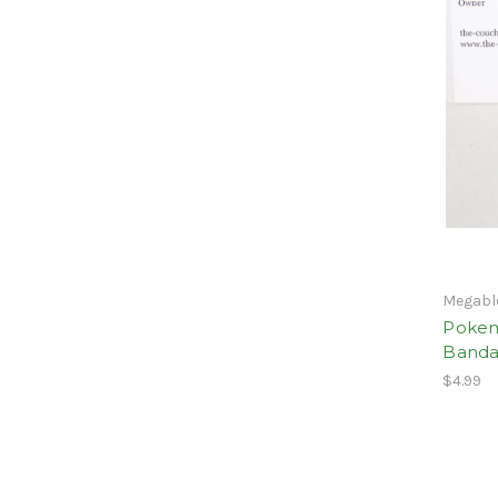
Megabl
Pokem
Banda
$4.99