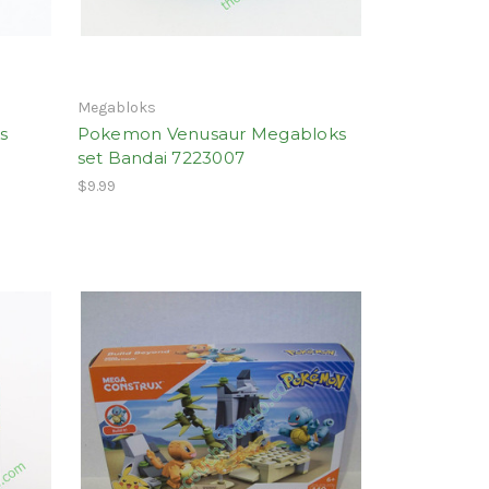
Megabloks
s
Pokemon Venusaur Megabloks
set Bandai 7223007
$9.99