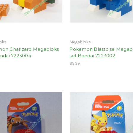
oks
Megabloks
on Charizard Megabloks
Pokemon Blastoise Megab
andai 7223004
set Bandai 7223002
$9.99