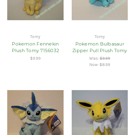
Tomy
Tomy
Pokemon Fennekin
Pokemon Bulbasaur
Plush Tomy 7156032
Zipper Pull Plush Tomy
$9.99
Was:
$9.99
Now:
$8.99