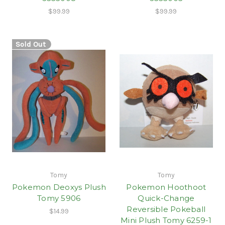
$99.99
$99.99
Sold Out
Tomy
Tomy
Pokemon Deoxys Plush
Pokemon Hoothoot
Tomy 5906
Quick-Change
Reversible Pokeball
$14.99
Mini Plush Tomy 6259-1