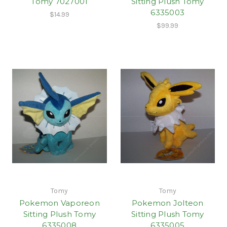
Tomy 7027001
Sitting Plush Tomy
6335003
$14.99
$99.99
Tomy
Tomy
Pokemon Vaporeon
Pokemon Jolteon
Sitting Plush Tomy
Sitting Plush Tomy
6335008
6335005