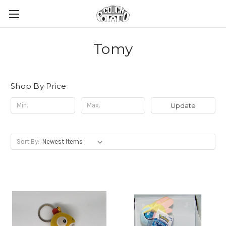
Tomy
Shop By Price
Update
Sort By: