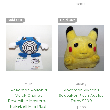
$29.99
Sold Out
Sold Out
Yujin
Auldey
Pokemon Poliwhirl
Pokemon Pikachu
Quick-Change
Squeaker Plush Audley
Reversible Masterball
Tomy 5509
Pokeball Mini Plush
$14.99