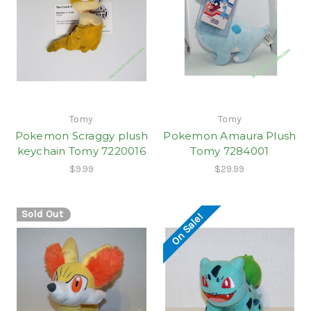
Tomy
Tomy
Pokemon Scraggy plush
Pokemon Amaura Plush
keychain Tomy 7220016
Tomy 7284001
$9.99
$29.99
Sold Out
On Sale!