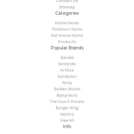
Contact Us
Sitemap
Categories
Anime Series
Pokemon Items
Not Anime Items
Products
Popular Brands
Bandai
Nintendo
Artbox
Sandylion
Tomy
Golden Books
Banpresto
The Couch Potato
Burger King
Hasbro
View All
Info