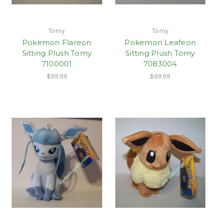
Tomy
Tomy
Pokemon Flareon
Pokemon Leafeon
Sitting Plush Tomy
Sitting Plush Tomy
7100001
7083004
$99.99
$99.99