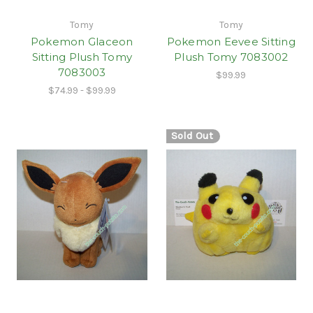
Tomy
Tomy
Pokemon Glaceon
Pokemon Eevee Sitting
Sitting Plush Tomy
Plush Tomy 7083002
7083003
$99.99
$74.99 - $99.99
Sold Out