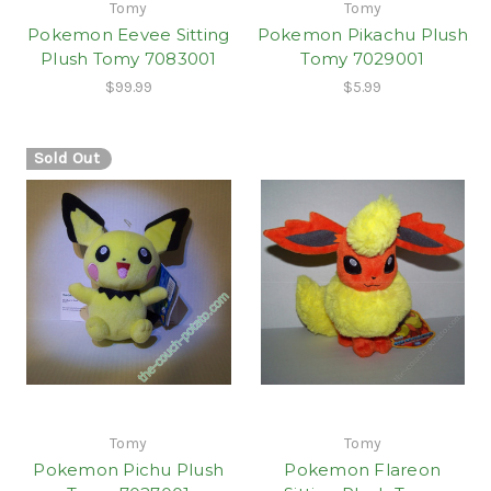
Tomy
Tomy
Pokemon Eevee Sitting
Pokemon Pikachu Plush
Plush Tomy 7083001
Tomy 7029001
$99.99
$5.99
Sold Out
Tomy
Tomy
Pokemon Pichu Plush
Pokemon Flareon