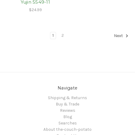
Yujin 5549-11
$24.99
1
2
Next
Navigate
Shipping & Returns
Buy & Trade
Reviews
Blog
Searches
About the-couch-potato