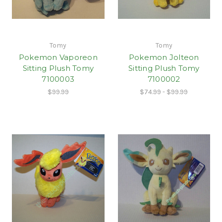
Tomy
Tomy
Pokemon Vaporeon
Pokemon Jolteon
Sitting Plush Tomy
Sitting Plush Tomy
7100003
7100002
$99.99
$74.99 - $99.99