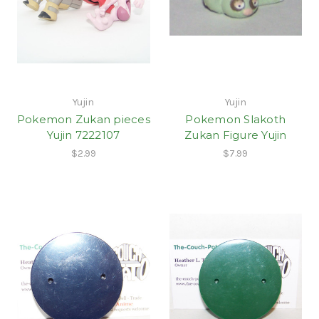
Yujin
Yujin
Pokemon Zukan pieces
Pokemon Slakoth
Yujin 7222107
Zukan Figure Yujin
$2.99
$7.99