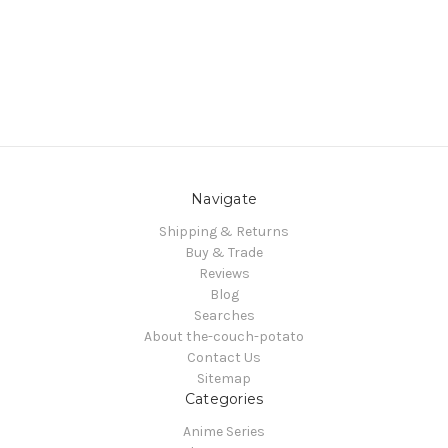
Navigate
Shipping & Returns
Buy & Trade
Reviews
Blog
Searches
About the-couch-potato
Contact Us
Sitemap
Categories
Anime Series