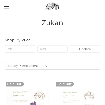
Zukan
Shop By Price
Update
Sort By:
Sold Out
Sold Out