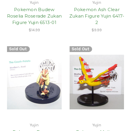
Yujin
Yujin
Pokemon Budew
Pokemon Ash Clear
Roselia Roserade Zukan
Zukan Figure Yujin 6417-
Figure Yujin 6513-01
2
$14.99
$9.99
Sold Out
Sold Out
Yujin
Yujin