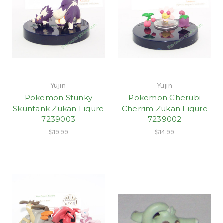
Yujin
Yujin
Pokemon Stunky
Pokemon Cherubi
Skuntank Zukan Figure
Cherrim Zukan Figure
7239003
7239002
$19.99
$14.99