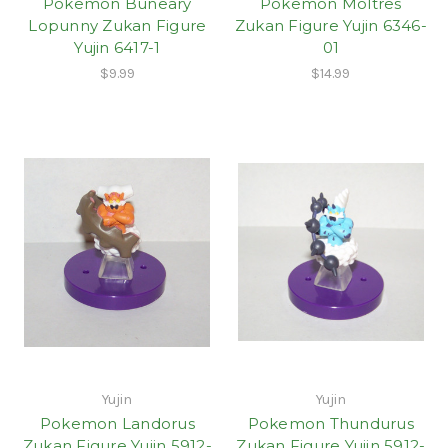
Pokemon Buneary
Pokemon Moltres
Lopunny Zukan Figure
Zukan Figure Yujin 6346-
Yujin 6417-1
01
$9.99
$14.99
Yujin
Yujin
Pokemon Landorus
Pokemon Thundurus
Zukan Figure Yujin 5912-
Zukan Figure Yujin 5912-