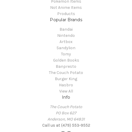
Pokemon Items
Not Anime Items
Products
Popular Brands
Bandai
Nintendo
Artbox
Sandylion
Tomy
Golden Books
Banpresto
The Couch Potato
Burger King
Hasbro
View All
Info
The Couch Potato
PO Box 627
Anderson, MO 64831
Call us at (479) 553-9552