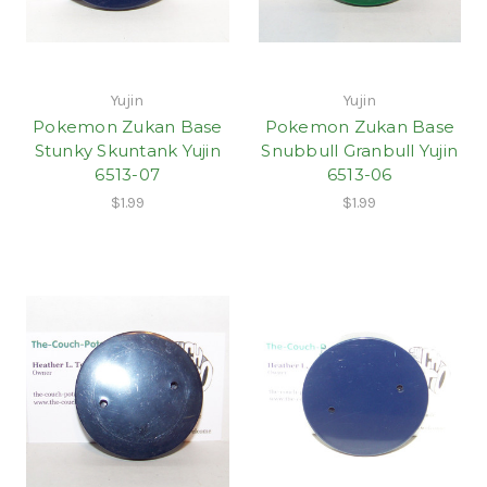
Yujin
Yujin
Pokemon Zukan Base
Pokemon Zukan Base
Stunky Skuntank Yujin
Snubbull Granbull Yujin
6513-07
6513-06
$1.99
$1.99