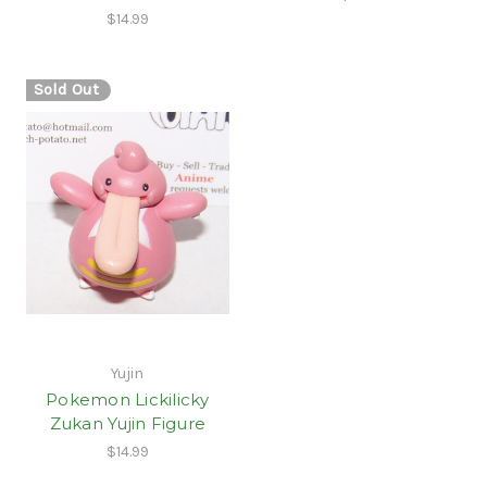
$14.99
Sold Out
Yujin
Pokemon Lickilicky
Zukan Yujin Figure
$14.99