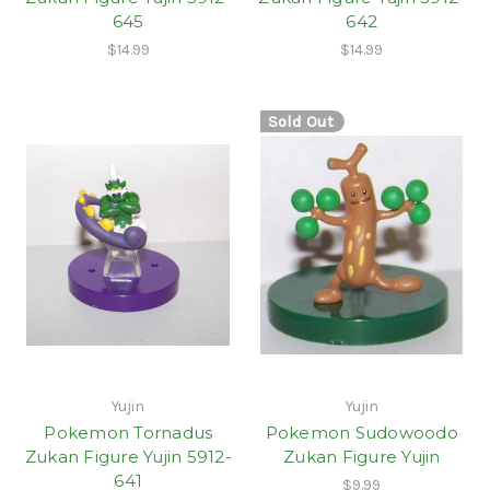
645
642
$14.99
$14.99
Sold Out
Yujin
Yujin
Pokemon Tornadus
Pokemon Sudowoodo
Zukan Figure Yujin 5912-
Zukan Figure Yujin
641
$9.99