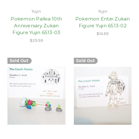
Yujin
Yujin
Pokemon Palkia 10th
Pokemon Entei Zukan
Anniversary Zukan
Figure Yujin 6513-02
Figure Yujin 6513-03
$14.99
$29.99
Sold Out
Sold Out