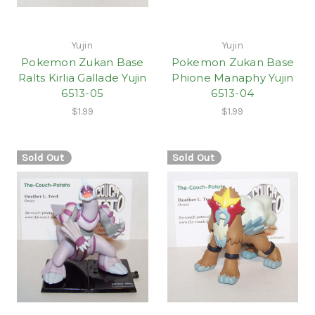
Yujin
Yujin
Pokemon Zukan Base
Pokemon Zukan Base
Ralts Kirlia Gallade Yujin
Phione Manaphy Yujin
6513-05
6513-04
$1.99
$1.99
Sold Out
Sold Out