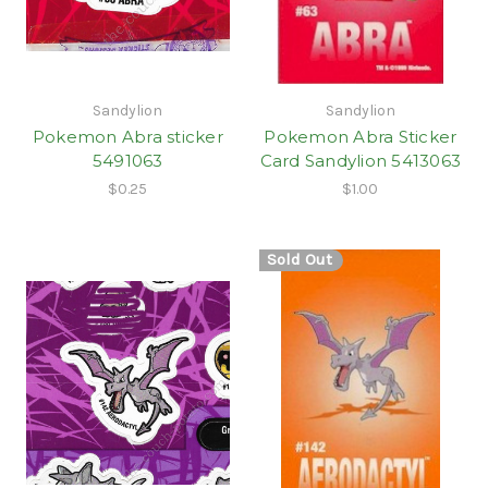
Sandylion
Sandylion
Pokemon Abra sticker
Pokemon Abra Sticker
5491063
Card Sandylion 5413063
$0.25
$1.00
Sold Out