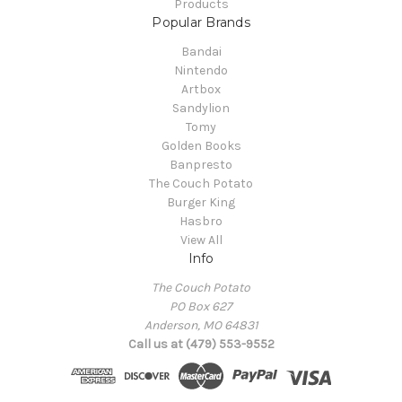
Products
Popular Brands
Bandai
Nintendo
Artbox
Sandylion
Tomy
Golden Books
Banpresto
The Couch Potato
Burger King
Hasbro
View All
Info
The Couch Potato
PO Box 627
Anderson, MO 64831
Call us at (479) 553-9552