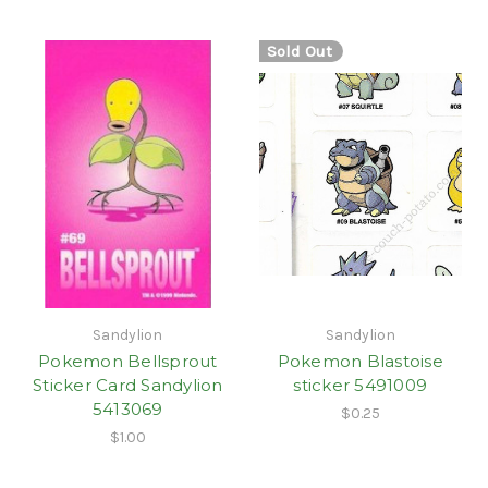
Sold Out
Sandylion
Sandylion
Pokemon Bellsprout
Pokemon Blastoise
Sticker Card Sandylion
sticker 5491009
5413069
$0.25
$1.00