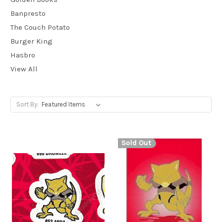
Banpresto
The Couch Potato
Burger King
Hasbro
View All
Sort By:
Sold Out