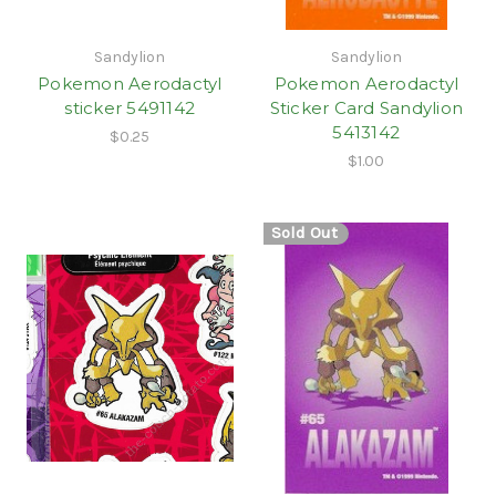
Sandylion
Sandylion
Pokemon Aerodactyl
Pokemon Aerodactyl
sticker 5491142
Sticker Card Sandylion
5413142
$0.25
$1.00
Sold Out