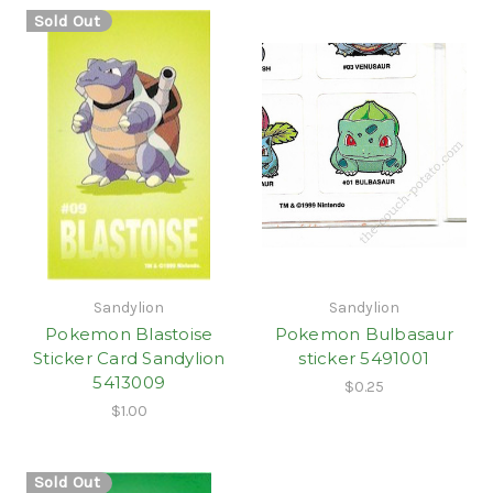
Sold Out
Sandylion
Sandylion
Pokemon Blastoise
Pokemon Bulbasaur
Sticker Card Sandylion
sticker 5491001
5413009
$0.25
$1.00
Sold Out