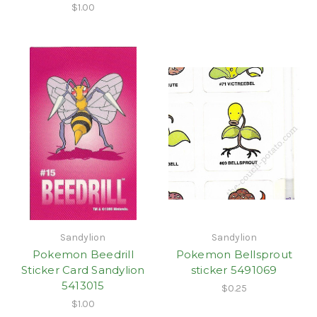
$1.00
Sandylion
Sandylion
Pokemon Beedrill
Pokemon Bellsprout
Sticker Card Sandylion
sticker 5491069
5413015
$0.25
$1.00