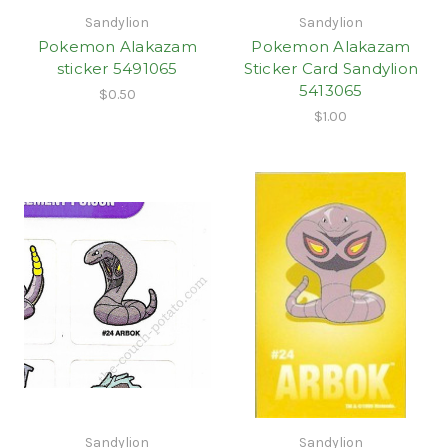
Sandylion
Sandylion
Pokemon Alakazam
Pokemon Alakazam
sticker 5491065
Sticker Card Sandylion
5413065
$0.50
$1.00
Sandylion
Sandylion