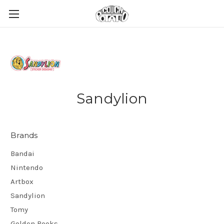
Sandylion
Brands
Bandai
Nintendo
Artbox
Sandylion
Tomy
Golden Books