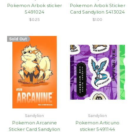
Pokemon Arbok sticker
Pokemon Arbok Sticker
5491024
Card Sandylion 5413024
$0.25
$1.00
Sold Out
Sandylion
Sandylion
Pokemon Arcanine
Pokemon Articuno
Sticker Card Sandylion
sticker 5491144