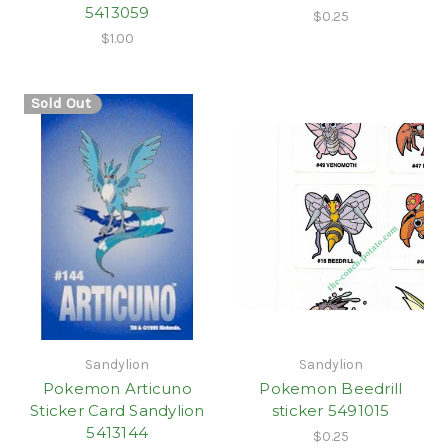
5413059
$0.25
$1.00
Sold Out
Sandylion
Sandylion
Pokemon Articuno
Pokemon Beedrill
Sticker Card Sandylion
sticker 5491015
5413144
$0.25