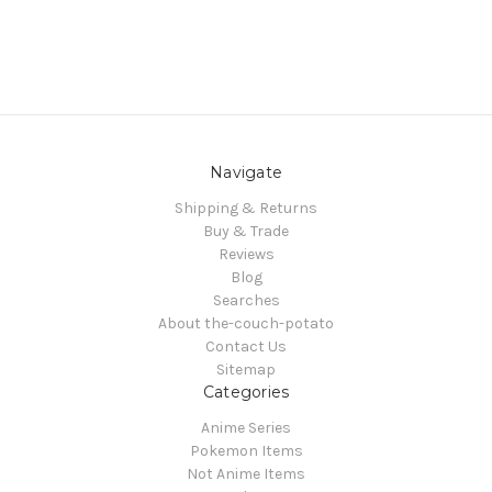
Navigate
Shipping & Returns
Buy & Trade
Reviews
Blog
Searches
About the-couch-potato
Contact Us
Sitemap
Categories
Anime Series
Pokemon Items
Not Anime Items