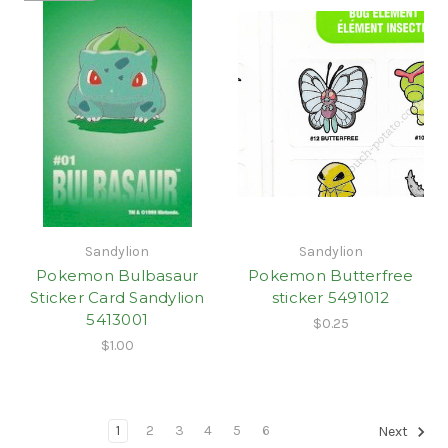
Sandylion
Sandylion
Pokemon Bulbasaur
Pokemon Butterfree
Sticker Card Sandylion
sticker 5491012
5413001
$0.25
$1.00
1
2
3
4
5
6
Next