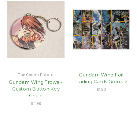
Gundam Wing Foil
The Couch Potato
Trading Cards Group 2
Gundam Wing Trowa -
Custom Button Key
$1.50
Chain
$4.99