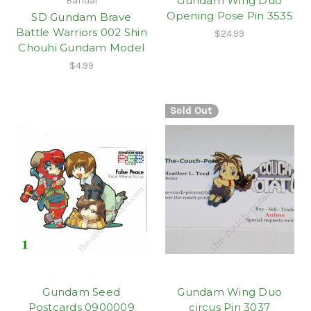
Gundam Wing Duo
Bandai
Opening Pose Pin 3535
SD Gundam Brave
Battle Warriors 002 Shin
$24.99
Chouhi Gundam Model
$4.99
Sold Out
Gundam Seed
Gundam Wing Duo
Postcards 0900009
circus Pin 3037