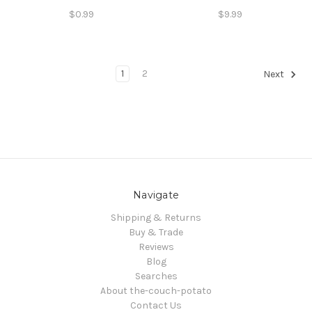
$0.99
$9.99
1
2
Next
Navigate
Shipping & Returns
Buy & Trade
Reviews
Blog
Searches
About the-couch-potato
Contact Us