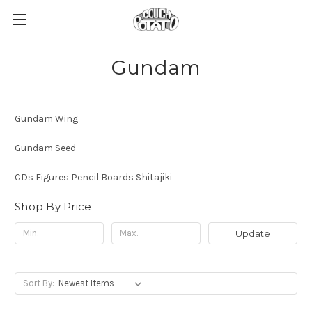
Gundam
Gundam Wing
Gundam Seed
CDs Figures Pencil Boards Shitajiki
Shop By Price
Update
Sort By: