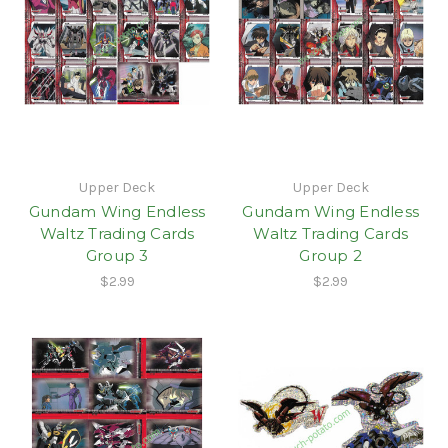
Upper Deck
Upper Deck
Gundam Wing Endless
Gundam Wing Endless
Waltz Trading Cards
Waltz Trading Cards
Group 3
Group 2
$2.99
$2.99