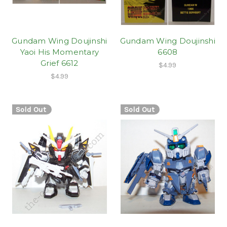
Gundam Wing Doujinshi
Gundam Wing Doujinshi
Yaoi His Momentary
6608
Grief 6612
$4.99
$4.99
Sold Out
Sold Out