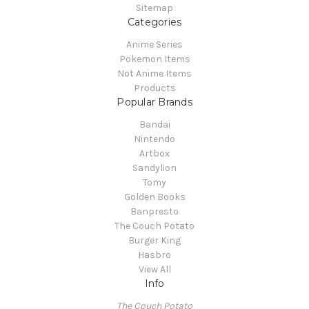
Sitemap
Categories
Anime Series
Pokemon Items
Not Anime Items
Products
Popular Brands
Bandai
Nintendo
Artbox
Sandylion
Tomy
Golden Books
Banpresto
The Couch Potato
Burger King
Hasbro
View All
Info
The Couch Potato