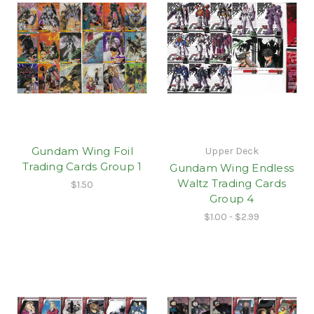
Gundam Wing Foil
Upper Deck
Trading Cards Group 1
Gundam Wing Endless
Waltz Trading Cards
$1.50
Group 4
$1.00 - $2.99