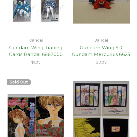
Bandai
Bandai
Gundam Wing Trading
Gundam Wing SD
Cards Bandai 6862000
Gundam Mercurius 6625
$1.99
$0.99
Sold Out