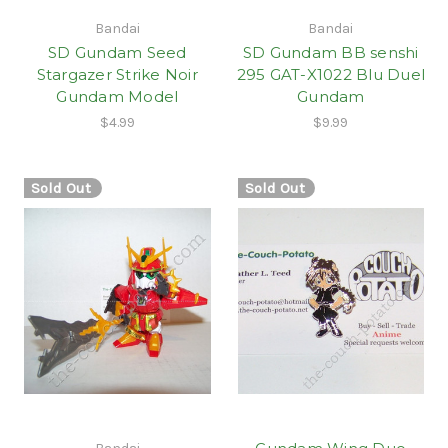
Bandai
Bandai
SD Gundam Seed
SD Gundam BB senshi
Stargazer Strike Noir
295 GAT-X1022 Blu Duel
Gundam Model
Gundam
$4.99
$9.99
Sold Out
Sold Out