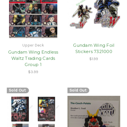
Gundam Wing Foil
Upper Deck
Stickers 7321000
Gundam Wing Endless
Waltz Trading Cards
$1.99
Group 1
$3.99
Sold Out
Sold Out