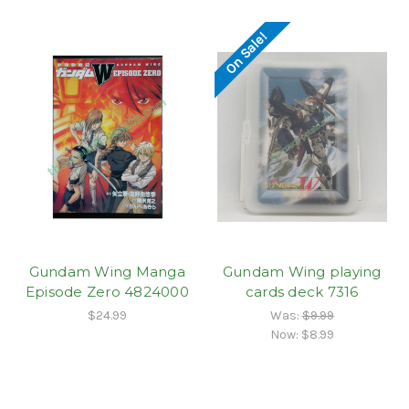
On Sale!
Gundam Wing Manga
Gundam Wing playing
Episode Zero 4824000
cards deck 7316
$24.99
Was:
$9.99
Now:
$8.99