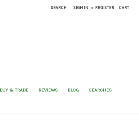
SEARCH
SIGN IN
or
REGISTER
CART
BUY & TRADE
REVIEWS
BLOG
SEARCHES