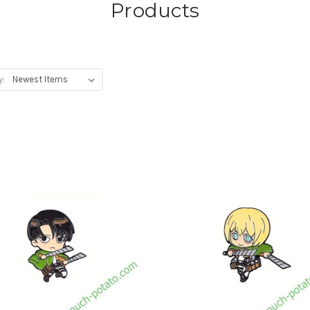
Products
y: