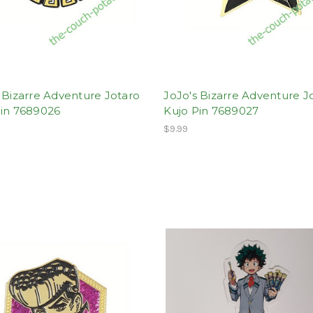
 Bizarre Adventure Jotaro
JoJo's Bizarre Adventure J
Pin 7689026
Kujo Pin 7689027
$9.99