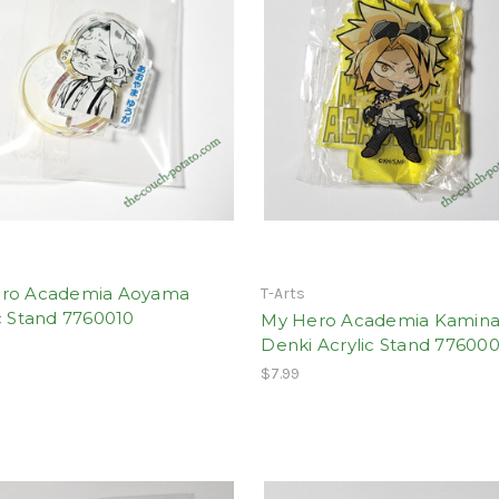
ro Academia Aoyama
T-Arts
c Stand 7760010
My Hero Academia Kamina
Denki Acrylic Stand 77600
$7.99