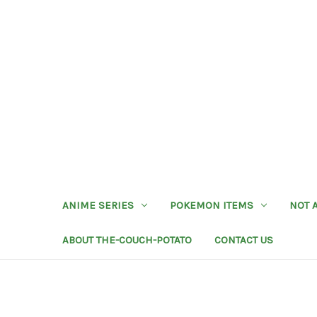
ANIME SERIES
POKEMON ITEMS
NOT 
ABOUT THE-COUCH-POTATO
CONTACT US