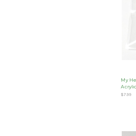
My He
Acryli
$7.99