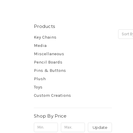
Products
Sort B
Key Chains
Media
Miscellaneous
Pencil Boards
Pins & Buttons
Plush
Toys
Custom Creations
Shop By Price
Update