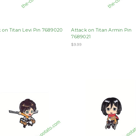
 on Titan Levi Pin 7689020
Attack on Titan Armin Pin
7689021
$9.99