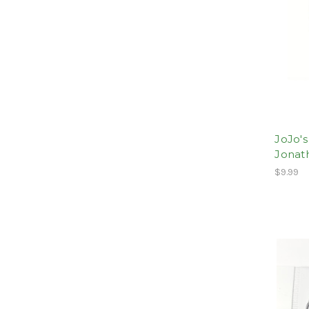
JoJo's
Jonat
$9.99