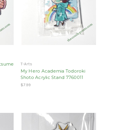
atsume
T-Arts
My Hero Academia Todoroki
Shoto Acrylic Stand 7760011
$7.99