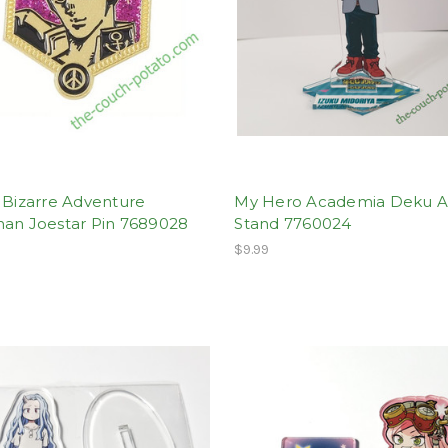
 Bizarre Adventure
My Hero Academia Deku Ac
han Joestar Pin 7689028
Stand 7760024
$9.99