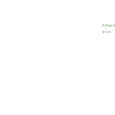
Attack
$9.99