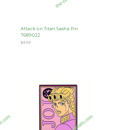
Attack on Titan Sasha Pin
7689022
$9.99