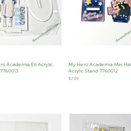
o Academia Eri Acrylic
My Hero Academia Mei H
 7760013
Acrylic Stand 7760012
$7.99