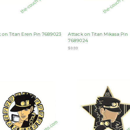
 on Titan Eren Pin 7689023
Attack on Titan Mikasa Pin
7689024
$9.99