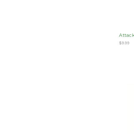
Attack
$9.99