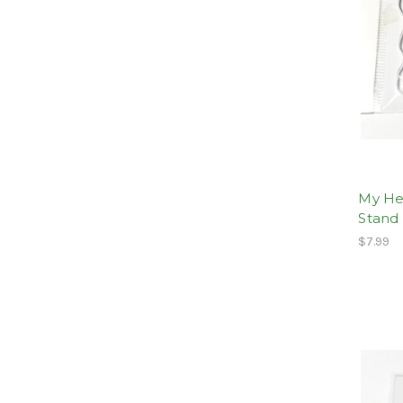
My Her
Stand
$7.99