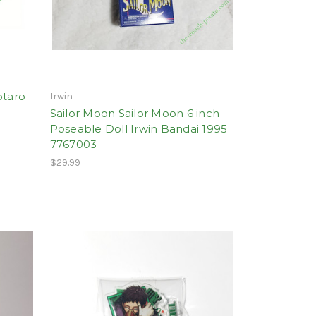
otaro
Irwin
Sailor Moon Sailor Moon 6 inch
Poseable Doll Irwin Bandai 1995
7767003
$29.99