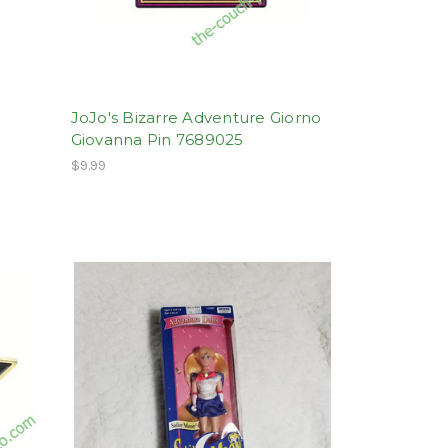
JoJo's Bizarre Adventure Giorno
Giovanna Pin 7689025
$9.99