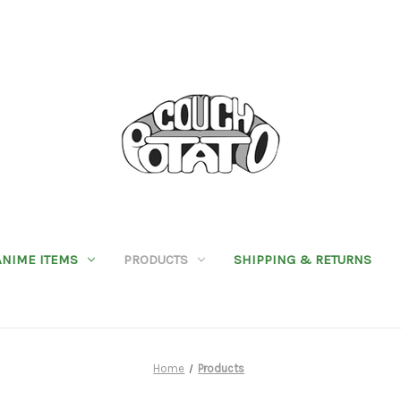
ANIME ITEMS
PRODUCTS
SHIPPING & RETURNS
Home
Products