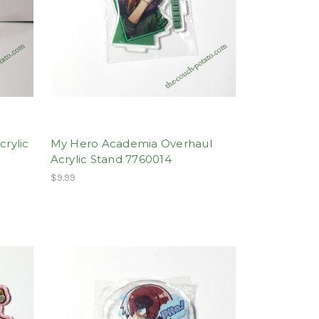
rylic
My Hero Academia Overhaul
Acrylic Stand 7760014
$9.99