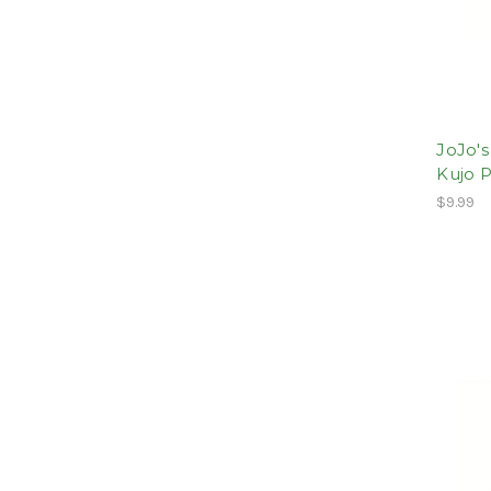
JoJo's
Kujo 
$9.99