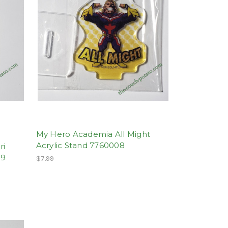
My Hero Academia All Might
Acrylic Stand 7760008
ri
09
$7.99