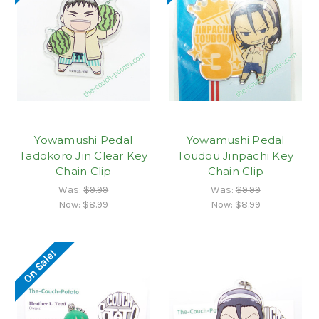
Yowamushi Pedal
Yowamushi Pedal
Tadokoro Jin Clear Key
Toudou Jinpachi Key
Chain Clip
Chain Clip
Was:
$9.99
Was:
$9.99
Now:
$8.99
Now:
$8.99
On Sale!