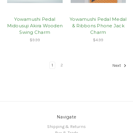
Yowamushi Pedal
Yowamushi Pedal Medal
Midousuji Akira Wooden
& Ribbons Phone Jack
Swing Charm
Charm
$9.99
$4.99
1
2
Next
Navigate
Shipping & Returns
Buy & Trade