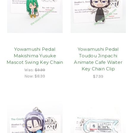
Yowamushi Pedal
Yowamushi Pedal
Makishima Yusuke
Toudou Jinpachi
Mascot Swing Key Chain
Animate Cafe Waiter
Key Chain Clip
Was:
$9.99
Now:
$8.99
$7.99