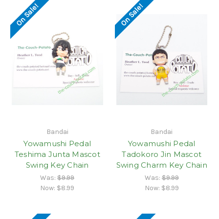
On Sale!
On Sale!
Bandai
Bandai
Yowamushi Pedal
Yowamushi Pedal
Teshima Junta Mascot
Tadokoro Jin Mascot
Swing Key Chain
Swing Charm Key Chain
Was:
$9.99
Was:
$9.99
Now:
$8.99
Now:
$8.99