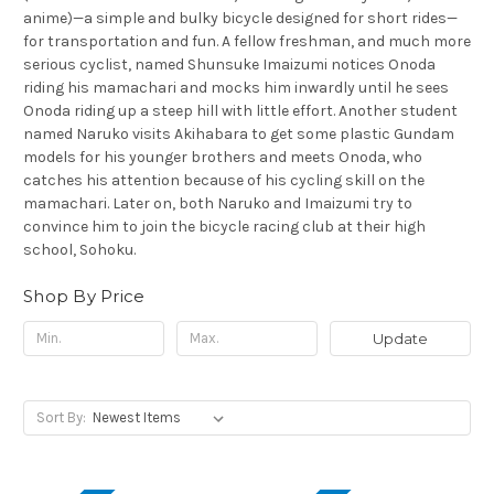
anime)—a simple and bulky bicycle designed for short rides—
for transportation and fun. A fellow freshman, and much more
serious cyclist, named Shunsuke Imaizumi notices Onoda
riding his mamachari and mocks him inwardly until he sees
Onoda riding up a steep hill with little effort. Another student
named Naruko visits Akihabara to get some plastic Gundam
models for his younger brothers and meets Onoda, who
catches his attention because of his cycling skill on the
mamachari. Later on, both Naruko and Imaizumi try to
convince him to join the bicycle racing club at their high
school, Sohoku.
Shop By Price
Update
Sort By: