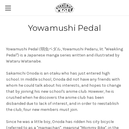
Yowamushi Pedal
Yowamushi Pedal (弱虫ペダル, Yowamushi Pedaru, lit. "Weakling
Pedal") is a Japanese manga series written and illustrated by
Wataru Watanabe.
Sakamichi Onoda is an otaku who has just entered high
school. In middle school, Onoda did not have any friends with
whom he could talk about his interests, and hopes to change
that by joining his new school's anime club. However, he is
crushed when he discovers the anime club has been
disbanded due to lack of interest, and in order to reestablish
the club, four new members must join.
Since he was a little boy, Onoda has ridden his city bicycle
(referred to as a "mamachari", meaning "Mommy Bike", in the