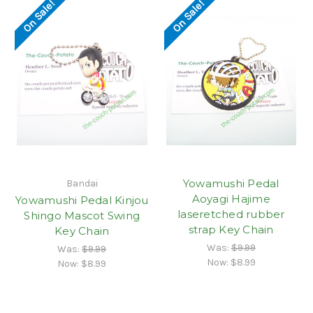
On Sale!
On Sale!
Yowamushi Pedal
Bandai
Aoyagi Hajime
Yowamushi Pedal Kinjou
laseretched rubber
Shingo Mascot Swing
strap Key Chain
Key Chain
Was:
$9.99
Was:
$9.99
Now:
$8.99
Now:
$8.99