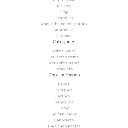
Reviews
Blog
Searches
About the-couch-potato
Contact Us
Sitemap
Categories
Anime Series
Pokemon Items
Not Anime Items
Products
Popular Brands
Bandai
Nintendo
Artbox
Sandylion
Tomy
Golden Books
Banpresto
The Couch Potato