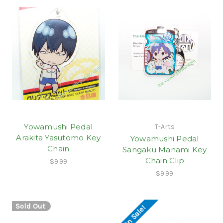
Yowamushi Pedal
T-Arts
Arakita Yasutomo Key
Yowamushi Pedal
Chain
Sangaku Manami Key
Chain Clip
$9.99
$9.99
Sold Out
On Sale!