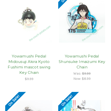
Yowamushi Pedal
Yowamushi Pedal
Midousuji Akira Kyoto
Shunsuke Imaizumi Key
Fushimi mascot swing
Chain
Key Chain
Was:
$9.99
Now:
$8.99
$9.99
On Sale!
On Sale!