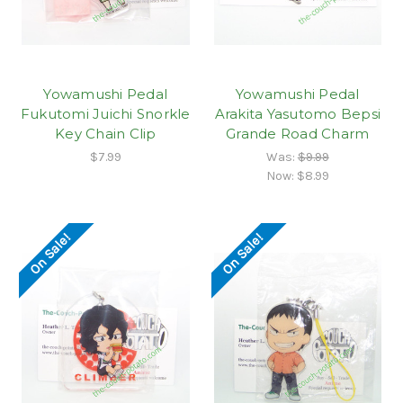
Yowamushi Pedal
Yowamushi Pedal
Fukutomi Juichi Snorkle
Arakita Yasutomo Bepsi
Key Chain Clip
Grande Road Charm
$7.99
Was:
$9.99
Now:
$8.99
On Sale!
On Sale!