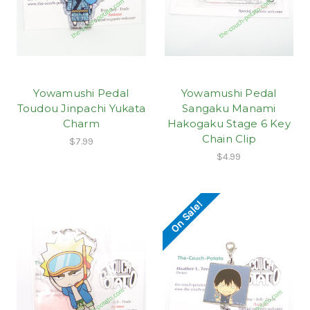
Yowamushi Pedal
Yowamushi Pedal
Toudou Jinpachi Yukata
Sangaku Manami
Charm
Hakogaku Stage 6 Key
Chain Clip
$7.99
$4.99
On Sale!