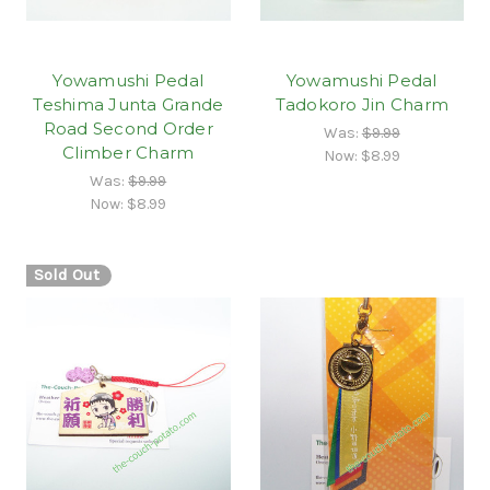
Yowamushi Pedal
Yowamushi Pedal
Teshima Junta Grande
Tadokoro Jin Charm
Road Second Order
Was:
$9.99
Climber Charm
Now:
$8.99
Was:
$9.99
Now:
$8.99
Sold Out