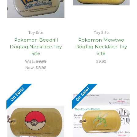
Toy Site
Toy Site
Pokemon Beedrill
Pokemon Mewtwo
Dogtag Necklace Toy
Dogtag Necklace Toy
Site
Site
Was:
$9.99
$9.99
Now:
$8.99
On Sale!
On Sale!