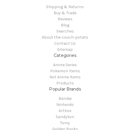
Shipping & Returns
Buy & Trade
Reviews
Blog
Searches
About the-couch-potato
Contact Us
Sitemap
Categories
Anime Series
Pokemon Items
Not Anime Items
Products
Popular Brands
Bandai
Nintendo
Artbox
Sandylion
Tomy
Golden Books