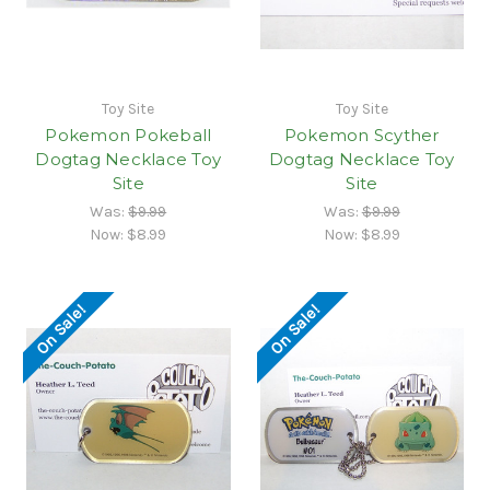
Toy Site
Toy Site
Pokemon Pokeball
Pokemon Scyther
Dogtag Necklace Toy
Dogtag Necklace Toy
Site
Site
Was:
$9.99
Was:
$9.99
Now:
$8.99
Now:
$8.99
On Sale!
On Sale!