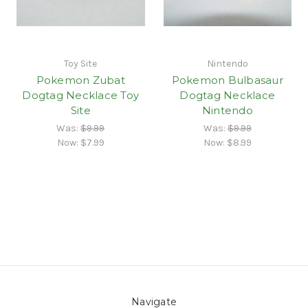
Toy Site
Nintendo
Pokemon Zubat
Pokemon Bulbasaur
Dogtag Necklace Toy
Dogtag Necklace
Site
Nintendo
Was:
$9.99
Was:
$9.99
Now:
$7.99
Now:
$8.99
Navigate