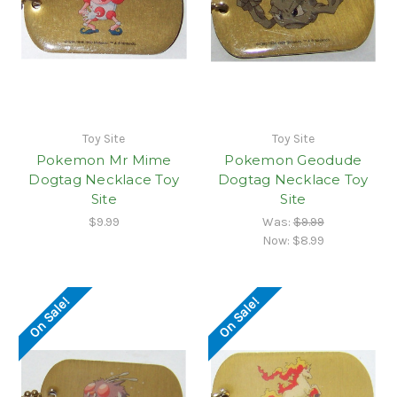
Toy Site
Toy Site
Pokemon Mr Mime
Pokemon Geodude
Dogtag Necklace Toy
Dogtag Necklace Toy
Site
Site
$9.99
Was:
$9.99
Now:
$8.99
On Sale!
On Sale!