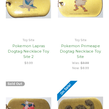
Toy Site
Toy Site
Pokemon Lapras
Pokemon Primeape
Dogtag Necklace Toy
Dogtag Necklace Toy
Site 2
Site
$9.99
Was:
$9.99
Now:
$8.99
Sold Out
On Sale!