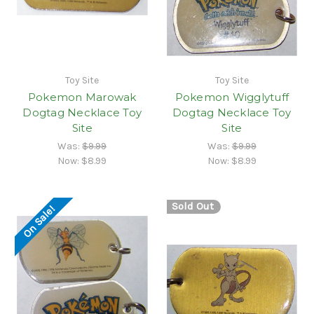
Toy Site
Toy Site
Pokemon Marowak
Pokemon Wigglytuff
Dogtag Necklace Toy
Dogtag Necklace Toy
Site
Site
Was:
$9.99
Was:
$9.99
Now:
$8.99
Now:
$8.99
Sold Out
On Sale!