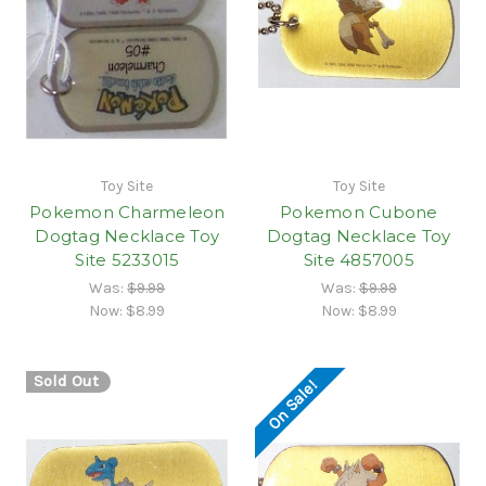
Toy Site
Toy Site
Pokemon Charmeleon
Pokemon Cubone
Dogtag Necklace Toy
Dogtag Necklace Toy
Site 5233015
Site 4857005
Was:
$9.99
Was:
$9.99
Now:
$8.99
Now:
$8.99
Sold Out
On Sale!