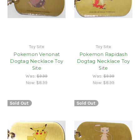
Toy Site
Toy Site
Pokemon Venonat
Pokemon Rapidash
Dogtag Necklace Toy
Dogtag Necklace Toy
Site
Site
Was:
$9.99
Was:
$9.99
Now:
$8.99
Now:
$8.99
Sold Out
Sold Out