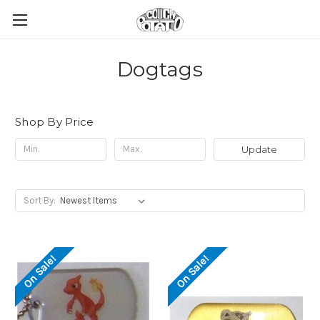
Dogtags
Shop By Price
Update
Sort By:
On Sale!
On Sale!