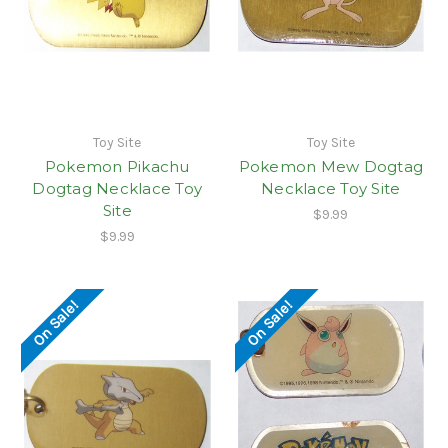
Toy Site
Toy Site
Pokemon Pikachu
Pokemon Mew Dogtag
Dogtag Necklace Toy
Necklace Toy Site
Site
$9.99
$9.99
On Sale!
On Sale!