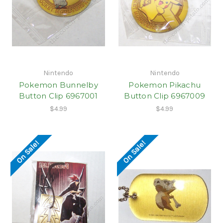
Nintendo
Nintendo
Pokemon Bunnelby
Pokemon Pikachu
Button Clip 6967001
Button Clip 6967009
$4.99
$4.99
On Sale!
On Sale!