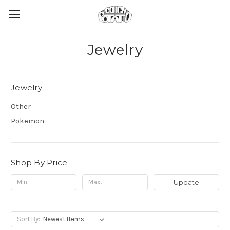
Jewelry
Jewelry
Other
Pokemon
Shop By Price
Update
Sort By: