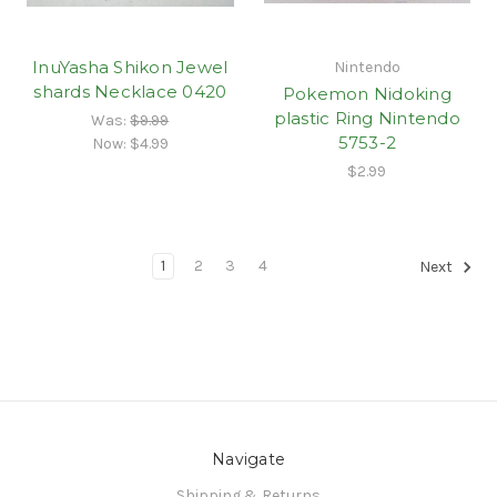
InuYasha Shikon Jewel
Nintendo
shards Necklace 0420
Pokemon Nidoking
plastic Ring Nintendo
Was:
$9.99
5753-2
Now:
$4.99
$2.99
1
2
3
4
Next
Navigate
Shipping & Returns