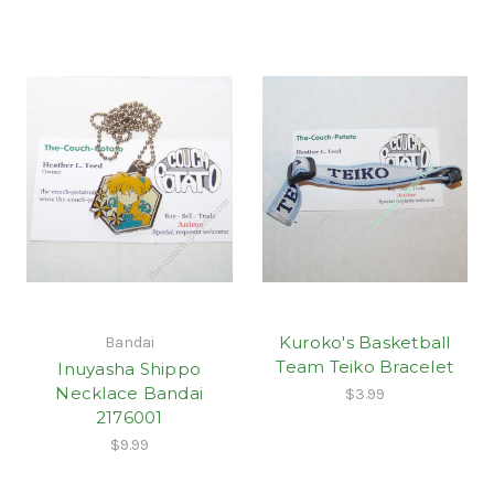
Kuroko's Basketball
Bandai
Team Teiko Bracelet
Inuyasha Shippo
Necklace Bandai
$3.99
2176001
$9.99