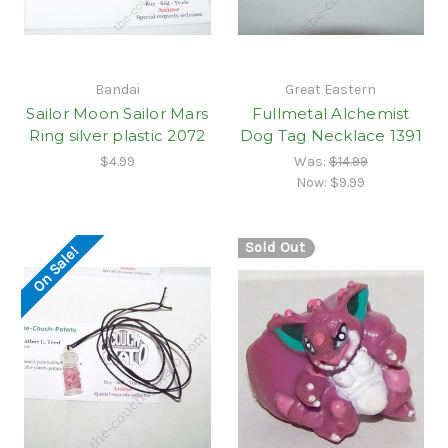
Bandai
Great Eastern
Sailor Moon Sailor Mars
Fullmetal Alchemist
Ring silver plastic 2072
Dog Tag Necklace 1391
$4.99
Was:
$14.99
Now:
$9.99
Sold Out
On Sale!