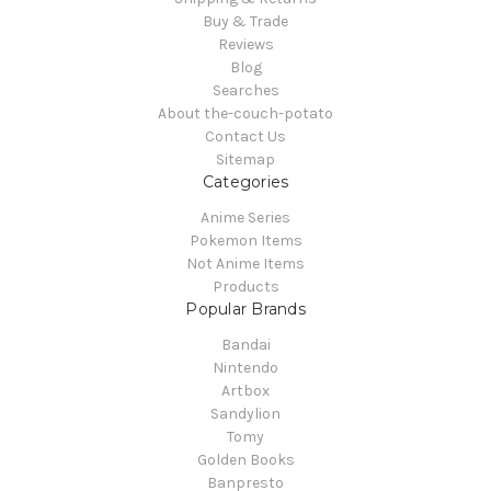
Buy & Trade
Reviews
Blog
Searches
About the-couch-potato
Contact Us
Sitemap
Categories
Anime Series
Pokemon Items
Not Anime Items
Products
Popular Brands
Bandai
Nintendo
Artbox
Sandylion
Tomy
Golden Books
Banpresto