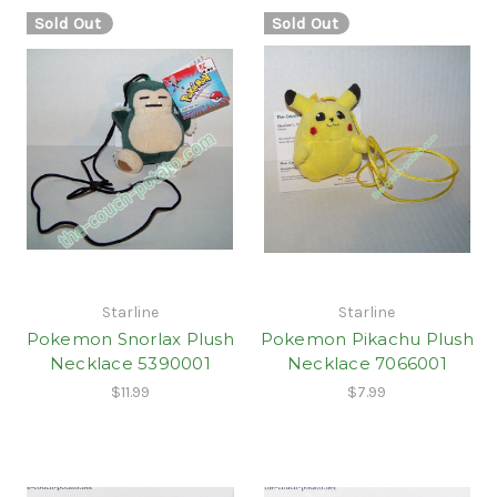
Sold Out
Sold Out
Starline
Starline
Pokemon Snorlax Plush
Pokemon Pikachu Plush
Necklace 5390001
Necklace 7066001
$11.99
$7.99