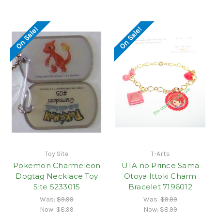
On Sale!
On Sale!
Toy Site
T-Arts
Pokemon Charmeleon
UTA no Prince Sama
Dogtag Necklace Toy
Otoya Ittoki Charm
Site 5233015
Bracelet 7196012
Was:
$9.99
Was:
$9.99
Now:
$8.99
Now:
$8.99