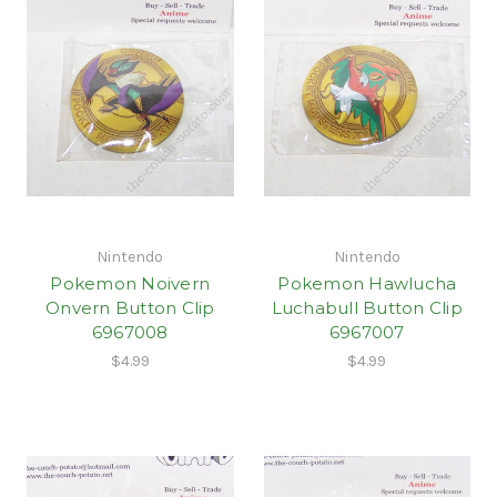
Nintendo
Nintendo
Pokemon Noivern
Pokemon Hawlucha
Onvern Button Clip
Luchabull Button Clip
6967008
6967007
$4.99
$4.99