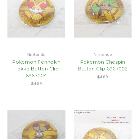
Nintendo
Nintendo
Pokemon Fennekin
Pokemon Chespin
Fokko Button Clip
Button Clip 6967002
6967004
$4.99
$4.99