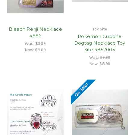
Bleach Renji Necklace
Toy Site
4886
Pokemon Cubone
Dogtag Necklace Toy
Was:
$9.99
Site 4857005
Now:
$8.99
Was:
$9.99
Now:
$8.99
On Sale!