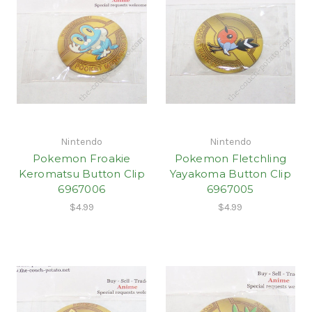
Nintendo
Nintendo
Pokemon Froakie
Pokemon Fletchling
Keromatsu Button Clip
Yayakoma Button Clip
6967006
6967005
$4.99
$4.99