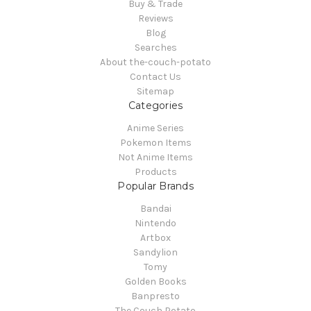
Buy & Trade
Reviews
Blog
Searches
About the-couch-potato
Contact Us
Sitemap
Categories
Anime Series
Pokemon Items
Not Anime Items
Products
Popular Brands
Bandai
Nintendo
Artbox
Sandylion
Tomy
Golden Books
Banpresto
The Couch Potato