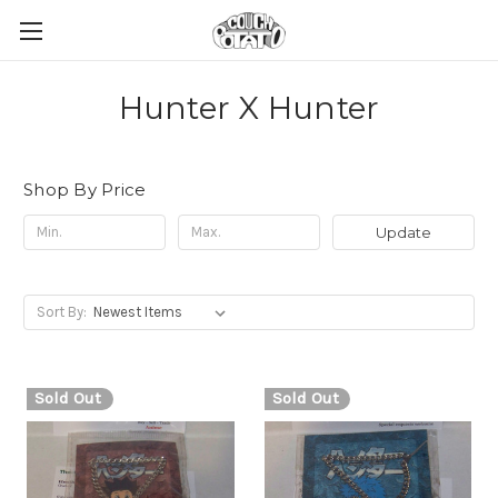
Hunter X Hunter
Shop By Price
Update
Sort By:
Sold Out
Sold Out