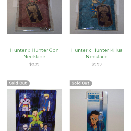
Hunter x Hunter Gon
Hunter x Hunter Killua
Necklace
Necklace
$9.99
$9.99
Sold Out
Sold Out