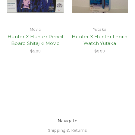
Movic
Yutaka
Hunter X Hunter Pencil
Hunter X Hunter Leorio
Board Shitajiki Movic
Watch Yutaka
$5.99
$9.99
Navigate
Shipping & Returns