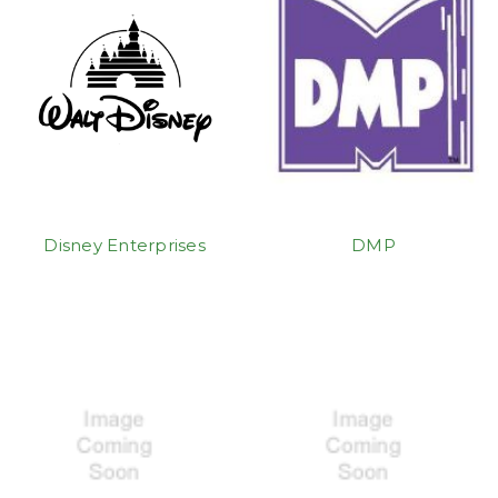
Disney Enterprises
DMP