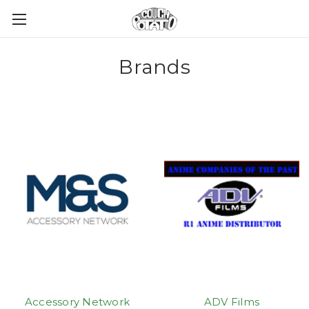
Brands
Accessory Network
ADV Films