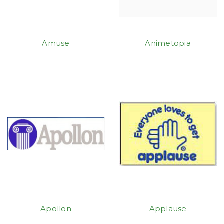
Amuse
Animetopia
Apollon
Applause