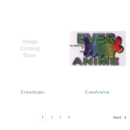
Enterbrain
EverAnime
1
2
3
4
Next