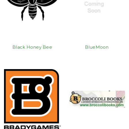
Black Honey Bee
BlueMoon