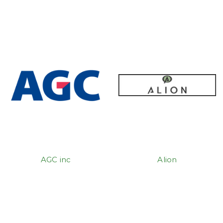
AGC inc
Alion