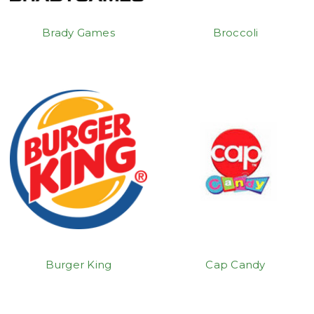
Brady Games
Broccoli
Burger King
Cap Candy