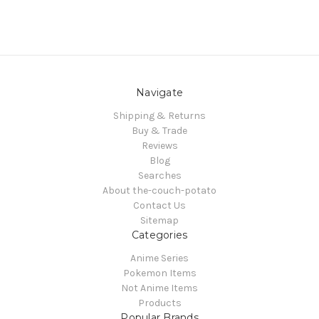
Navigate
Shipping & Returns
Buy & Trade
Reviews
Blog
Searches
About the-couch-potato
Contact Us
Sitemap
Categories
Anime Series
Pokemon Items
Not Anime Items
Products
Popular Brands