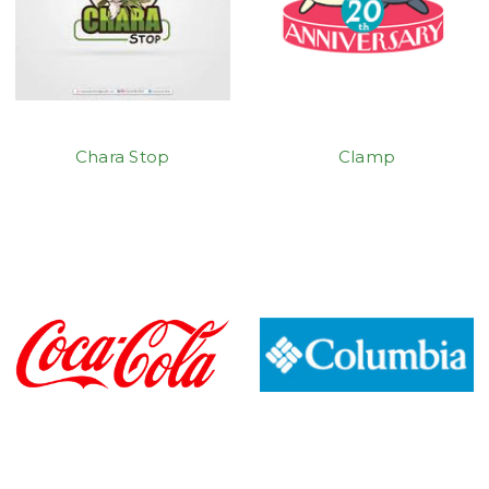
Chara Stop
Clamp