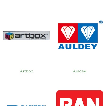
Artbox
Auldey