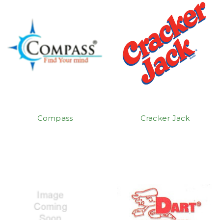
Compass
Cracker Jack