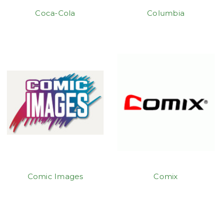
Coca-Cola
Columbia
Comic Images
Comix