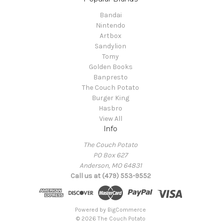
Bandai
Nintendo
Artbox
Sandylion
Tomy
Golden Books
Banpresto
The Couch Potato
Burger King
Hasbro
View All
Info
The Couch Potato
PO Box 627
Anderson, MO 64831
Call us at (479) 553-9552
Powered by
BigCommerce
© 2026 The Couch Potato