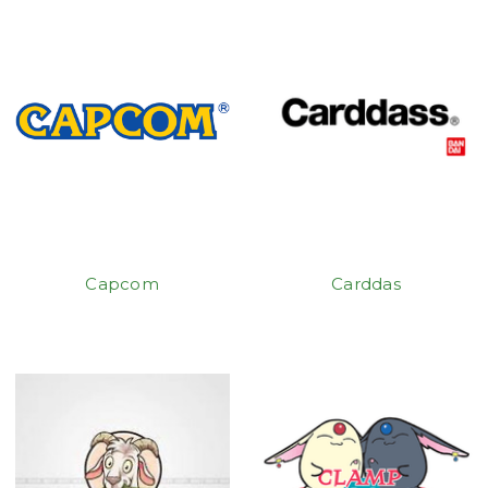
Capcom
Carddas