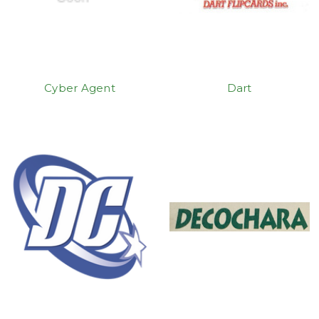
Cyber Agent
Dart