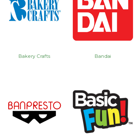
Bakery Crafts
Bandai