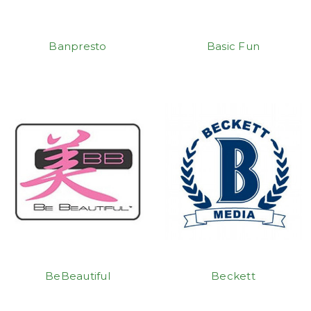
Banpresto
Basic Fun
BeBeautiful
Beckett