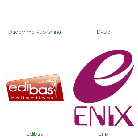
Dueemme Publishing
DyDo
Edibas
Enix