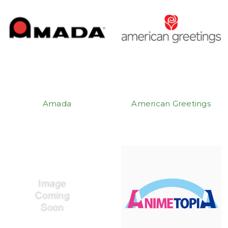
Amada
American Greetings