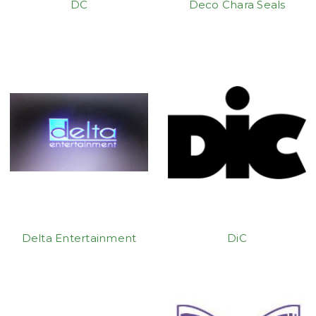
DC
Deco Chara Seals
Delta Entertainment
DiC