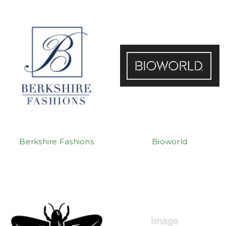
Berkshire Fashions
Bioworld