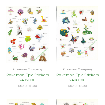
Pokemon Company
Pokemon Company
Pokemon Epic Stickers
Pokemon Epic Stickers
7487000
7486000
$0.50 - $1.00
$0.50 - $1.00