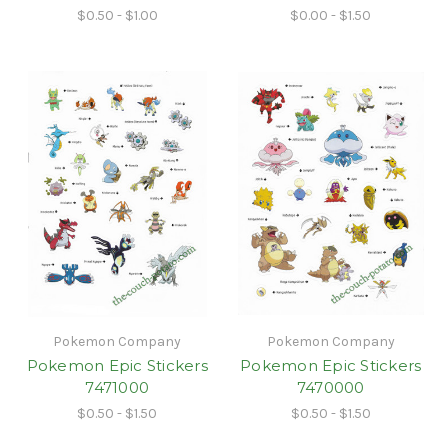
$0.50 - $1.00
$0.00 - $1.50
Pokemon Company
Pokemon Company
Pokemon Epic Stickers
Pokemon Epic Stickers
7471000
7470000
$0.50 - $1.50
$0.50 - $1.50