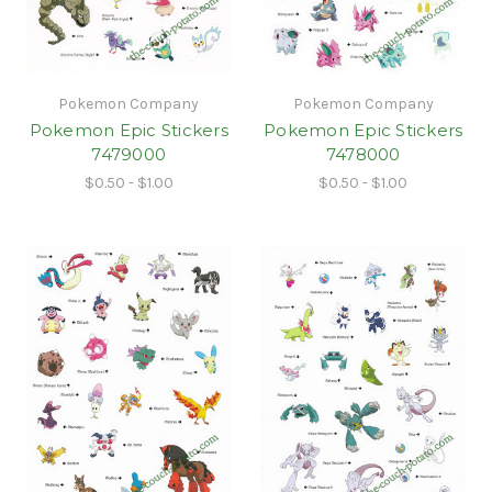
Pokemon Company
Pokemon Company
Pokemon Epic Stickers
Pokemon Epic Stickers
7479000
7478000
$0.50 - $1.00
$0.50 - $1.00