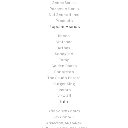
Anime Series
Pokemon Items
Not Anime Items
Products
Popular Brands
Bandai
Nintendo
Artbox
Sandylion
Tomy
Golden Books
Banpresto
The Couch Potato
Burger King
Hasbro
View All
Info
The Couch Potato
PO Box 627
Anderson, MO 64831