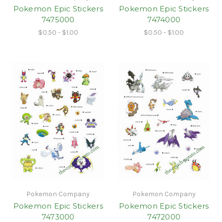
Pokemon Epic Stickers
Pokemon Epic Stickers
7475000
7474000
$0.50 - $1.00
$0.50 - $1.00
Pokemon Company
Pokemon Company
Pokemon Epic Stickers
Pokemon Epic Stickers
7473000
7472000