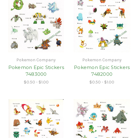
Pokemon Company
Pokemon Company
Pokemon Epic Stickers
Pokemon Epic Stickers
7483000
7482000
$0.50 - $1.00
$0.50 - $1.00