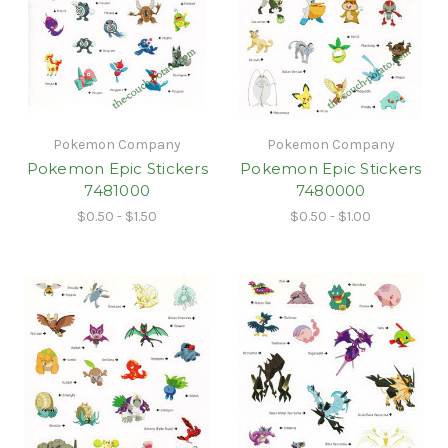
Pokemon Company
Pokemon Company
Pokemon Epic Stickers
Pokemon Epic Stickers
7481000
7480000
$0.50 - $1.50
$0.50 - $1.00