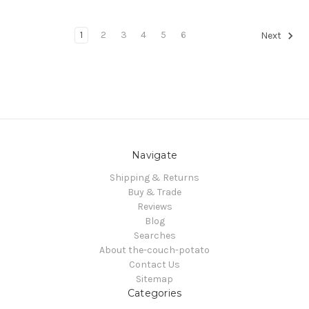
1
2
3
4
5
6
Next
Navigate
Shipping & Returns
Buy & Trade
Reviews
Blog
Searches
About the-couch-potato
Contact Us
Sitemap
Categories