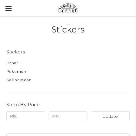
Stickers
Stickers
Other
Pokemon
Sailor Moon
Shop By Price
Update