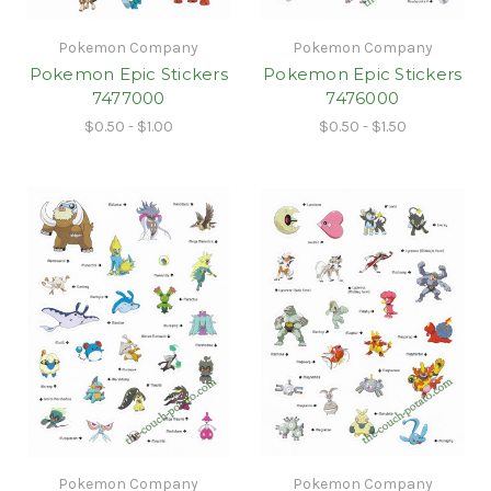
Pokemon Company
Pokemon Company
Pokemon Epic Stickers
Pokemon Epic Stickers
7477000
7476000
$0.50 - $1.00
$0.50 - $1.50
Pokemon Company
Pokemon Company