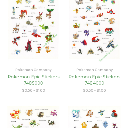
Pokemon Company
Pokemon Company
Pokemon Epic Stickers
Pokemon Epic Stickers
7485000
7484000
$0.50 - $1.00
$0.50 - $1.00