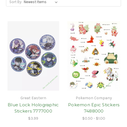
Sort By:
Great Eastern
Pokemon Company
Blue Lock Holographic
Pokemon Epic Stickers
Stickers 7777000
7488000
$3.99
$0.50 - $1.00