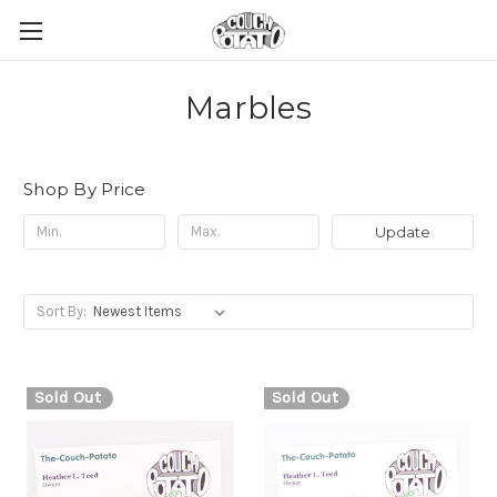
Marbles
Shop By Price
Update
Sort By:
Sold Out
Sold Out