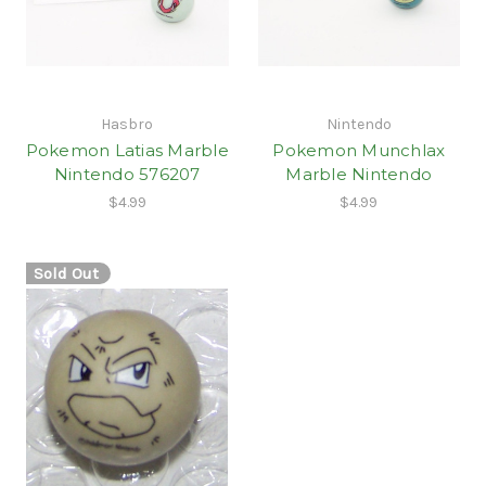
Hasbro
Nintendo
Pokemon Latias Marble
Pokemon Munchlax
Nintendo 576207
Marble Nintendo
$4.99
$4.99
Sold Out