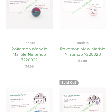
Hasbro
Hasbro
Pokemon Weavile
Pokemon Mew Marble
Marble Nintendo
Nintendo 7220020
7220022
$4.99
$4.99
Sold Out