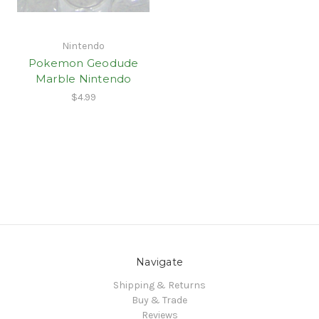
Nintendo
Pokemon Geodude
Marble Nintendo
$4.99
Navigate
Shipping & Returns
Buy & Trade
Reviews