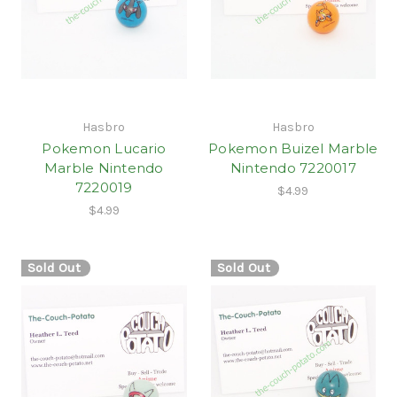
Hasbro
Hasbro
Pokemon Lucario
Pokemon Buizel Marble
Marble Nintendo
Nintendo 7220017
7220019
$4.99
$4.99
Sold Out
Sold Out