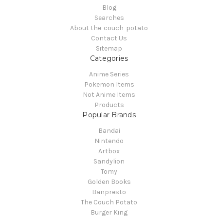
Blog
Searches
About the-couch-potato
Contact Us
Sitemap
Categories
Anime Series
Pokemon Items
Not Anime Items
Products
Popular Brands
Bandai
Nintendo
Artbox
Sandylion
Tomy
Golden Books
Banpresto
The Couch Potato
Burger King