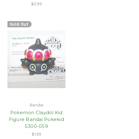
$2.99
Sold Out
Bandai
Pokemon Claydol Kid
Figure Bandai Pokekid
5300-059
$1.99