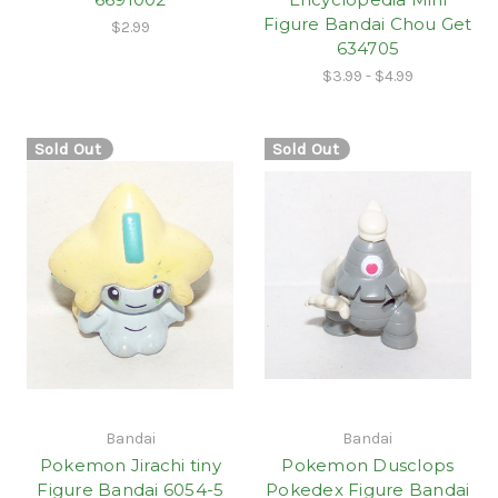
Figure Bandai Chou Get
$2.99
634705
$3.99 - $4.99
Sold Out
Sold Out
Bandai
Bandai
Pokemon Jirachi tiny
Pokemon Dusclops
Figure Bandai 6054-5
Pokedex Figure Bandai