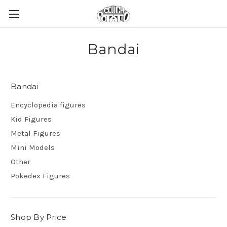
Bandai
Bandai
Encyclopedia figures
Kid Figures
Metal Figures
Mini Models
Other
Pokedex Figures
Shop By Price