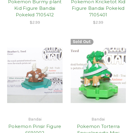
Pokemon Burmy plant
Pokemon Kricketot Kid
Kid Figure Bandai
Figure Bandai Pokekid
Pokekid 7105412
7105401
$2.99
$2.99
Sold Out
Bandai
Bandai
Pokemon Pinsir Figure
Pokemon Torterra
6691002
Encyclopedia Mini