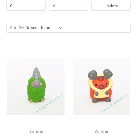
Update
Sort By:
Bandai
Bandai