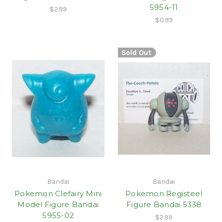
5954-11
$2.99
$0.99
Sold Out
Bandai
Bandai
Pokemon Clefairy Mini
Pokemon Registeel
Model Figure Bandai
Figure Bandai 5338
5955-02
$2.99