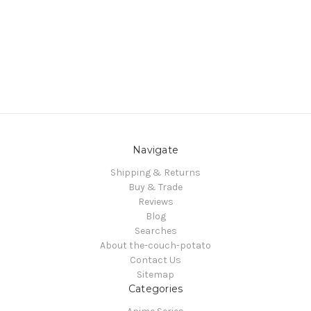
Navigate
Shipping & Returns
Buy & Trade
Reviews
Blog
Searches
About the-couch-potato
Contact Us
Sitemap
Categories