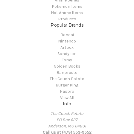
Anime Series
Pokemon Items
Not Anime Items
Products
Popular Brands
Bandai
Nintendo
Artbox
Sandylion
Tomy
Golden Books
Banpresto
The Couch Potato
Burger King
Hasbro
View All
Info
The Couch Potato
PO Box 627
Anderson, MO 64831
Call us at (479) 553-9552