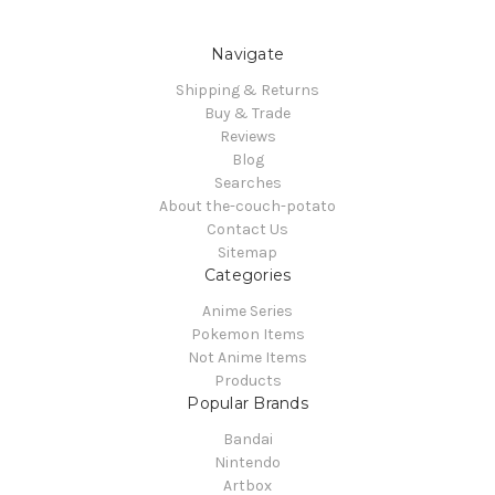
Navigate
Shipping & Returns
Buy & Trade
Reviews
Blog
Searches
About the-couch-potato
Contact Us
Sitemap
Categories
Anime Series
Pokemon Items
Not Anime Items
Products
Popular Brands
Bandai
Nintendo
Artbox