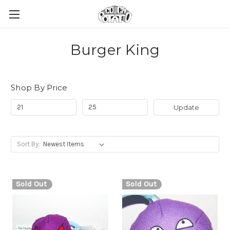
Burger King
Shop By Price
Update
Sort By:
Sold Out
Sold Out