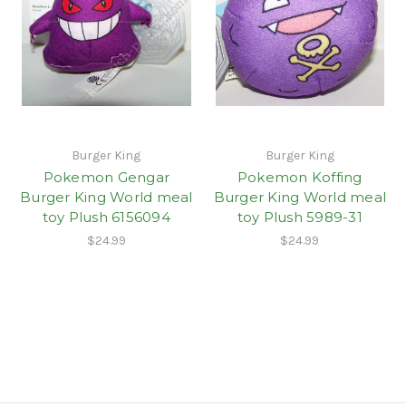
Burger King
Burger King
Pokemon Gengar
Pokemon Koffing
Burger King World meal
Burger King World meal
toy Plush 6156094
toy Plush 5989-31
$24.99
$24.99