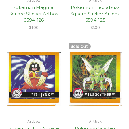
Artbox
Artbox
Pokemon Magmar
Pokemon Electabuzz
Square Sticker Artbox
Square Sticker Artbox
6594-126
6594-125
$1.00
$1.00
Sold Out
Artbox
Artbox
Pokemon Jynx Square
Pokemon Scyther