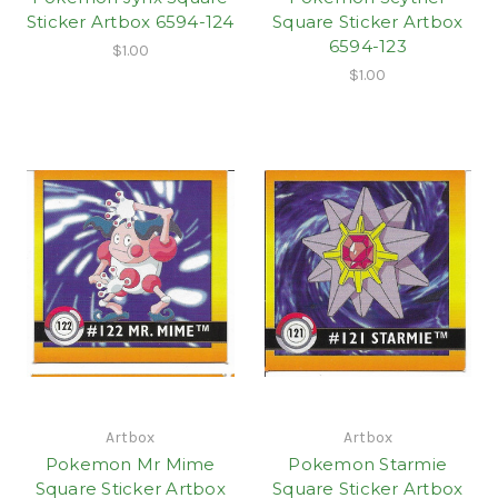
Sticker Artbox 6594-124
Square Sticker Artbox
6594-123
$1.00
$1.00
Artbox
Artbox
Pokemon Mr Mime
Pokemon Starmie
Square Sticker Artbox
Square Sticker Artbox