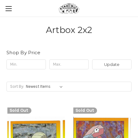
Artbox 2x2
Shop By Price
Update
Sort By:
Sold Out
Sold Out