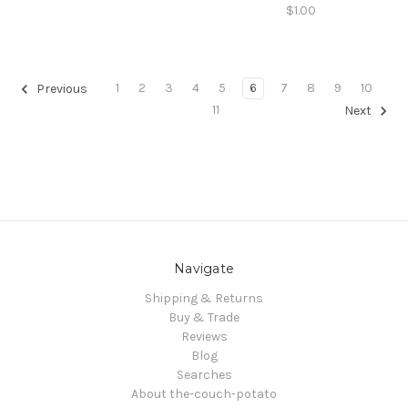
$1.00
1
2
3
4
5
6
7
8
9
10
Previous
11
Next
Navigate
Shipping & Returns
Buy & Trade
Reviews
Blog
Searches
About the-couch-potato