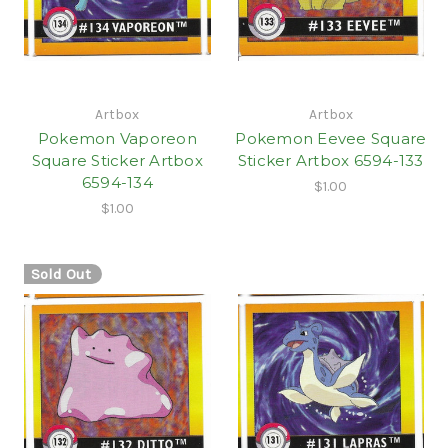
Artbox
Artbox
Pokemon Vaporeon
Pokemon Eevee Square
Square Sticker Artbox
Sticker Artbox 6594-133
6594-134
$1.00
$1.00
Sold Out