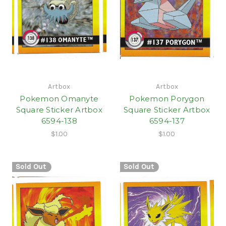
Artbox
Artbox
Pokemon Omanyte
Pokemon Porygon
Square Sticker Artbox
Square Sticker Artbox
6594-138
6594-137
$1.00
$1.00
Sold Out
Sold Out