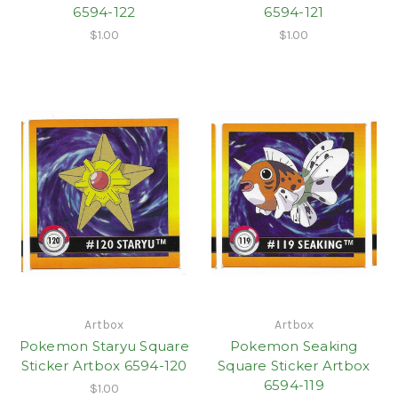
6594-122
6594-121
$1.00
$1.00
Artbox
Artbox
Pokemon Staryu Square
Pokemon Seaking
Sticker Artbox 6594-120
Square Sticker Artbox
6594-119
$1.00