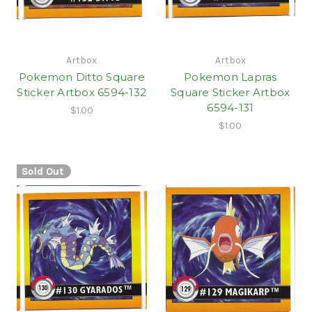
Artbox
Artbox
Pokemon Ditto Square
Pokemon Lapras
Sticker Artbox 6594-132
Square Sticker Artbox
6594-131
$1.00
$1.00
Sold Out