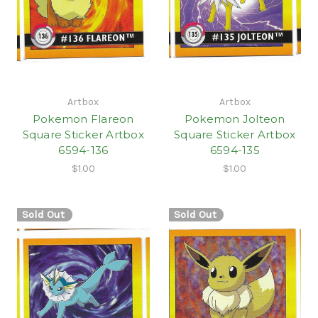
Artbox
Artbox
Pokemon Flareon
Pokemon Jolteon
Square Sticker Artbox
Square Sticker Artbox
6594-136
6594-135
$1.00
$1.00
Sold Out
Sold Out