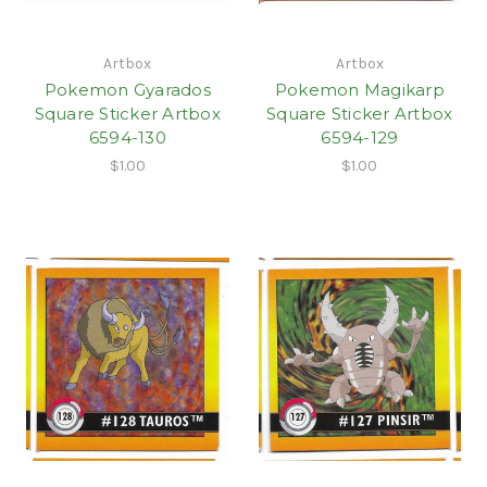
Artbox
Artbox
Pokemon Gyarados
Pokemon Magikarp
Square Sticker Artbox
Square Sticker Artbox
6594-130
6594-129
$1.00
$1.00