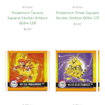
Artbox
Artbox
Pokemon Tauros
Pokemon Pinsir Square
Square Sticker Artbox
Sticker Artbox 6594-127
6594-128
$1.00
$1.00