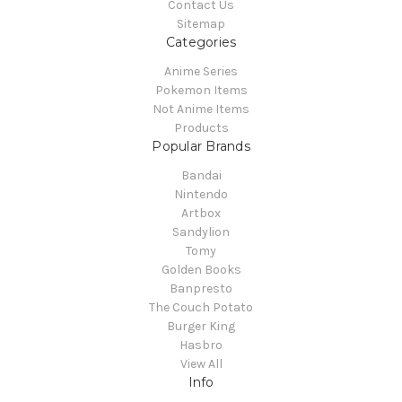
Contact Us
Sitemap
Categories
Anime Series
Pokemon Items
Not Anime Items
Products
Popular Brands
Bandai
Nintendo
Artbox
Sandylion
Tomy
Golden Books
Banpresto
The Couch Potato
Burger King
Hasbro
View All
Info