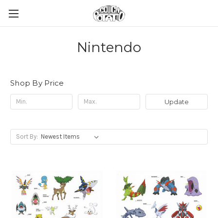
Nintendo
Shop By Price
Update
Sort By: