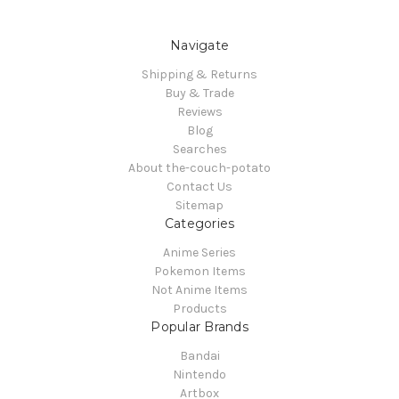
Navigate
Shipping & Returns
Buy & Trade
Reviews
Blog
Searches
About the-couch-potato
Contact Us
Sitemap
Categories
Anime Series
Pokemon Items
Not Anime Items
Products
Popular Brands
Bandai
Nintendo
Artbox