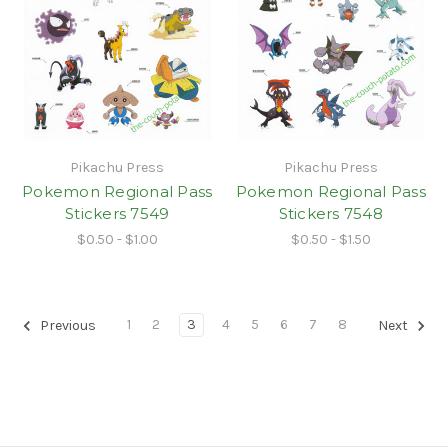
Pikachu Press
Pikachu Press
Pokemon Regional Pass
Pokemon Regional Pass
Stickers 7549
Stickers 7548
$0.50 - $1.00
$0.50 - $1.50
1
2
3
4
5
6
7
8
Previous
Next