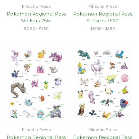
Pikachu Press
Pikachu Press
Pokemon Regional Pass
Pokemon Regional Pass
Stickers 7561
Stickers 7560
$0.50 - $1.50
$0.50 - $1.50
Pikachu Press
Pikachu Press
Pokemon Regional Pass
Pokemon Regional Pass