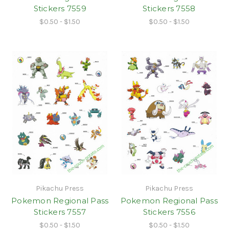
Stickers 7559
Stickers 7558
$0.50 - $1.50
$0.50 - $1.50
Pikachu Press
Pikachu Press
Pokemon Regional Pass
Pokemon Regional Pass
Stickers 7557
Stickers 7556
$0.50 - $1.50
$0.50 - $1.50