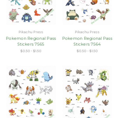
Pikachu Press
Pikachu Press
Pokemon Regional Pass
Pokemon Regional Pass
Stickers 7565
Stickers 7564
$0.50 - $1.50
$0.50 - $1.50