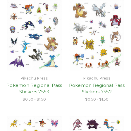
Pikachu Press
Pikachu Press
Pokemon Regional Pass
Pokemon Regional Pass
Stickers 7553
Stickers 7552
$0.50 - $1.50
$0.50 - $1.50