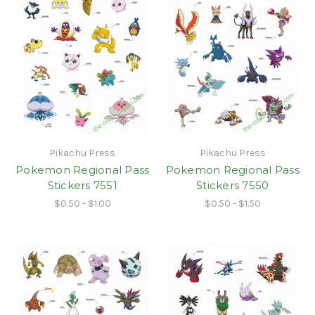
Pikachu Press
Pikachu Press
Pokemon Regional Pass
Pokemon Regional Pass
Stickers 7551
Stickers 7550
$0.50 - $1.00
$0.50 - $1.50