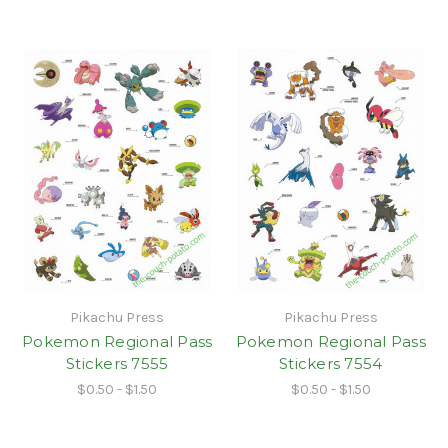
Pikachu Press
Pikachu Press
Pokemon Regional Pass
Pokemon Regional Pass
Stickers 7555
Stickers 7554
$0.50 - $1.50
$0.50 - $1.50