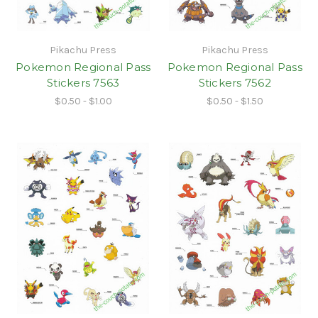
Pikachu Press
Pikachu Press
Pokemon Regional Pass
Pokemon Regional Pass
Stickers 7563
Stickers 7562
$0.50 - $1.00
$0.50 - $1.50