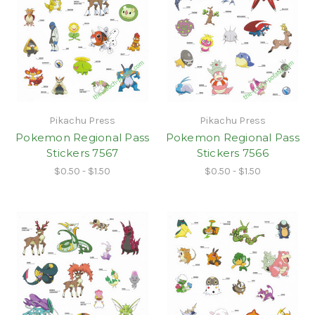
Pikachu Press
Pikachu Press
Pokemon Regional Pass
Pokemon Regional Pass
Stickers 7567
Stickers 7566
$0.50 - $1.50
$0.50 - $1.50