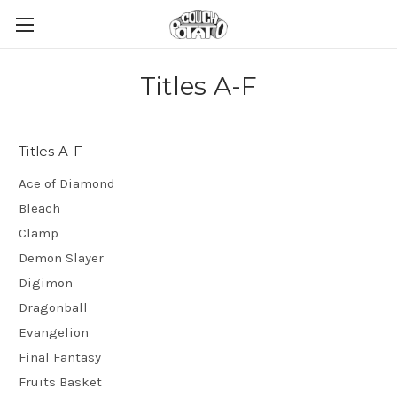
Titles A-F
Titles A-F
Ace of Diamond
Bleach
Clamp
Demon Slayer
Digimon
Dragonball
Evangelion
Final Fantasy
Fruits Basket