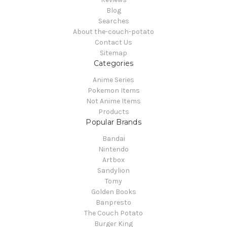
Blog
Searches
About the-couch-potato
Contact Us
Sitemap
Categories
Anime Series
Pokemon Items
Not Anime Items
Products
Popular Brands
Bandai
Nintendo
Artbox
Sandylion
Tomy
Golden Books
Banpresto
The Couch Potato
Burger King