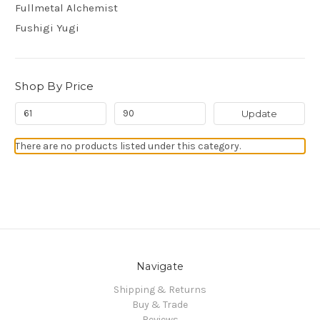
Fullmetal Alchemist
Fushigi Yugi
Shop By Price
Update
There are no products listed under this category.
Navigate
Shipping & Returns
Buy & Trade
Reviews