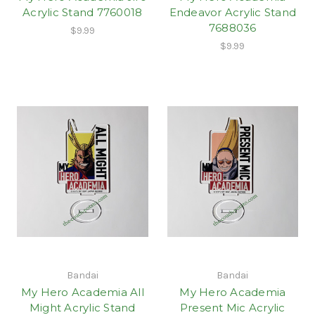
Acrylic Stand 7760018
Endeavor Acrylic Stand
7688036
$9.99
$9.99
Bandai
Bandai
My Hero Academia All
My Hero Academia
Might Acrylic Stand
Present Mic Acrylic