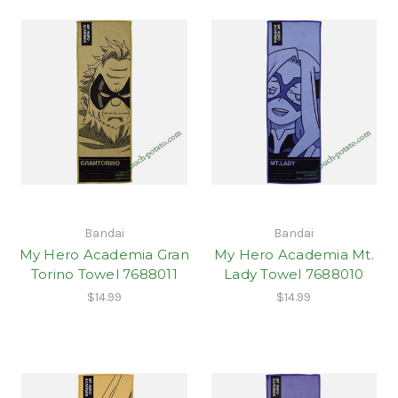
Bandai
Bandai
My Hero Academia Gran
My Hero Academia Mt.
Torino Towel 7688011
Lady Towel 7688010
$14.99
$14.99