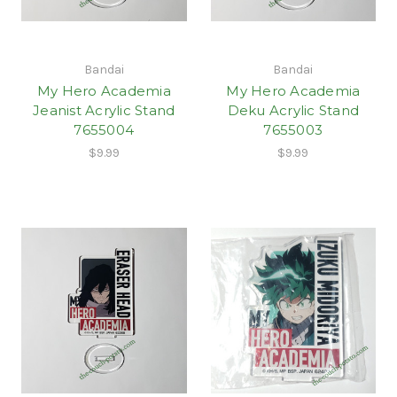
Bandai
Bandai
My Hero Academia
My Hero Academia
Jeanist Acrylic Stand
Deku Acrylic Stand
7655004
7655003
$9.99
$9.99