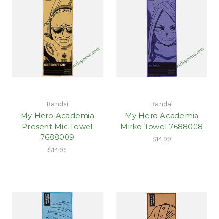
Bandai
Bandai
My Hero Academia
My Hero Academia
Present Mic Towel
Mirko Towel 7688008
7688009
$14.99
$14.99