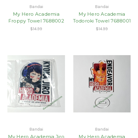
Bandai
Bandai
My Hero Academia
My Hero Academia
Froppy Towel 7688002
Todoroki Towel 7688001
$14.99
$14.99
Bandai
Bandai
My Hero Academia Jiro
My Hero Academia