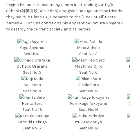
begins his path to becoming a hero in attending U.A. High
School (雄英高校, Yūei Kōkō) alongside Bakugo and the friends
they make in Class 1-A, a nemesis to the "One For All" users
named All For One conditions his apprentice Tomura Shigaraki
to destroy the current society and its heroes.
Yuga Aoyama
Mina Ashido
Seat No. 1
Seat No. 2
Ochaco Uraraka
Mashirao Ojiro
Seat No. 5
Seat No. 6
Koji Koda
Rikido Sato
Seat No. 9
Seat No. 10
Hanta Sero
Fumikage Tokoyami
Seat No. 13
Seat No. 14
Katsuki Bakugo
Izuku Midoriya
Seat No. 17
Seat No. 18