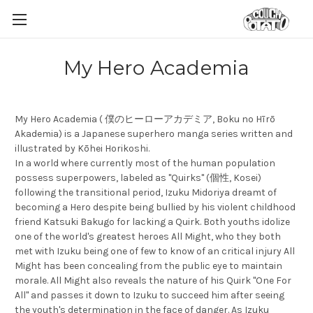
My Hero Academia
My Hero Academia ( 僕のヒーローアカデミア, Boku no Hīrō
Akademia) is a Japanese superhero manga series written and
illustrated by Kōhei Horikoshi.
In a world where currently most of the human population
possess superpowers, labeled as "Quirks" (個性, Kosei)
following the transitional period, Izuku Midoriya dreamt of
becoming a Hero despite being bullied by his violent childhood
friend Katsuki Bakugo for lacking a Quirk. Both youths idolize
one of the world's greatest heroes All Might, who they both
met with Izuku being one of few to know of an critical injury All
Might has been concealing from the public eye to maintain
morale. All Might also reveals the nature of his Quirk "One For
All" and passes it down to Izuku to succeed him after seeing
the youth's determination in the face of danger. As Izuku