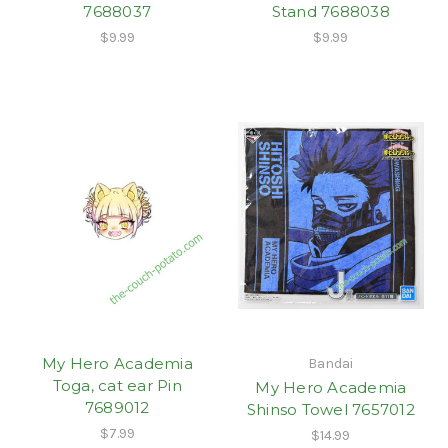
7688037
Stand 7688038
$9.99
$9.99
My Hero Academia
Bandai
Toga, cat ear Pin
My Hero Academia
7689012
Shinso Towel 7657012
$7.99
$14.99