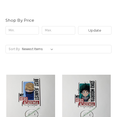
Shop By Price
Update
Sort By: