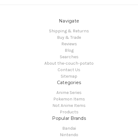
Navigate
Shipping & Returns
Buy & Trade
Reviews
Blog
Searches
About the-couch-potato
Contact Us
Sitemap
Categories
Anime Series
Pokemon Items
Not Anime Items
Products
Popular Brands
Bandai
Nintendo