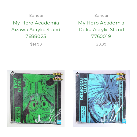
Bandai
Bandai
My Hero Academia
My Hero Academia
Aizawa Acrylic Stand
Deku Acrylic Stand
7688025
7760019
$14.99
$9.99