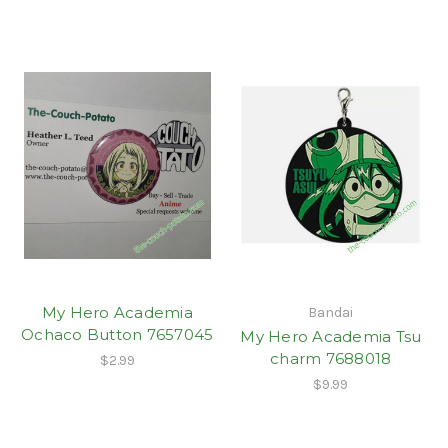
My Hero Academia
Bandai
Ochaco Button 7657045
My Hero Academia Tsu
charm 7688018
$2.99
$9.99