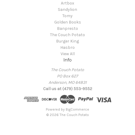
Artbox
Sandylion
Tomy
Golden Books
Banpresto
The Couch Potato
Burger King
Hasbro
View All
Info
The Couch Potato
PO Box 627
Anderson, MO 64831
Call us at (479) 553-9552
Powered by
BigCommerce
© 2026 The Couch Potato