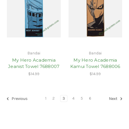
Bandai
Bandai
My Hero Academia
My Hero Academia
Jeanist Towel 7688007
Kamui Towel 7688006
$14.99
$14.99
1
2
3
4
5
6
Previous
Next