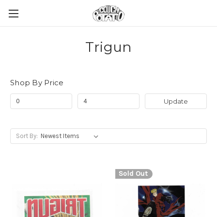
Trigun
Shop By Price
Update
Sort By:
Sold Out