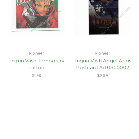
Pioneer
Pioneer
Trigun Vash Temporary
Trigun Vash Angel Arms
Tattoo
Postcard Ad 0900002
$1.99
$2.99