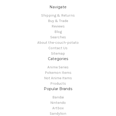
Navigate
Shipping & Returns
Buy & Trade
Reviews
Blog
Searches
About the-couch-potato
Contact Us
Sitemap
Categories
Anime Series
Pokemon Items
Not Anime Items
Products
Popular Brands
Bandai
Nintendo
Artbox
Sandylion