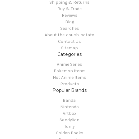
Shipping & Returns
Buy & Trade
Reviews
Blog
Searches
About the-couch-potato
Contact Us
Sitemap
Categories
Anime Series
Pokemon Items
Not Anime Items
Products
Popular Brands
Bandai
Nintendo
Artbox
Sandylion
Tomy
Golden Books