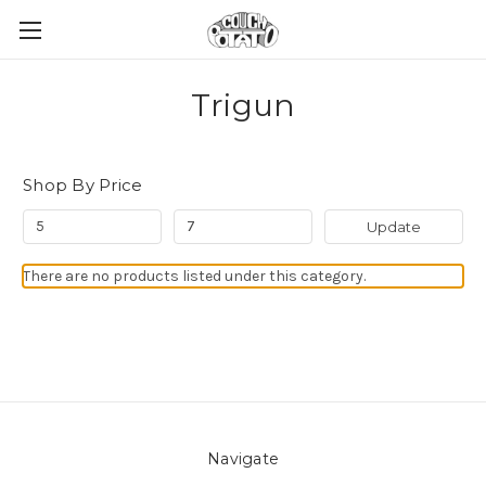
Trigun
Shop By Price
Update
There are no products listed under this category.
Navigate