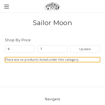
Sailor Moon
Shop By Price
Update
There are no products listed under this category.
Navigate