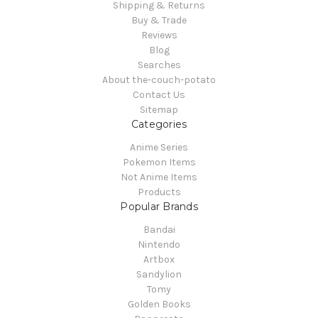
Shipping & Returns
Buy & Trade
Reviews
Blog
Searches
About the-couch-potato
Contact Us
Sitemap
Categories
Anime Series
Pokemon Items
Not Anime Items
Products
Popular Brands
Bandai
Nintendo
Artbox
Sandylion
Tomy
Golden Books