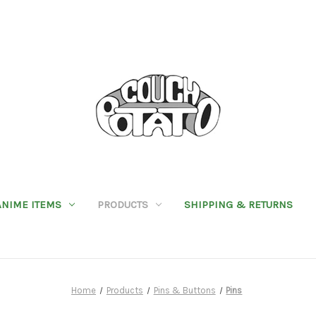
ANIME ITEMS
PRODUCTS
SHIPPING & RETURNS
Home
Products
Pins & Buttons
Pins