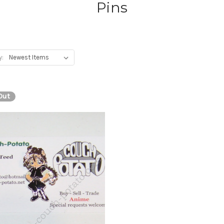
Pins
y:
Out