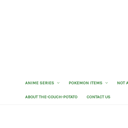
ANIME SERIES
POKEMON ITEMS
NOT 
ABOUT THE-COUCH-POTATO
CONTACT US