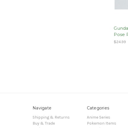
Gunda
Pose 
$24.99
Navigate
Categories
Shipping & Returns
Anime Series
Buy & Trade
Pokemon Items