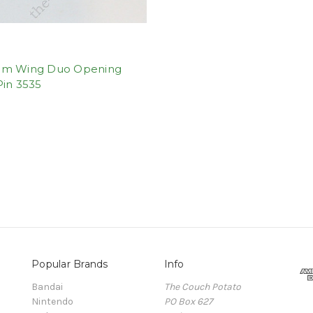
m Wing Duo Opening
Pin 3535
Popular Brands
Info
Bandai
The Couch Potato
Nintendo
PO Box 627