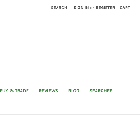
SEARCH
SIGN IN
or
REGISTER
CART
BUY & TRADE
REVIEWS
BLOG
SEARCHES