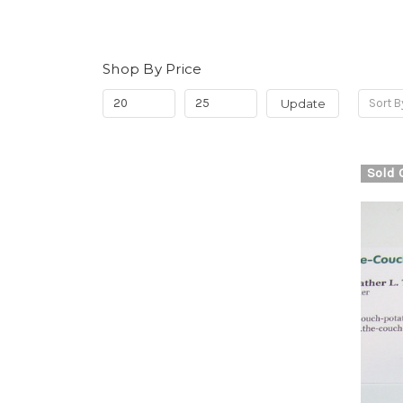
Shop By Price
Update
Sort B
Sold 