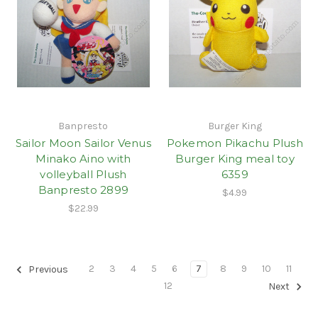
Banpresto
Burger King
Sailor Moon Sailor Venus
Pokemon Pikachu Plush
Minako Aino with
Burger King meal toy
volleyball Plush
6359
Banpresto 2899
$4.99
$22.99
2
3
4
5
6
7
8
9
10
11
Previous
12
Next