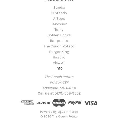
Bandai
Nintendo
Artbox
Sandylion
Tomy
Golden Books
Banpresto
The Couch Potato
Burger King
Hasbro
View All
Info
The Couch Potato
PO Box 627
Anderson, MO 64831
Call us at (479) 553-9552
Powered by
BigCommerce
© 2026 The Couch Potato