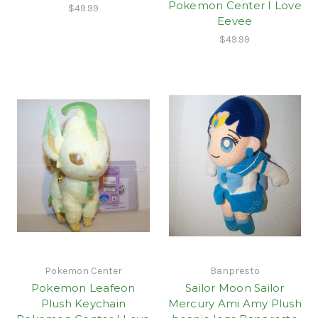
Pokemon Center I Love
$49.99
Eevee
$49.99
Pokemon Center
Banpresto
Pokemon Leafeon
Sailor Moon Sailor
Plush Keychain
Mercury Ami Amy Plush