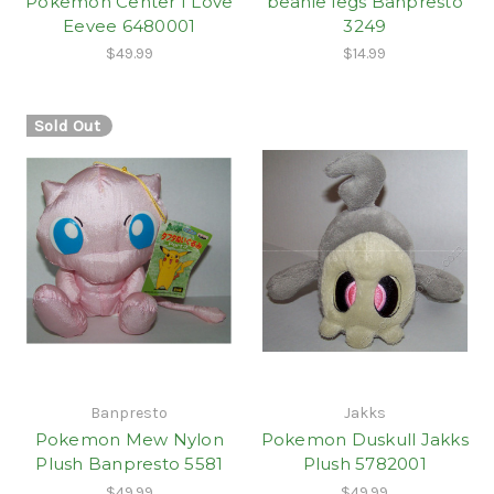
Pokemon Center I Love
beanie legs Banpresto
Eevee 6480001
3249
$49.99
$14.99
Sold Out
Banpresto
Jakks
Pokemon Mew Nylon
Pokemon Duskull Jakks
Plush Banpresto 5581
Plush 5782001
$49.99
$49.99