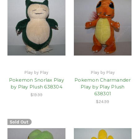
Play by Play
Play by Play
Pokemon Snorlax Play
Pokemon Charmander
by Play Plush 638304
Play by Play Plush
638301
$19.99
$24.99
Sold Out