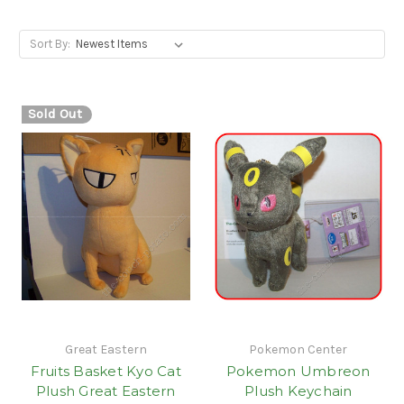
Sort By:
Sold Out
Great Eastern
Pokemon Center
Fruits Basket Kyo Cat
Pokemon Umbreon
Plush Great Eastern
Plush Keychain