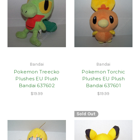
Bandai
Bandai
Pokemon Treecko
Pokemon Torchic
Plushes EU Plush
Plushes EU Plush
Bandai 637602
Bandai 637601
$19.99
$19.99
Sold Out