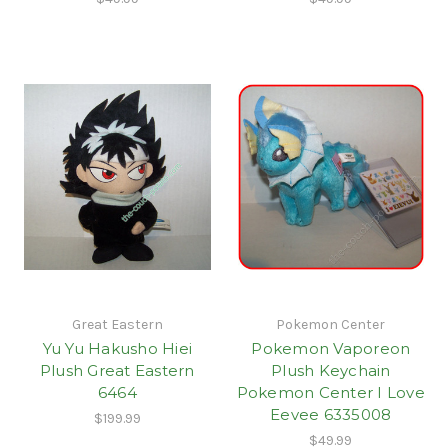
Great Eastern
Pokemon Center
Yu Yu Hakusho Hiei
Pokemon Vaporeon
Plush Great Eastern
Plush Keychain
6464
Pokemon Center I Love
Eevee 6335008
$199.99
$49.99