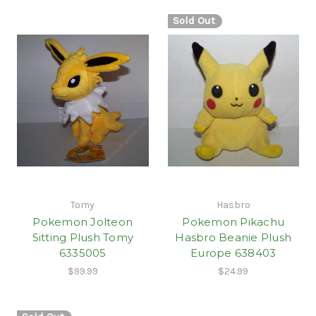
Sold Out
Tomy
Hasbro
Pokemon Jolteon
Pokemon Pikachu
Sitting Plush Tomy
Hasbro Beanie Plush
6335005
Europe 638403
$99.99
$24.99