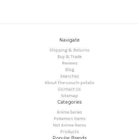
Navigate
Shipping & Returns
Buy & Trade
Reviews
Blog
Searches
About the-couch-potato
Contact Us
Sitemap
Categories
Anime Series
Pokemon Items
Not Anime Items
Products
Popular Brands