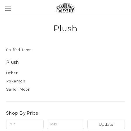
Plush
Stuffed items
Plush
Other
Pokemon
Sailor Moon
Shop By Price
Update