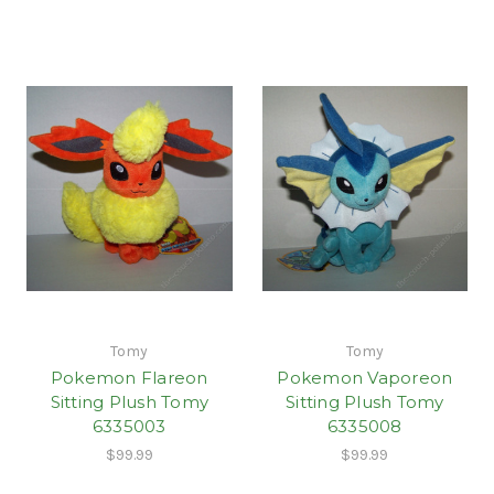
Tomy
Tomy
Pokemon Flareon
Pokemon Vaporeon
Sitting Plush Tomy
Sitting Plush Tomy
6335003
6335008
$99.99
$99.99