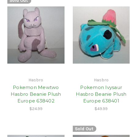
Sold Out
Hasbro
Hasbro
Pokemon Mewtwo
Pokemon Ivysaur
Hasbro Beanie Plush
Hasbro Beanie Plush
Europe 638402
Europe 638401
$24.99
$49.99
Sold Out