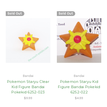
Sold Out
Sold Out
Bandai
Bandai
Pokemon Staryu Clear
Pokemon Staryu Kid
Kid Figure Bandai
Figure Bandai Pokekid
Pokekid 6252-023
6252-022
$9.99
$4.99