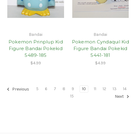
Bandai
Bandai
Pokemon Prinplup Kid
Pokemon Cyndaquil Kid
Figure Bandai Pokekid
Figure Bandai Pokekid
5489-185
5441-181
$4.99
$4.99
5
6
7
8
9
10
11
12
13
14
Previous
15
Next