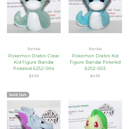
Bandai
Bandai
Pokemon Dratini Clear
Pokemon Dratini Kid
Kid Figure Bandai
Figure Bandai Pokekid
Pokekid 6252-004
6252-003
$9.99
$4.99
Sold Out