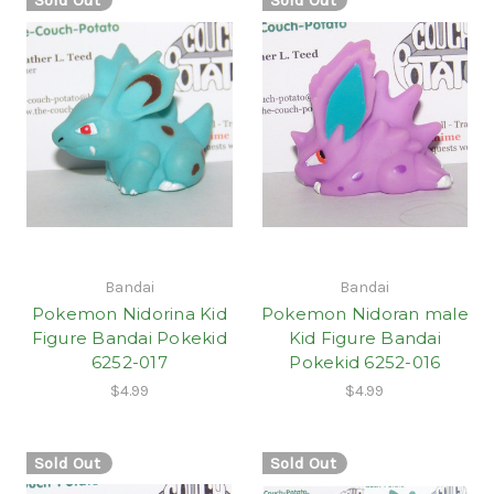
Bandai
Bandai
Pokemon Nidorina Kid
Pokemon Nidoran male
Figure Bandai Pokekid
Kid Figure Bandai
6252-017
Pokekid 6252-016
$4.99
$4.99
Sold Out
Sold Out