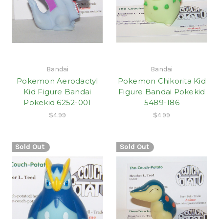
Bandai
Bandai
Pokemon Aerodactyl
Pokemon Chikorita Kid
Kid Figure Bandai
Figure Bandai Pokekid
Pokekid 6252-001
5489-186
$4.99
$4.99
Sold Out
Sold Out