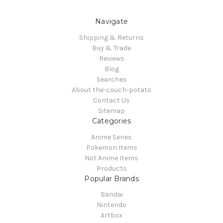
Navigate
Shipping & Returns
Buy & Trade
Reviews
Blog
Searches
About the-couch-potato
Contact Us
Sitemap
Categories
Anime Series
Pokemon Items
Not Anime Items
Products
Popular Brands
Bandai
Nintendo
Artbox