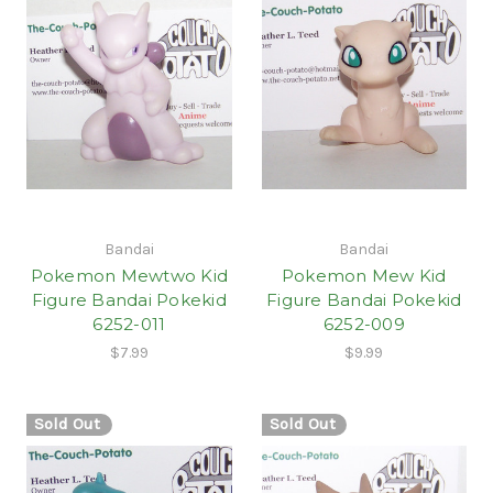
Bandai
Bandai
Pokemon Mewtwo Kid
Pokemon Mew Kid
Figure Bandai Pokekid
Figure Bandai Pokekid
6252-011
6252-009
$7.99
$9.99
Sold Out
Sold Out