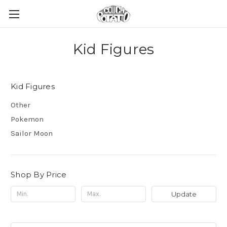
Kid Figures
Kid Figures
Other
Pokemon
Sailor Moon
Shop By Price
Update