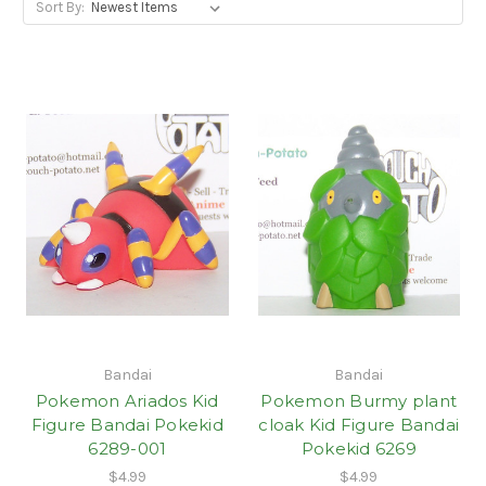
Sort By:
Bandai
Bandai
Pokemon Ariados Kid
Pokemon Burmy plant
Figure Bandai Pokekid
cloak Kid Figure Bandai
6289-001
Pokekid 6269
$4.99
$4.99