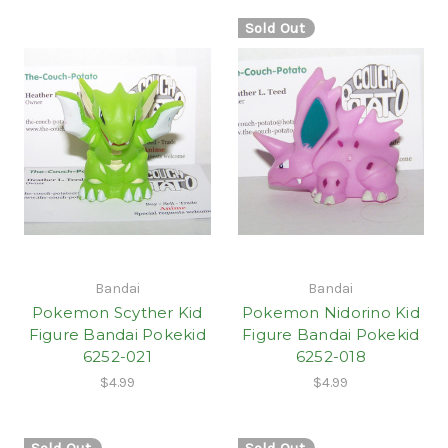
Sold Out
Bandai
Bandai
Pokemon Scyther Kid
Pokemon Nidorino Kid
Figure Bandai Pokekid
Figure Bandai Pokekid
6252-021
6252-018
$4.99
$4.99
Sold Out
Sold Out