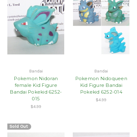
Bandai
Bandai
Pokemon Nidoran
Pokemon Nidoqueen
female Kid Figure
Kid Figure Bandai
Bandai Pokekid 6252-
Pokekid 6252-014
015
$4.99
$4.99
Sold Out