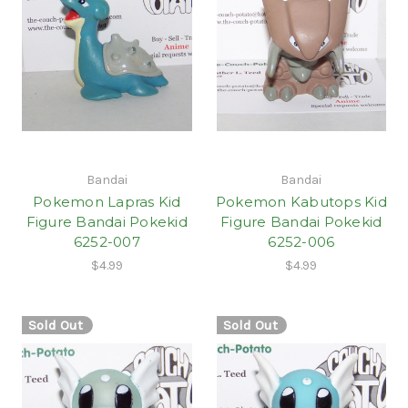
Bandai
Bandai
Pokemon Lapras Kid
Pokemon Kabutops Kid
Figure Bandai Pokekid
Figure Bandai Pokekid
6252-007
6252-006
$4.99
$4.99
Sold Out
Sold Out