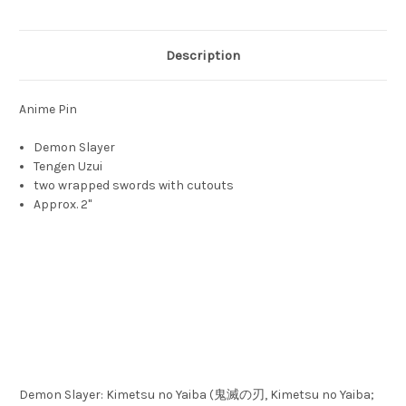
Description
Anime Pin
Demon Slayer
Tengen Uzui
two wrapped swords with cutouts
Approx. 2"
Demon Slayer: Kimetsu no Yaiba (鬼滅の刃, Kimetsu no Yaiba;