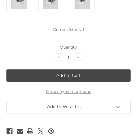
Current Stock:
1
Quantity:
Decrease
Increase
Quantity
Quantity
of
of
Demon
Demon
Slayer
Slayer
Tengen
Tengen
Swords
Swords
Pin
Pin
7676035
7676035
More payment options
Add to Wish List