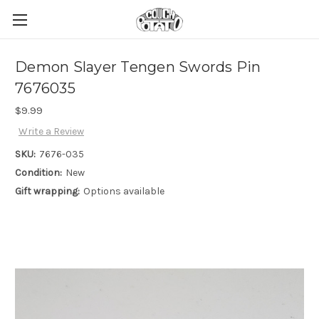
Demon Slayer Tengen Swords Pin
7676035
$9.99
Write a Review
SKU:
7676-035
Condition:
New
Gift wrapping:
Options available