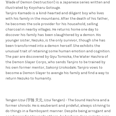
'Blade of Demon Destruction') is a Japanese series written and
illustrated by Koyoharu Gotouge.
Tanjiro Kamado is a kind-hearted and diligent boy who lives
with his family in the mountains. After the death of his father,
he becomes the sole provider for his household, selling
charcoal in nearby villages. He returns home one day to
discover his family has been slaughtered by a demon. His
younger sister, Nezuko, is the only survivor, though she has
been transformed into a demon herself. She exhibits the
unusual trait of retaining some human emotion and cognition.
The pair are discovered by Giyu Tomioka, the Water Hashira of
the Demon Slayer Corps, who sends Tanjiro to be trained by
his own former mentor, Sakonji Urokodaki. Tanjiro vows to
become a Demon Slayer to avenge his family and find a way to
return Nezuko to humanity.
Tengen Uzui (宇髄 天元, Uzui Tengen) - The Sound Hashira and a
former shinobi. He is exuberant and prideful, always striving to
do things in a flamboyant manner. Despite being arrogant and