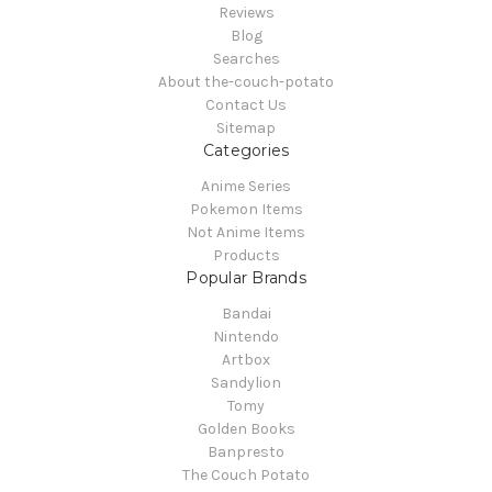
Reviews
Blog
Searches
About the-couch-potato
Contact Us
Sitemap
Categories
Anime Series
Pokemon Items
Not Anime Items
Products
Popular Brands
Bandai
Nintendo
Artbox
Sandylion
Tomy
Golden Books
Banpresto
The Couch Potato