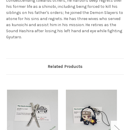
condescending towards others, he harbors deep regrets over
his former life as a shinobi, including being forced to kill his
siblings on his father's orders; he joined the Demon Slayers to
atone for his sins and regrets. He has three wives who served
as kunoichi and assist him in his mission. He retires as the
Sound Hashira after losing his left hand and eye while fighting
Gyutaro.
Related Products