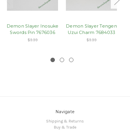
Demon Slayer Inosuke
Demon Slayer Tengen
Swords Pin 7676036
Uzui Charm 7684033
D
$9.99
$9.99
Navigate
Shipping & Returns
Buy & Trade