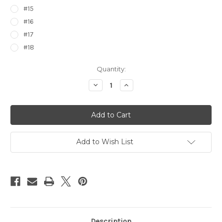
#15
#16
#17
#18
Current
Quantity:
Stock:
Decrease
Increase
Quantity
Quantity
of
of
Gundam
Gundam
Wing
Wing
Foil
Foil
Trading
Trading
Cards
Cards
Group
Group
Add to Wish List
2
2
Description