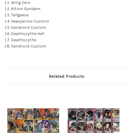
Wing Zero
Altron Gundam
Tallgeese
Heavyarms Custom
Sandrock Custom
Deathscythe Hell
Deathscythe
Sandrock Custom
Related Products