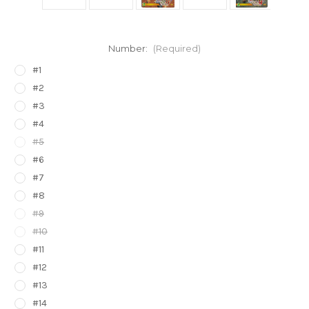
Number:
(Required)
#1
#2
#3
#4
#5
#6
#7
#8
#9
#10
#11
#12
#13
#14