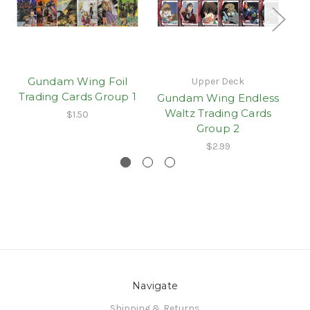
Gundam Wing Foil
Upper Deck
Trading Cards Group 1
Gundam Wing Endless
G
Waltz Trading Cards
$1.50
Group 2
$2.99
Navigate
Shipping & Returns