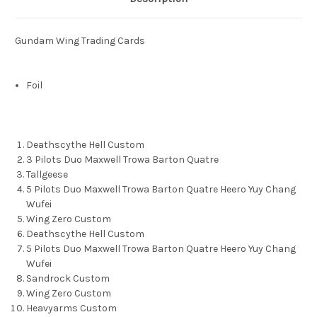
Gundam Wing Trading Cards
Foil
Deathscythe Hell Custom
3 Pilots Duo Maxwell Trowa Barton Quatre
Tallgeese
5 Pilots Duo Maxwell Trowa Barton Quatre Heero Yuy Chang
Wufei
Wing Zero Custom
Deathscythe Hell Custom
5 Pilots Duo Maxwell Trowa Barton Quatre Heero Yuy Chang
Wufei
Sandrock Custom
Wing Zero Custom
Heavyarms Custom