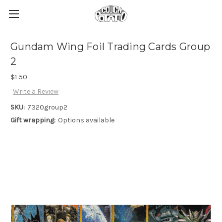
Gundam Wing Foil Trading Cards Group
2
$1.50
Write a Review
SKU:
7320group2
Gift wrapping:
Options available