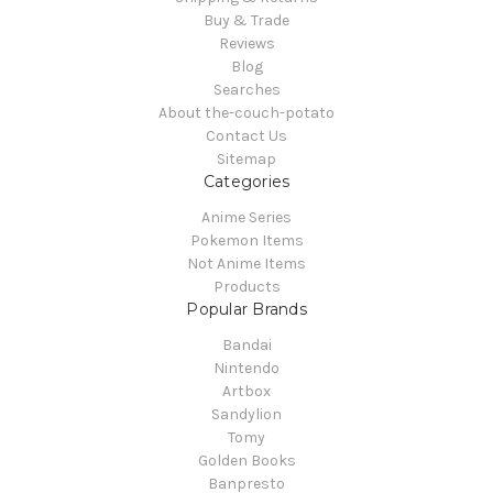
Buy & Trade
Reviews
Blog
Searches
About the-couch-potato
Contact Us
Sitemap
Categories
Anime Series
Pokemon Items
Not Anime Items
Products
Popular Brands
Bandai
Nintendo
Artbox
Sandylion
Tomy
Golden Books
Banpresto