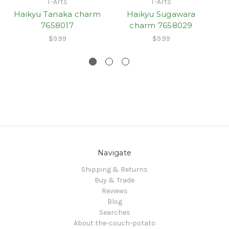
T-Arts
T-Arts
Haikyu Tanaka charm
Haikyu Sugawara
7658017
charm 7658029
$9.99
$9.99
Navigate
Shipping & Returns
Buy & Trade
Reviews
Blog
Searches
About the-couch-potato