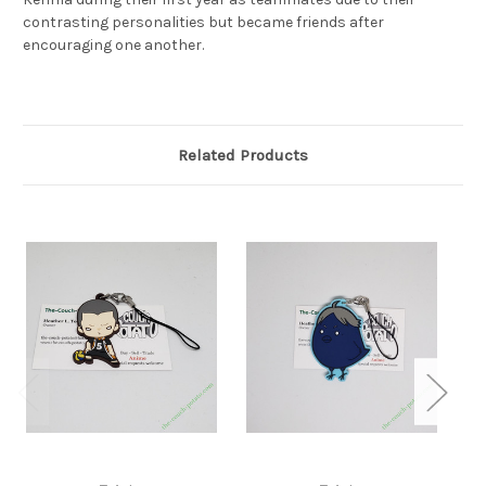
contrasting personalities but became friends after
encouraging one another.
Related Products
S