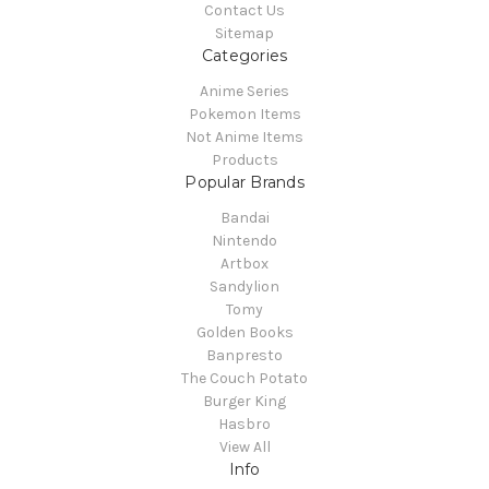
Contact Us
Sitemap
Categories
Anime Series
Pokemon Items
Not Anime Items
Products
Popular Brands
Bandai
Nintendo
Artbox
Sandylion
Tomy
Golden Books
Banpresto
The Couch Potato
Burger King
Hasbro
View All
Info