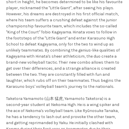
short in height, he becomes determined to be like his favourite
player, nicknamed the "Little Giant", after seeing his plays.
However, his dreams are destroyed in his first official match,
where his team suffers a crushing defeat against the junior
championship favourite team, which includes the so-called
"King of the Court" Tobio Kageyama. Hinata vows to follow in
the footsteps of the "Little Giant" and enter Karasuno High
School to defeat Kageyama, only for the two to wind up as
unlikely teammates. By combining the genius-like qualities of
Kageyama with Hinata's sheer athleticism, the duo create a
brand-new volleyball tactic. Their new combo allows them to
get over their differences, and a strange alliance is created
between the two. They are constantly filled with fun and
laughter, which rubs off on their teammates. Thus begins the
Karasuno boys' volleyball team's journey to the nationals.
Taketora Yamamoto (山本 猛虎, Yamamoto Taketora) is a
second-year student at Nekoma High. He is a wing spiker and
the ace of Nekoma's volleyball team. Like Ryūnosuke Tanaka,
he has a tendency to lash out and provoke the other team,
and getting reprimanded by Yaku. He initially clashed with
Kenma during their first year as teammates due to their