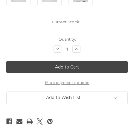
Current Stock:
1
Quantity:
Decrease
Increase
Quantity
Quantity
of
of
Haikyu
Haikyu
Yamamoto
Yamamoto
charm
charm
7658026
7658026
More payment options
Add to Wish List