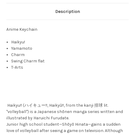
Description
Anime Keychain
Haikyu!
Yamamoto
Charm
Swing Charm flat
T-Arts
Haikyu!! (ハイキュー!!, Haikyū!!, from the kanji 排球 lit.
"volleyball") is a Japanese shōnen manga series written and
illustrated by Haruichi Furudate.
Junior high school student—Shōyō Hinata—gains a sudden
love of volleyball after seeing a game on television. Although