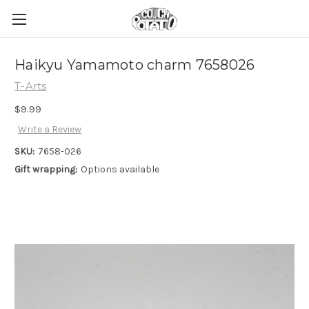
Haikyu Yamamoto charm 7658026
T-Arts
$9.99
Write a Review
SKU:
7658-026
Gift wrapping:
Options available