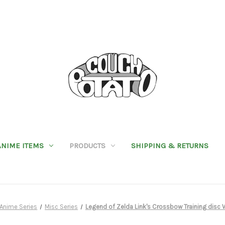
ANIME ITEMS
PRODUCTS
SHIPPING & RETURNS
Anime Series
Misc Series
Legend of Zelda Link's Crossbow Training disc 