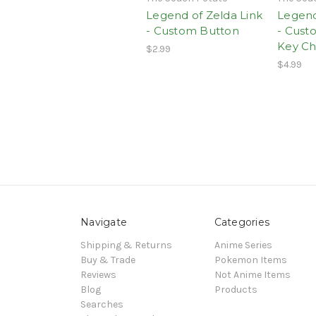
Legend of Zelda Link
Legend
- Custom Button
- Cust
Key Ch
$2.99
$4.99
Navigate
Categories
Shipping & Returns
Anime Series
Buy & Trade
Pokemon Items
Reviews
Not Anime Items
Blog
Products
Searches