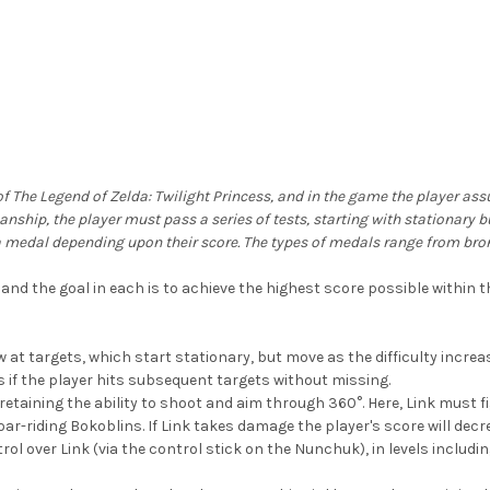
e of The Legend of Zelda: Twilight Princess, and in the game the player as
anship, the player must pass a series of tests, starting with stationary
s a medal depending upon their score. The types of medals range from bro
and the goal in each is to achieve the highest score possible within th
w at targets, which start stationary, but move as the difficulty increase
 if the player hits subsequent targets without missing.
retaining the ability to shoot and aim through 360°. Here, Link must fi
r-riding Bokoblins. If Link takes damage the player's score will decr
ol over Link (via the control stick on the Nunchuk), in levels inclu