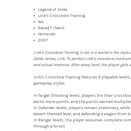
Legend of Zelda
Link's Crossbow Training
Wii
Rated T (Teen)
Nintendo
2007
Link's Crossbow Training is set in a world in the styl
Zelda series, Link. To perfect Link's crossbow marksm
and actual enemies. After every level, the player get
Link's Crossbow Training features 9 playable levels, 
gameplay styles.
In Target Shooting levels, players fire their crossbo
earns more points, and the points earned multiplies
In Defender levels, players remain stationary, while 
desert-themed level, and defending a wagon from boa
In Ranger levels, the player assumes complete contr
through a forest.