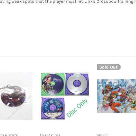
having weak spots that the player must hit. Link's Crossbow Training
Sold Out
ch Potato
EverAnime
Movic