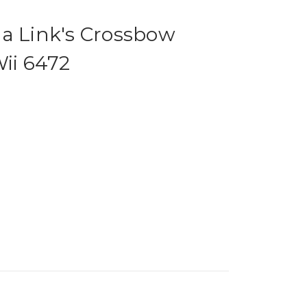
da Link's Crossbow
Wii 6472