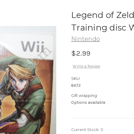
Legend of Zel
Training disc 
Nintendo
$2.99
Write a Review
SKU:
6472
Gift wrapping:
Options available
Current Stock:
0