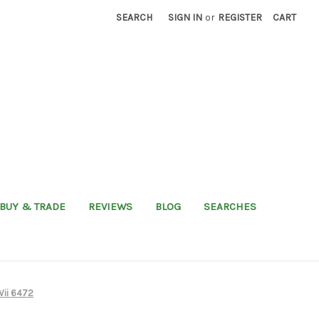
SEARCH
SIGN IN
or
REGISTER
CART
BUY & TRADE
REVIEWS
BLOG
SEARCHES
Wii 6472