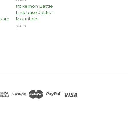
Pokemon Battle
Link base Jakks -
Board
Mountain
$0.99