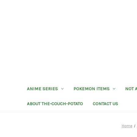
ANIME SERIES
POKEMON ITEMS
NOT 
ABOUT THE-COUCH-POTATO
CONTACT US
Home