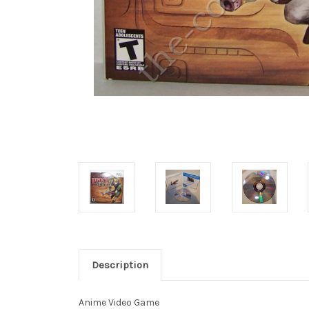
Description
Anime Video Game