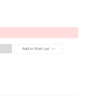
Add to Wish List