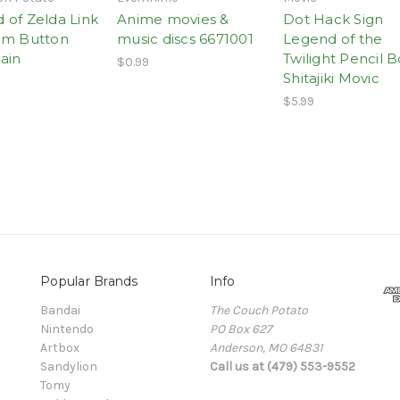
 of Zelda Link
Anime movies &
Dot Hack Sign
om Button
music discs 6671001
Legend of the
ain
Twilight Pencil 
$0.99
Shitajiki Movic
$5.99
Popular Brands
Info
Bandai
The Couch Potato
Nintendo
PO Box 627
Artbox
Anderson, MO 64831
Sandylion
Call us at (479) 553-9552
Tomy