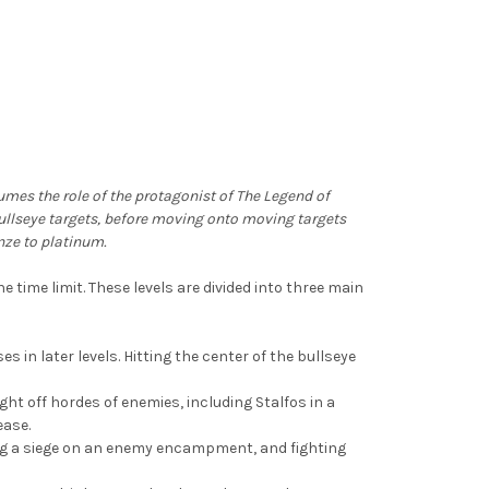
sumes the role of the protagonist of The Legend of
 bullseye targets, before moving onto moving targets
nze to platinum.
e time limit. These levels are divided into three main
s in later levels. Hitting the center of the bullseye
ght off hordes of enemies, including Stalfos in a
ease.
ding a siege on an enemy encampment, and fighting