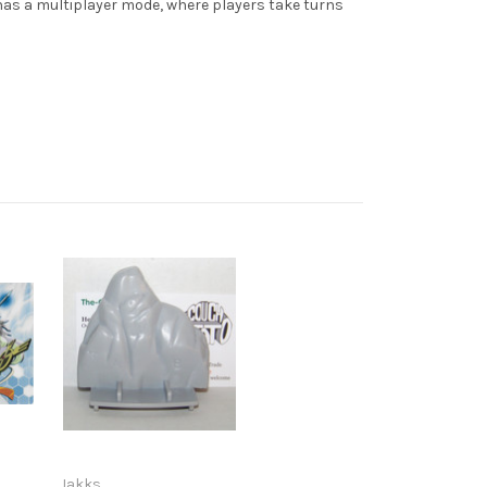
 has a multiplayer mode, where players take turns
Jakks