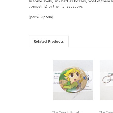
In some levels, Link battles bosses, most of them 
competing for the highest score.
(per Wikipedia)
Related Products
The Couch Potato
The Cou