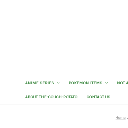
ANIME SERIES
POKEMON ITEMS
NOT 
ABOUT THE-COUCH-POTATO
CONTACT US
Home