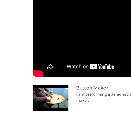
Button Maker
I am preforming a demonstra
make ...