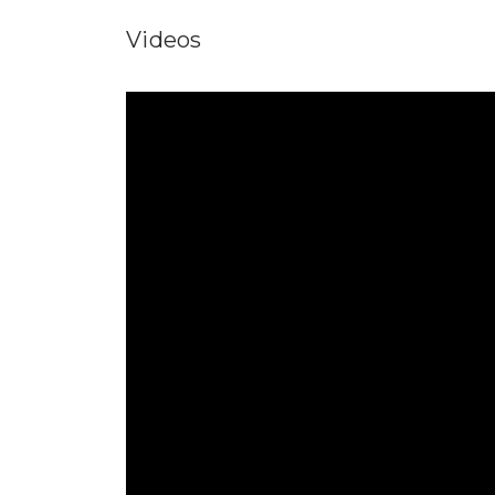
Videos