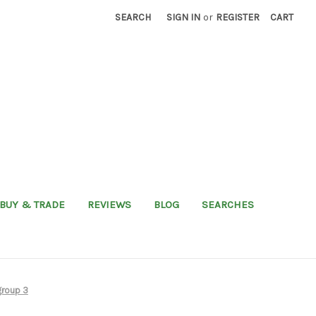
SEARCH
SIGN IN
or
REGISTER
CART
BUY & TRADE
REVIEWS
BLOG
SEARCHES
group 3