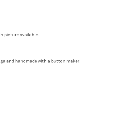
h picture available.
nga and handmade with a button maker.