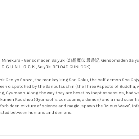
azuya Minekura - Gensomaden Saiyuki (幻想魔伝 最遊記, Gensōmaden Sai
ＯＡＤＧＵＮＬＯＣＫ, Saiyūki RELOAD GUNLOCK)
 monk Genjyo Sanzo, the monkey king Son Goku, the half-demon Sha Go
en dispatched by the Sanbutsushin (the Three Aspects of Buddha, who 
g, Gyumaoh. Along the way they are beset by inept assassins, bad we
Gyokumen Koushou (Gyumaoh's concubine, a demon) and a mad scientist,
 forbidden mixture of science and magic, spawn the "Minus Wave", infe
existed between humans and demons.