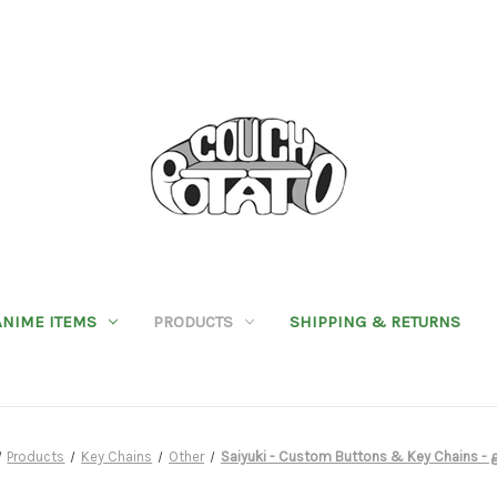
ANIME ITEMS
PRODUCTS
SHIPPING & RETURNS
Products
Key Chains
Other
Saiyuki - Custom Buttons & Key Chains - 