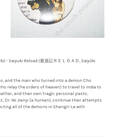
yūki) - Saiyuki Reload (最遊記ＲＥＬＯＡＤ, Saiyūki
jyo, and the man who turned into a demon Cho
relay the orders of heaven) to travel to India to
ather, and their own tragic personal pasts.
 Dr. Nii Jianyi (a human), continue their attempts
cting all of the demons in Shangri-La with