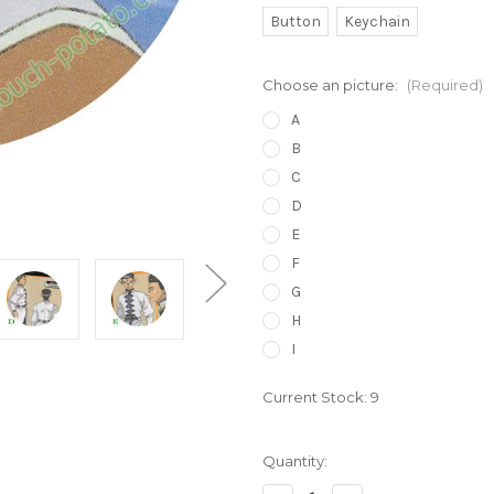
Button
Keychain
Choose an picture:
(Required)
A
B
C
D
E
F
G
H
I
Current Stock:
9
Quantity: