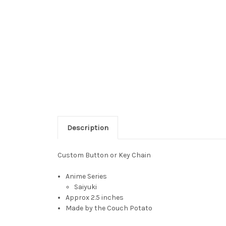
Description
Custom Button or Key Chain
Anime Series
Saiyuki
Approx 2.5 inches
Made by the Couch Potato