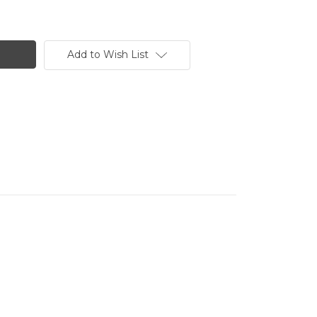
Add to Wish List