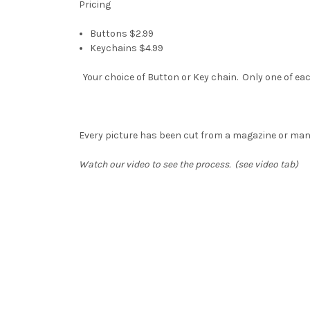
Pricing
Buttons $2.99
Keychains $4.99
Your choice of Button or Key chain. Only one of eac
Every picture has been cut from a magazine or ma
Watch our video to see the process. (see video tab)