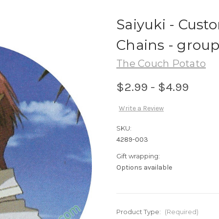
Saiyuki - Cust
Chains - group
The Couch Potato
$2.99 - $4.99
Write a Review
SKU:
4289-003
Gift wrapping:
Options available
Product Type:
(Required)