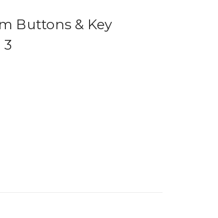
om Buttons & Key
 3