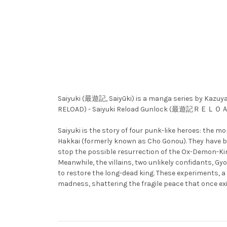
Saiyuki (最遊記, Saiyūki) is a manga series by K
RELOAD) - Saiyuki Reload Gunlock (最遊記ＲＥＬ
Saiyuki is the story of four punk-like heroes: the
Hakkai (formerly known as Cho Gonou). They have be
stop the possible resurrection of the Ox-Demon-Kin
Meanwhile, the villains, two unlikely confidants, 
to restore the long-dead king. These experiments, a
madness, shattering the fragile peace that once 