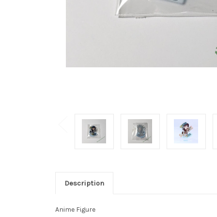
Description
Anime Figure