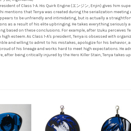
d president of Class 1-A. His Quirk Engine (エンジン, Enjin) gives him s
ikoshi mentions that Tenya was created during the serialization meetin
appears to be unfriendly and intimidating, but is actually a straightfor
s as a result of his elite upbringing. He takes everything seriously a
ing based on these conclusions. For example, after Izuku perceives T
 high esteem. As Class 1-A's president, Tenya is obsessed with organi
ble and willing to admit to his mistakes, apologize for his behavior, a
proud of his lineage and works hard to meet high expectations. He adm
e, after being critically injured by the Hero Killer Stain, Tenya takes u