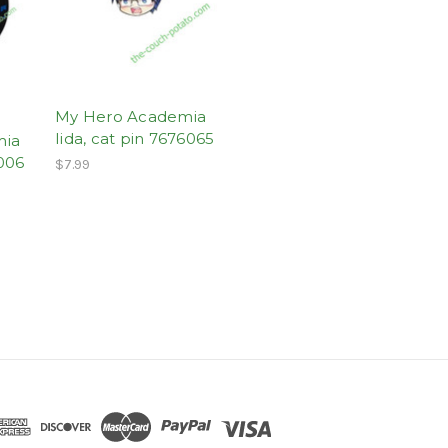
My Hero Academia
Iida, cat pin 7676065
mia
006
$7.99