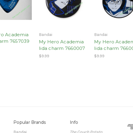
ro Academia
Bandai
Bandai
harm 7657039
My Hero Academia
My Hero Acade
Iida charm 7660007
Iida charm 7660
$9.99
$9.99
Popular Brands
Info
Bandai
The Couch Potato