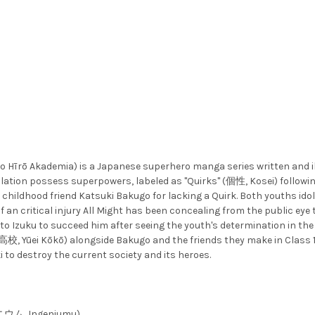
kademia) is a Japanese superhero manga series written and illu
ation possess superpowers, labeled as "Quirks" (個性, Kosei) following
 childhood friend Katsuki Bakugo for lacking a Quirk. Both youths idol
 an critical injury All Might has been concealing from the public eye 
 to Izuku to succeed him after seeing the youth's determination in the
校, Yūei Kōkō) alongside Bakugo and the friends they make in Class 1-
to destroy the current society and its heroes.
ゲニウム, Ingeniumu)