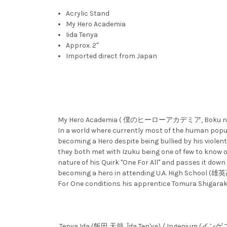
Acrylic Stand
My Hero Academia
Iida Tenya
Approx. 2"
Imported direct from Japan
My Hero Academia ( 僕のヒーローアカデミア, Boku no Hīrō A
In a world where currently most of the human popul
becoming a Hero despite being bullied by his violent
they both met with Izuku being one of few to know of
nature of his Quirk "One For All" and passes it down
becoming a hero in attending U.A. High School (雄英高
For One conditions his apprentice Tomura Shigaraki 
Tenya Ida (飯田 天哉, Īda Ten'ya) / Ingenium (イン