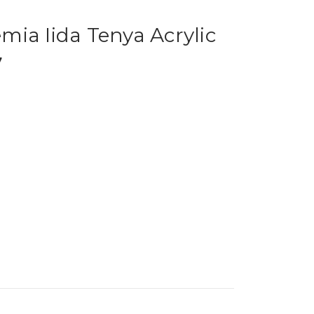
ia Iida Tenya Acrylic
7