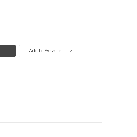
Add to Wish List