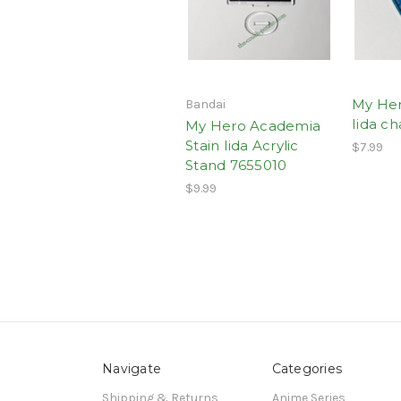
My He
Bandai
Iida c
My Hero Academia
Stain Iida Acrylic
$7.99
Stand 7655010
$9.99
Navigate
Categories
Shipping & Returns
Anime Series