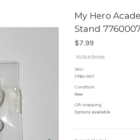
My Hero Academ
Stand 776000
$7.99
Write a Review
SKU:
7760-007
Condition:
New
Gift wrapping:
Options available