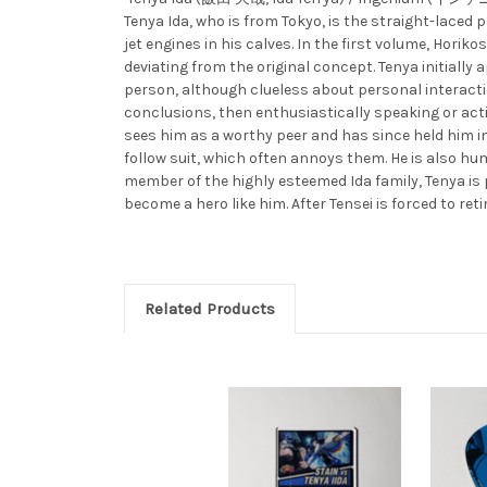
Tenya Ida, who is from Tokyo, is the straight-lace
jet engines in his calves. In the first volume, Hor
deviating from the original concept. Tenya initially 
person, although clueless about personal interaction
conclusions, then enthusiastically speaking or act
sees him as a worthy peer and has since held him in
follow suit, which often annoys them. He is also hum
member of the highly esteemed Ida family, Tenya is 
become a hero like him. After Tensei is forced to retir
Related Products