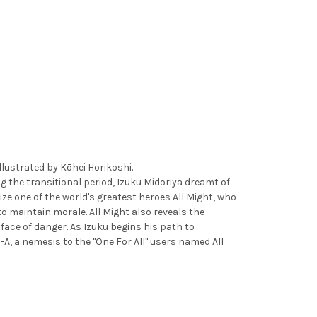
strated by Kōhei Horikoshi.
 the transitional period, Izuku Midoriya dreamt of
ize one of the world's greatest heroes All Might, who
to maintain morale. All Might also reveals the
 face of danger. As Izuku begins his path to
A, a nemesis to the "One For All" users named All