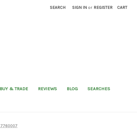
SEARCH
SIGN IN
or
REGISTER
CART
BUY & TRADE
REVIEWS
BLOG
SEARCHES
nd 7760007