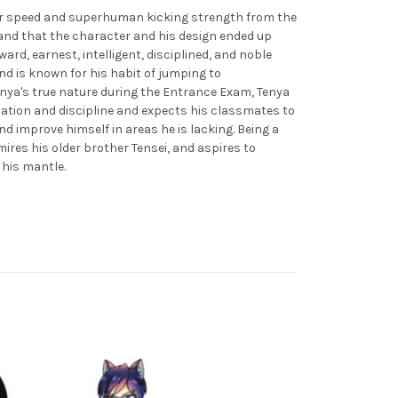
uper speed and superhuman kicking strength from the
g and that the character and his design ended up
ward, earnest, intelligent, disciplined, and noble
nd is known for his habit of jumping to
enya's true nature during the Entrance Exam, Tenya
zation and discipline and expects his classmates to
nd improve himself in areas he is lacking. Being a
ires his older brother Tensei, and aspires to
p his mantle.