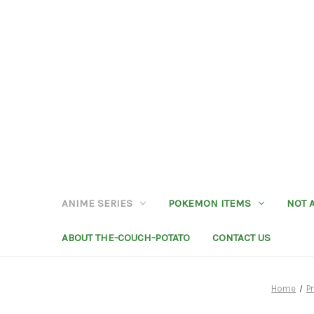
ANIME SERIES
POKEMON ITEMS
NOT 
ABOUT THE-COUCH-POTATO
CONTACT US
Home
P