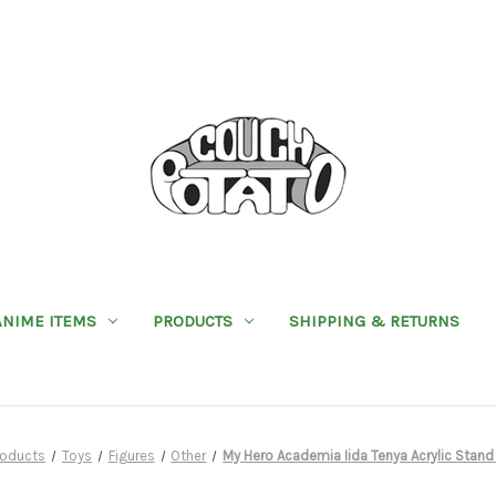
ANIME ITEMS
PRODUCTS
SHIPPING & RETURNS
roducts
Toys
Figures
Other
My Hero Academia Iida Tenya Acrylic Sta