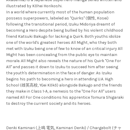
illustrated by Kōhei Horikoshi.
In a world where currently most of the human population
possess superpowers, labeled as "Quirks" (個性, Kosei)
following the transitional period, Izuku Midoriya dreamt of
becoming a Hero despite being bullied by his violent childhood
friend Katsuki Bakugo for lacking a Quirk. Both youths idolize
one of the world's greatest heroes All Might, who they both
met with Izuku being one of few to know of an critical injury All
Might has been concealing from the public eye to maintain
morale. All Might also reveals the nature of his Quirk "One For
All" and passes it down to Izuku to succeed him after seeing
the youth's determination in the face of danger. As Izuku
begins his path to becoming a hero in attending U.A. High
School (雄英高校, Yūei Kōkō) alongside Bakugo and the friends
they make in Class 1-A, a nemesis to the "One For All" users
named All For One conditions his apprentice Tomura Shigaraki
to destroy the current society and its heroes.
Denki Kaminari (上鳴 電気, Kaminari Denki) / Chargebolt (チャ