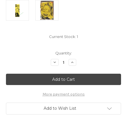
Current Stock:
1
Quantity:
Decrease
Increase
Quantity
Quantity
of
of
My
My
Hero
Hero
Academia
Academia
Kaminari
Kaminari
Denki
Denki
Towel
Towel
More payment options
7657011
7657011
Add to Wish List