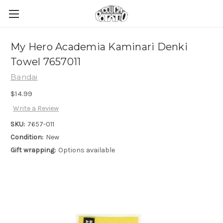
My Hero Academia Kaminari Denki
Towel 7657011
Bandai
$14.99
Write a Review
SKU:
7657-011
Condition:
New
Gift wrapping:
Options available