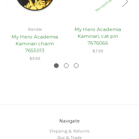
My Hero Academia
Bandai
Kaminari, cat pin
My Hero Academia
7676066
Kaminari charm
7655013
$7.99
$9.99
Navigate
Shipping & Returns
Buy & Trade