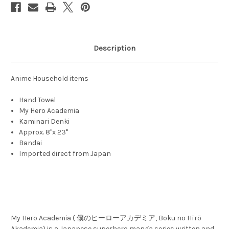
Description
Anime Household items
Hand Towel
My Hero Academia
Kaminari Denki
Approx. 8"x 23"
Bandai
Imported direct from Japan
My Hero Academia ( 僕のヒーローアカデミア, Boku no Hīrō
Akademia) is a Japanese superhero manga series written and