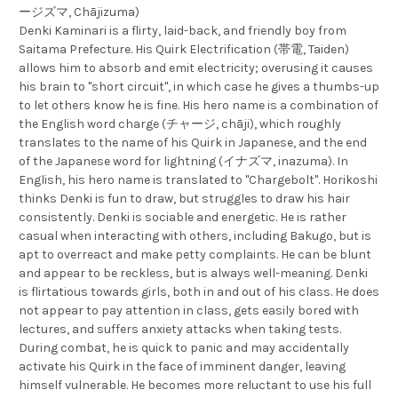
ージズマ, Chājizuma)
Denki Kaminari is a flirty, laid-back, and friendly boy from
Saitama Prefecture. His Quirk Electrification (帯電, Taiden)
allows him to absorb and emit electricity; overusing it causes
his brain to "short circuit", in which case he gives a thumbs-up
to let others know he is fine. His hero name is a combination of
the English word charge (チャージ, chāji), which roughly
translates to the name of his Quirk in Japanese, and the end
of the Japanese word for lightning (イナズマ, inazuma). In
English, his hero name is translated to "Chargebolt". Horikoshi
thinks Denki is fun to draw, but struggles to draw his hair
consistently. Denki is sociable and energetic. He is rather
casual when interacting with others, including Bakugo, but is
apt to overreact and make petty complaints. He can be blunt
and appear to be reckless, but is always well-meaning. Denki
is flirtatious towards girls, both in and out of his class. He does
not appear to pay attention in class, gets easily bored with
lectures, and suffers anxiety attacks when taking tests.
During combat, he is quick to panic and may accidentally
activate his Quirk in the face of imminent danger, leaving
himself vulnerable. He becomes more reluctant to use his full