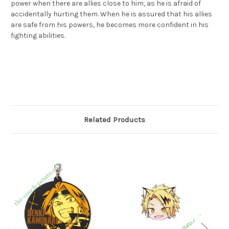
power when there are allies close to him, as he is afraid of
accidentally hurting them. When he is assured that his allies
are safe from his powers, he becomes more confident in his
fighting abilities.
上鳴電気 タオル 「一番くじ 僕のヒーローアカデミア Begin the
HERO!」 G賞
Related Products