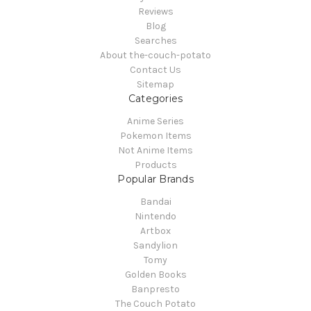
Reviews
Blog
Searches
About the-couch-potato
Contact Us
Sitemap
Categories
Anime Series
Pokemon Items
Not Anime Items
Products
Popular Brands
Bandai
Nintendo
Artbox
Sandylion
Tomy
Golden Books
Banpresto
The Couch Potato