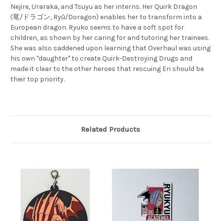
Nejire, Uraraka, and Tsuyu as her interns. Her Quirk Dragon
(竜/ドラゴン, Ryū/Doragon) enables her to transform into a
European dragon. Ryuko seems to have a soft spot for
children, as shown by her caring for and tutoring her trainees.
She was also saddened upon learning that Overhaul was using
his own "daughter" to create Quirk-Destroying Drugs and
made it clear to the other heroes that rescuing Eri should be
their top priority.
Related Products