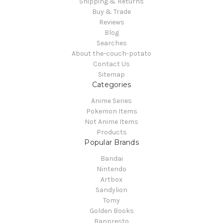
Shipping & Returns
Buy & Trade
Reviews
Blog
Searches
About the-couch-potato
Contact Us
Sitemap
Categories
Anime Series
Pokemon Items
Not Anime Items
Products
Popular Brands
Bandai
Nintendo
Artbox
Sandylion
Tomy
Golden Books
Banpresto