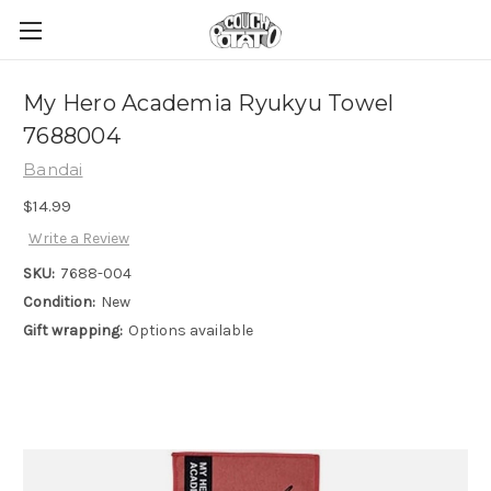
My Hero Academia Ryukyu Towel
7688004
Bandai
$14.99
Write a Review
SKU:
7688-004
Condition:
New
Gift wrapping:
Options available