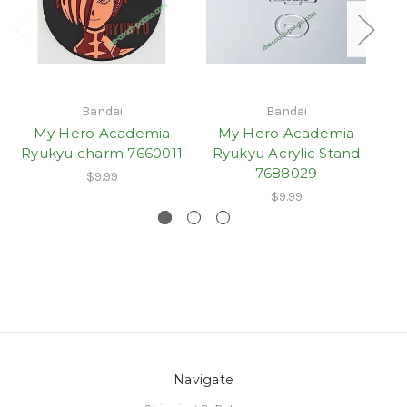
Bandai
Bandai
My Hero Academia
My Hero Academia
Ryukyu charm 7660011
Ryukyu Acrylic Stand
7688029
$9.99
$9.99
Navigate