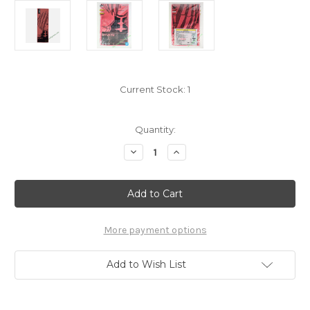
Current Stock:
1
Quantity:
Decrease
Increase
Quantity
Quantity
of
of
My
My
Hero
Hero
Academia
Academia
Ryukyu
Ryukyu
Towel
Towel
7688004
7688004
More payment options
Add to Wish List