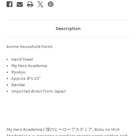
Description
Anime Household items
Hand Towel
My Hero Academia
Ryukyu
Approx. 8"x 23"
Bandai
Imported direct from Japan
My Hero Academia ( 僕のヒーローアカデミア, Boku no Hīrō
Akademia) is a Japanese superhero manga series written and