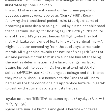
illustrated by Kōhei Horikoshi.
In a world where currently most of the human population
possess superpowers, labeled as "Quirks" (個性, Kosei)
following the transitional period, Izuku Midoriya dreamt of
becoming a Hero despite being bullied by his violent childhood
friend Katsuki Bakugo for lacking a Quirk. Both youths idolize
one of the world's greatest heroes All Might, who they both
met with Izuku being one of few to know of an critical injury All
Might has been concealing from the public eye to maintain
morale. All Might also reveals the nature of his Quirk "One For
All" and passes it down to Izuku to succeed him after seeing
the youth's determination in the face of danger. As Izuku
begins his path to becoming a hero in attending U.A. High
School (雄英高校, Yūei Kōkō) alongside Bakugo and the friends
they make in Class 1-A, a nemesis to the "One For All" users
named All For One conditions his apprentice Tomura Shigaraki
to destroy the current society and its heroes.
Ryuko Tatsuma (竜間 龍子, Tatsuma Ryūko) / Ryukyu (リューキ
ュウ, Ryūkyū)
Ryuko Tatsuma is a humble and gentle heroine who takes