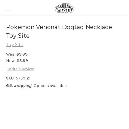
Pokemon Venonat Dogtag Necklace
Toy Site
Toy Site
Was:
$9.99
Now:
$8.99
Write a Review
SKU:
5760-21
Gift wrapping:
Options available