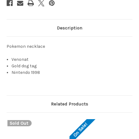
Description
Pokemon necklace
Venonat
Gold dog tag
Nintendo 1998
Related Products
Sold Out
On Sale!
O