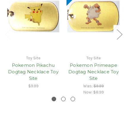
Toy Site
Toy Site
Pokemon Pikachu
Pokemon Primeape
Dogtag Necklace Toy
Dogtag Necklace Toy
D
Site
Site
$9.99
Was:
$9.99
Now:
$8.99