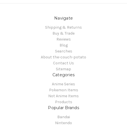
Navigate
Shipping & Returns
Buy & Trade
Reviews
Blog
Searches
About the-couch-potato
Contact Us
Sitemap
Categories
Anime Series
Pokemon Items
Not Anime Items
Products
Popular Brands
Bandai
Nintendo