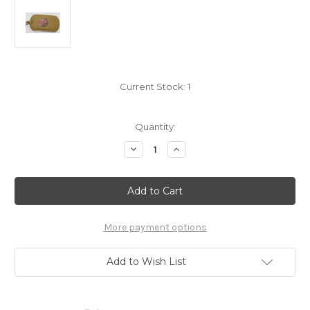
Current Stock:
1
Quantity:
Decrease
Increase
Quantity
Quantity
of
of
Pokemon
Pokemon
Venonat
Venonat
Dogtag
Dogtag
Necklace
Necklace
Toy
Toy
Site
Site
More payment options
Add to Wish List