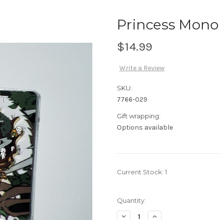
Princess Mono
$14.99
Write a Review
SKU:
7766-029
Gift wrapping:
Options available
Current Stock:
1
Quantity:
Decrease
Increase