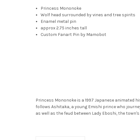
Princess Mononoke
Wolf head surrounded by vines and tree spirits
Enamel metal pin
approx 2.75 inches tall
Custom Fanart Pin by Mamobot
Princess Mononoke is a 1997 Japanese animated hist
follows Ashitaka, a young Emishi prince who journe
as well as the feud between Lady Eboshi, the town's 