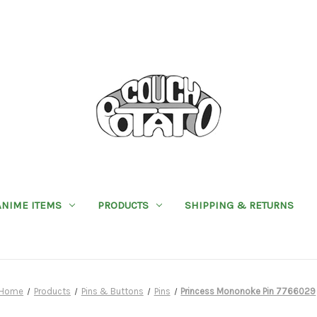
ANIME ITEMS
PRODUCTS
SHIPPING & RETURNS
Home
Products
Pins & Buttons
Pins
Princess Mononoke Pin 7766029