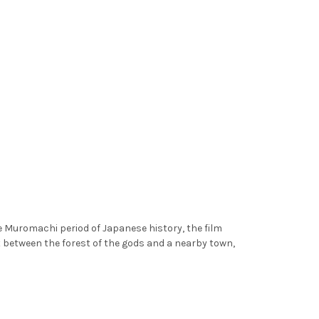
e Muromachi period of Japanese history, the film
 between the forest of the gods and a nearby town,