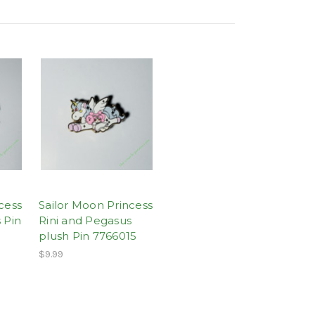
cess
Sailor Moon Princess
 Pin
Rini and Pegasus
plush Pin 7766015
$9.99