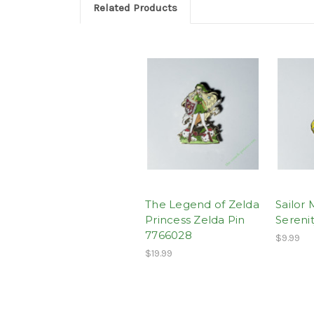
Related Products
The Legend of Zelda
Sailor
Princess Zelda Pin
Sereni
7766028
$9.99
$19.99