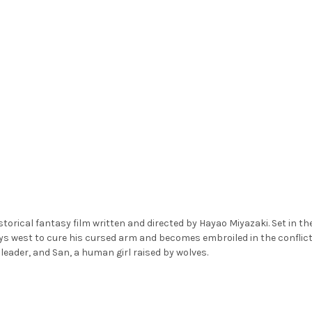
orical fantasy film written and directed by Hayao Miyazaki. Set in th
ys west to cure his cursed arm and becomes embroiled in the conflict
leader, and San, a human girl raised by wolves.