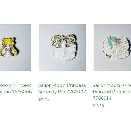
 Moon Princess
Sailor Moon Princess
Sailor Moon Prin
ty Pin 7766006
Serenity Pin 7766007
Rini and Pegasus
7766014
$19.99
$19.99