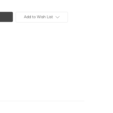
Add to Wish List