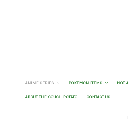
ANIME SERIES
POKEMON ITEMS
NOT 
ABOUT THE-COUCH-POTATO
CONTACT US