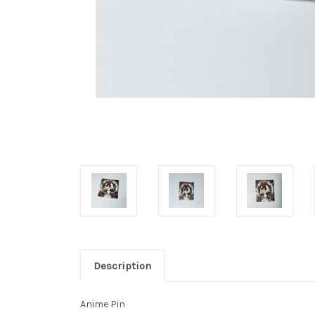
Description
Anime Pin