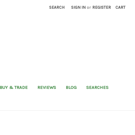
SEARCH
SIGN IN
or
REGISTER
CART
BUY & TRADE
REVIEWS
BLOG
SEARCHES