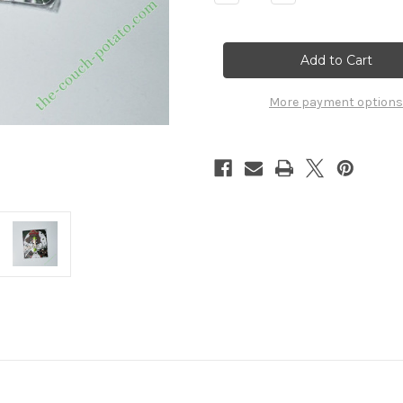
Quantity
Quantity
of
of
Princess
Princess
Mononoke
Mononoke
Pin
Pin
7766029
7766029
More payment options