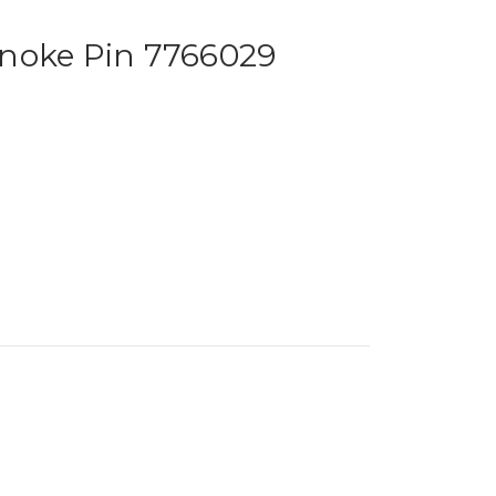
noke Pin 7766029