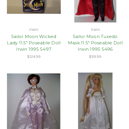
Irwin
Irwin
Sailor Moon Wicked
Sailor Moon Tuxedo
Lady 11.5" Poseable Doll
Mask 11.5" Poseable Doll
Irwin 1995 5497
Irwin 1995 5496
$124.99
$99.99