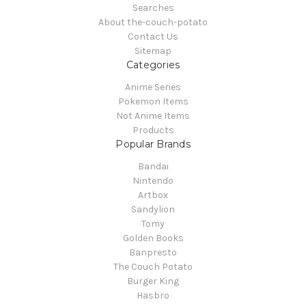
Searches
About the-couch-potato
Contact Us
Sitemap
Categories
Anime Series
Pokemon Items
Not Anime Items
Products
Popular Brands
Bandai
Nintendo
Artbox
Sandylion
Tomy
Golden Books
Banpresto
The Couch Potato
Burger King
Hasbro