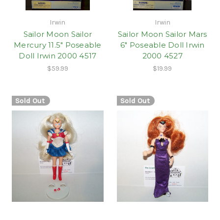
Irwin
Irwin
Sailor Moon Sailor
Sailor Moon Sailor Mars
Mercury 11.5" Poseable
6" Poseable Doll Irwin
Doll Irwin 2000 4517
2000 4527
$59.99
$19.99
Sold Out
Sold Out