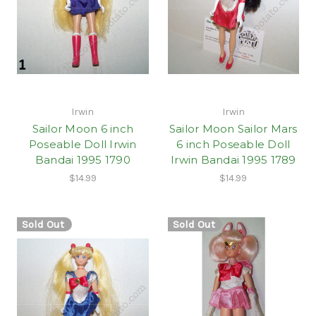
Irwin
Irwin
Sailor Moon 6 inch
Sailor Moon Sailor Mars
Poseable Doll Irwin
6 inch Poseable Doll
Bandai 1995 1790
Irwin Bandai 1995 1789
$14.99
$14.99
Sold Out
Sold Out