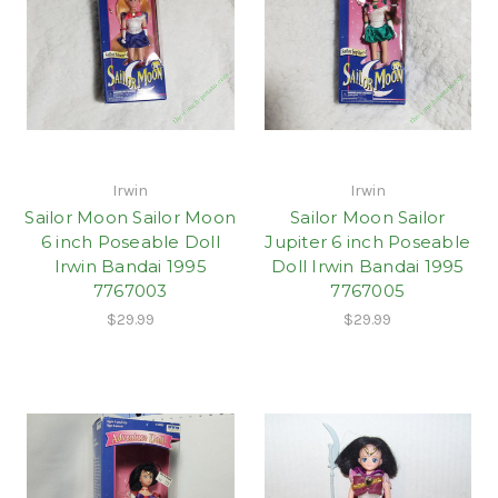
Irwin
Irwin
Sailor Moon Sailor Moon
Sailor Moon Sailor
6 inch Poseable Doll
Jupiter 6 inch Poseable
Irwin Bandai 1995
Doll Irwin Bandai 1995
7767003
7767005
$29.99
$29.99