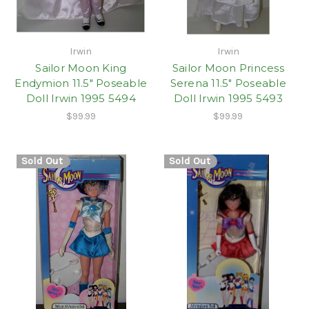
Irwin
Irwin
Sailor Moon King
Sailor Moon Princess
Endymion 11.5" Poseable
Serena 11.5" Poseable
Doll Irwin 1995 5494
Doll Irwin 1995 5493
$99.99
$99.99
Sold Out
Sold Out