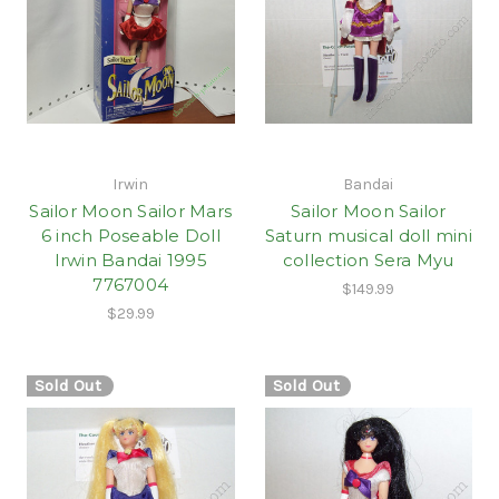
Irwin
Bandai
Sailor Moon Sailor Mars
Sailor Moon Sailor
6 inch Poseable Doll
Saturn musical doll mini
Irwin Bandai 1995
collection Sera Myu
7767004
$149.99
$29.99
Sold Out
Sold Out