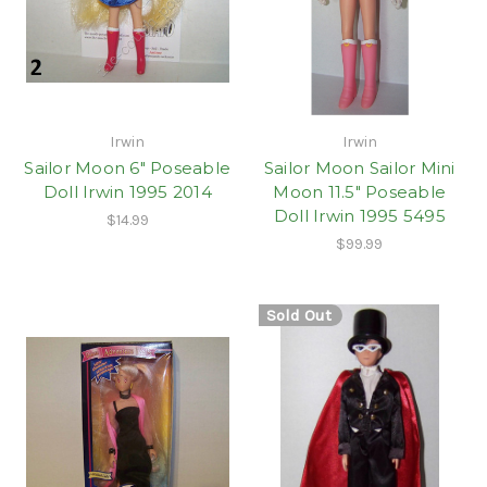
Irwin
Irwin
Sailor Moon 6" Poseable
Sailor Moon Sailor Mini
Doll Irwin 1995 2014
Moon 11.5" Poseable
Doll Irwin 1995 5495
$14.99
$99.99
Sold Out