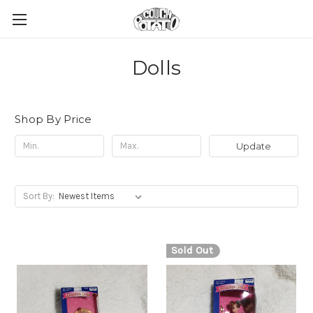
Dolls
Shop By Price
Update
Sort By:
Sold Out