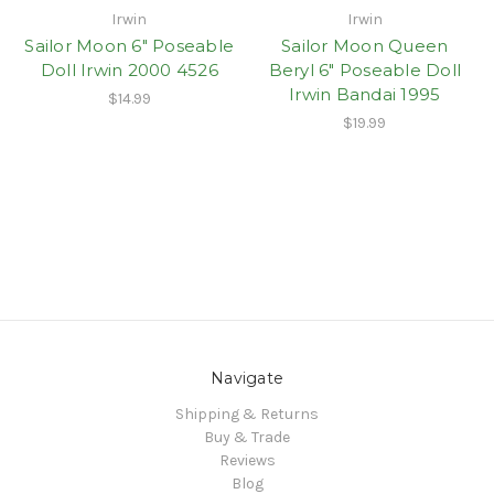
Irwin
Irwin
Sailor Moon 6" Poseable
Sailor Moon Queen
Doll Irwin 2000 4526
Beryl 6" Poseable Doll
Irwin Bandai 1995
$14.99
$19.99
Navigate
Shipping & Returns
Buy & Trade
Reviews
Blog