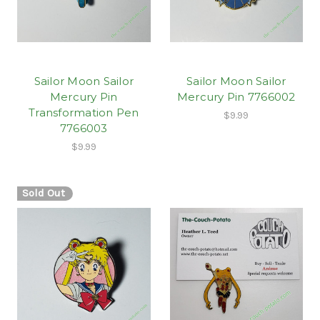
Sailor Moon Sailor
Sailor Moon Sailor
Mercury Pin
Mercury Pin 7766002
Transformation Pen
$9.99
7766003
$9.99
Sold Out