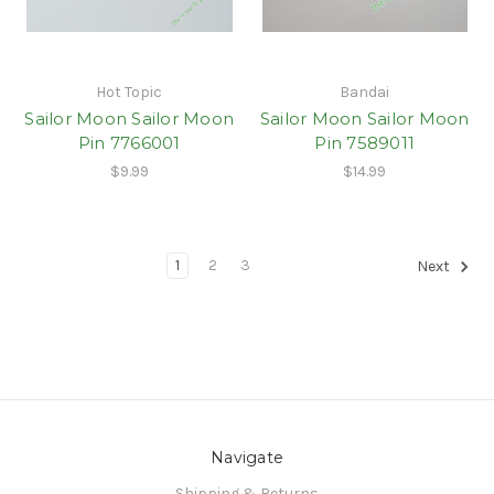
Hot Topic
Bandai
Sailor Moon Sailor Moon
Sailor Moon Sailor Moon
Pin 7766001
Pin 7589011
$9.99
$14.99
1
2
3
Next
Navigate
Shipping & Returns