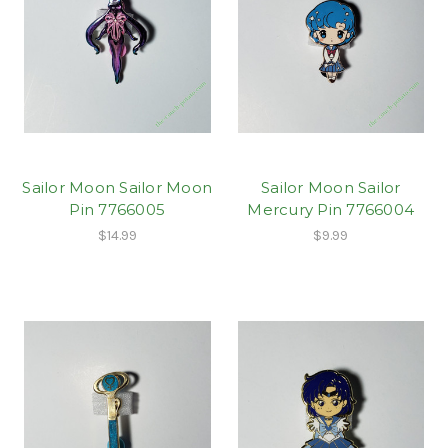
Sailor Moon Sailor Moon
Sailor Moon Sailor
Pin 7766005
Mercury Pin 7766004
$14.99
$9.99