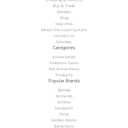
Buy & Trade
Reviews
Blog
Searches
About the-couch-potato
Contact Us
Sitemap
Categories
Anime Series
Pokemon Items
Not Anime Items
Products
Popular Brands
Bandai
Nintendo
Artbox
Sandylion
Tomy
Golden Books
Banpresto