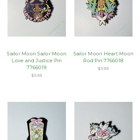
Sailor Moon Sailor Moon
Sailor Moon Heart Moon
Love and Justice Pin
Rod Pin 7766018
7766019
$11.99
$5.99