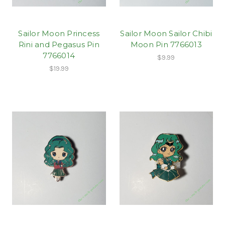
Sailor Moon Princess
Sailor Moon Sailor Chibi
Rini and Pegasus Pin
Moon Pin 7766013
7766014
$9.99
$19.99