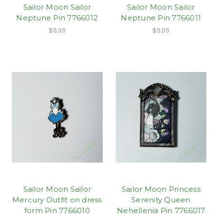
Sailor Moon Sailor
Sailor Moon Sailor
Neptune Pin 7766012
Neptune Pin 7766011
$9.99
$9.99
Sailor Moon Sailor
Sailor Moon Princess
Mercury Outfit on dress
Serenity Queen
form Pin 7766010
Nehellenia Pin 7766017