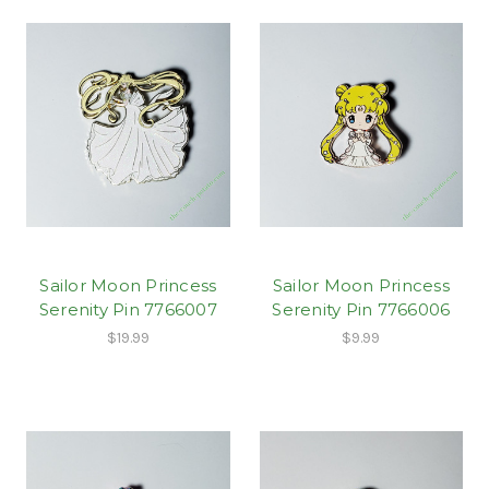
Sailor Moon Princess
Sailor Moon Princess
Serenity Pin 7766007
Serenity Pin 7766006
$19.99
$9.99