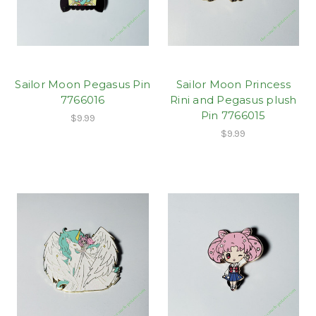
Sailor Moon Pegasus Pin
Sailor Moon Princess
7766016
Rini and Pegasus plush
Pin 7766015
$9.99
$9.99