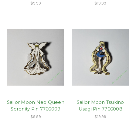
$9.99
$19.99
Sailor Moon Neo Queen
Sailor Moon Tsukino
Serenity Pin 7766009
Usagi Pin 7766008
$9.99
$19.99