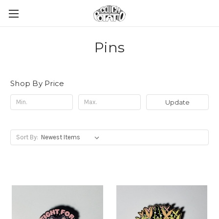
Pins
Shop By Price
Update
Sort By: