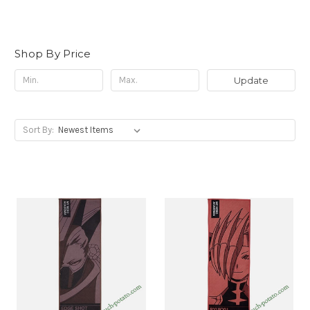
Shop By Price
Update
Sort By: