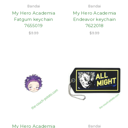
Bandai
Bandai
My Hero Academia
My Hero Academia
Fatgum keychain
Endeavor keychain
7655019
7622018
$9.99
$9.99
My Hero Academia
Bandai