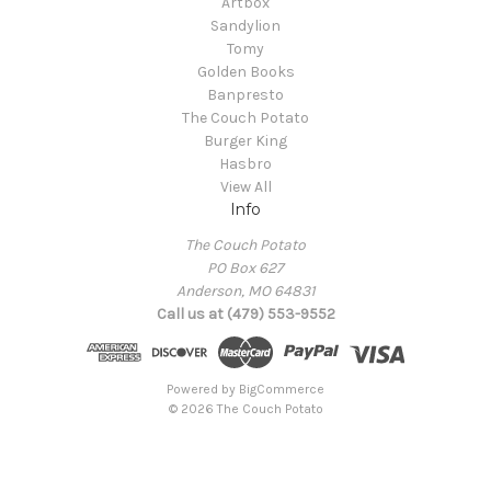
Artbox
Sandylion
Tomy
Golden Books
Banpresto
The Couch Potato
Burger King
Hasbro
View All
Info
The Couch Potato
PO Box 627
Anderson, MO 64831
Call us at (479) 553-9552
Powered by
BigCommerce
© 2026 The Couch Potato