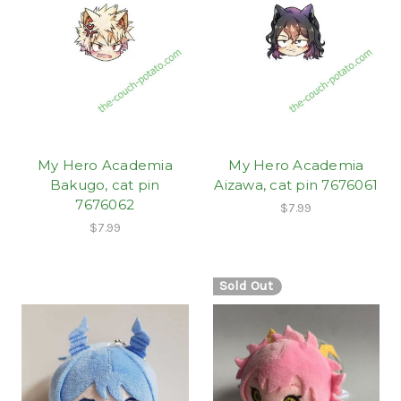
My Hero Academia
My Hero Academia
Bakugo, cat pin
Aizawa, cat pin 7676061
7676062
$7.99
$7.99
Sold Out