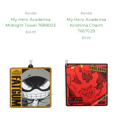
Bandai
Bandai
My Hero Academia
My Hero Academia
Midnight Towel 7688003
Kirishima Charm
7657029
$14.99
$9.99