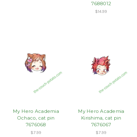
7688012
$14.99
My Hero Academia
My Hero Academia
Ochaco, cat pin
Kirishima, cat pin
7676068
7676067
$7.99
$7.99