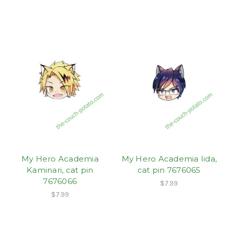
My Hero Academia
My Hero Academia Iida,
Kaminari, cat pin
cat pin 7676065
7676066
$7.99
$7.99