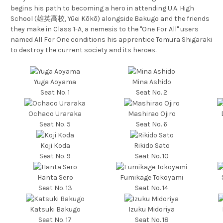
begins his path to becoming a hero in attending U.A. High
School (雄英高校, Yūei Kōkō) alongside Bakugo and the friends
they make in Class 1-A, a nemesis to the "One For All" users
named All For One conditions his apprentice Tomura Shigaraki
to destroy the current society and its heroes.
Yuga Aoyama
Mina Ashido
Seat No. 1
Seat No. 2
Ochaco Uraraka
Mashirao Ojiro
Seat No. 5
Seat No. 6
Koji Koda
Rikido Sato
Seat No. 9
Seat No. 10
Hanta Sero
Fumikage Tokoyami
Seat No. 13
Seat No. 14
Katsuki Bakugo
Izuku Midoriya
Seat No. 17
Seat No. 18