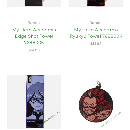
Bandai
Bandai
My Hero Academia
My Hero Academia
Edge Shot Towel
Ryukyu Towel 7688004
7688005
$14.99
$14.99