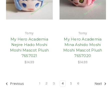
Tomy
Tomy
My Hero Academia
My Hero Academia
Nejire Hado Moshi
Mina Ashido Moshi
Moshi Mascot Plush
Moshi Mascot Plush
7657021
7657020
$14.99
$14.99
1
2
3
4
5
6
Previous
Next