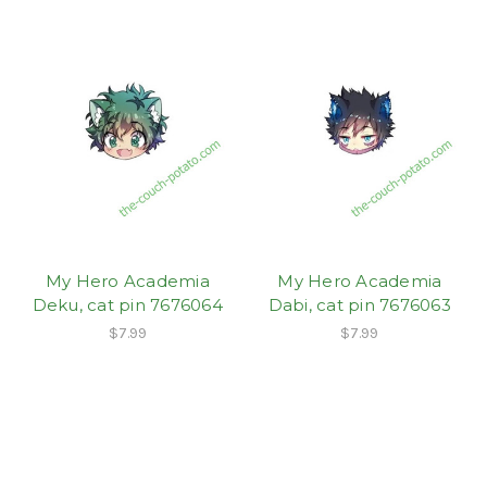
My Hero Academia
My Hero Academia
Deku, cat pin 7676064
Dabi, cat pin 7676063
$7.99
$7.99