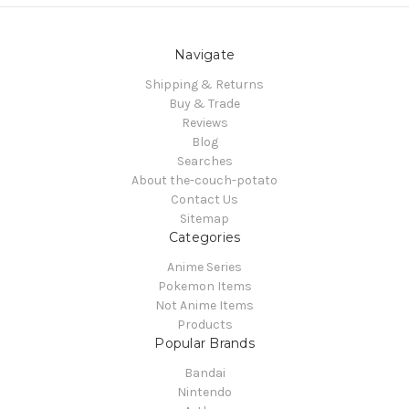
Navigate
Shipping & Returns
Buy & Trade
Reviews
Blog
Searches
About the-couch-potato
Contact Us
Sitemap
Categories
Anime Series
Pokemon Items
Not Anime Items
Products
Popular Brands
Bandai
Nintendo