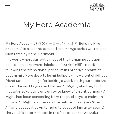
My Hero Academia
My Hero Academia ( 僕のヒーローアカデミア, Boku no Hīrō
Akademia) is a Japanese superhero manga series written and
illustrated by Kōhei Horikoshi.
In a world where currently most of the human population
possess superpowers, labeled as "Quirks" (個性, Kosei)
following the transitional period, Izuku Midoriya dreamt of
becoming a Hero despite being bullied by his violent childhood
friend Katsuki Bakugo for lacking a Quirk. Both youths idolize
one of the world's greatest heroes All Might, who they both
met with Izuku being one of few to know of an critical injury All
Might has been concealing from the public eye to maintain
morale. All Might also reveals the nature of his Quirk "One For
All" and passes it down to Izuku to succeed him after seeing
the youth's determination in the face of danger. As Izuku