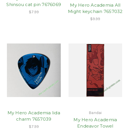
Shinsou cat pin 7676069
My Hero Academia All
Might keychain 7657032
$7.99
$9.99
My Hero Academia Iida
Bandai
charm 7657039
My Hero Academia
Endeavor Towel
$7.99