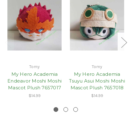
Tomy
Tomy
My Hero Academia
My Hero Academia
Endeavor Moshi Moshi
Tsuyu Asui Moshi Moshi
Mascot Plush 7657017
Mascot Plush 7657018
$14.99
$14.99