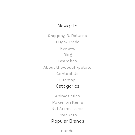
Navigate
Shipping & Returns
Buy & Trade
Reviews
Blog
Searches
About the-couch-potato
Contact Us
Sitemap
Categories
Anime Series
Pokemon Items
Not Anime Items
Products
Popular Brands
Bandai