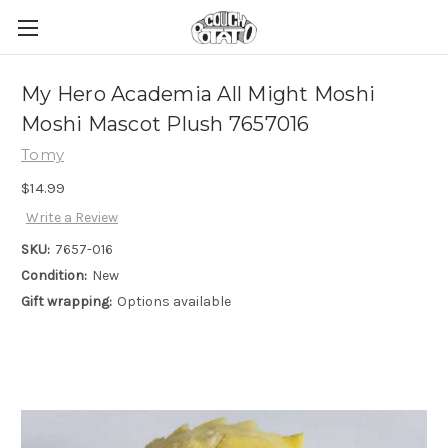
My Hero Academia All Might Moshi
Moshi Mascot Plush 7657016
Tomy
$14.99
Write a Review
SKU:
7657-016
Condition:
New
Gift wrapping:
Options available