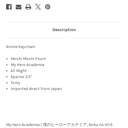
Description
Anime Keychain
Moshi Moshi Plush
My Hero Academia
All Might
Approx. 2.5"
Tomy
Imported direct from Japan
My Hero Academia ( 僕のヒーローアカデミア, Boku no Hīrō