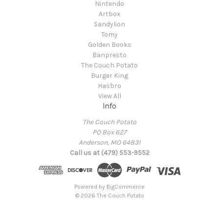
Nintendo
Artbox
Sandylion
Tomy
Golden Books
Banpresto
The Couch Potato
Burger King
Hasbro
View All
Info
The Couch Potato
PO Box 627
Anderson, MO 64831
Call us at (479) 553-9552
Powered by
BigCommerce
© 2026 The Couch Potato