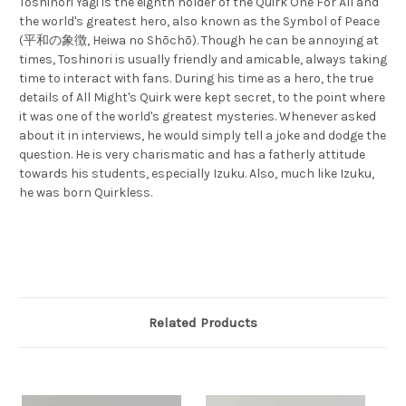
Toshinori Yagi is the eighth holder of the Quirk One For All and
the world's greatest hero, also known as the Symbol of Peace
(平和の象徴, Heiwa no Shōchō). Though he can be annoying at
times, Toshinori is usually friendly and amicable, always taking
time to interact with fans. During his time as a hero, the true
details of All Might's Quirk were kept secret, to the point where
it was one of the world's greatest mysteries. Whenever asked
about it in interviews, he would simply tell a joke and dodge the
question. He is very charismatic and has a fatherly attitude
towards his students, especially Izuku. Also, much like Izuku,
he was born Quirkless.
Related Products
S