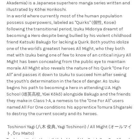
Akademia) is a Japanese superhero manga series written and
illustrated by Kōhei Horikoshi.
In a world where currently most of the human population
possess superpowers, labeled as "Quirks" (個性, Kosei)
following the transitional period, Izuku Midoriya dreamt of
becoming a Hero despite being bullied by his violent childhood
friend Katsuki Bakugo for lacking a Quirk. Both youths idolize
one of the world's greatest heroes All Might, who they both
met with Izuku being one of few to know of an critical injury All
Might has been concealing from the public eye to maintain
morale. All Might also reveals the nature of his Quirk "One For
All" and passes it down to Izuku to succeed him after seeing
the youth's determination in the face of danger. As Izuku
begins his path to becoming a hero in attending U.A. High
School (雄英高校, Yūei Kōkō) alongside Bakugo and the friends
they make in Class 1-A, a nemesis to the "One For All" users
named All For One conditions his apprentice Tomura Shigaraki
to destroy the current society and its heroes.
Toshinori Yagi (八木 俊典, Yagi Toshinori) / All Might (オールマイ
ト, Ōru Maito)