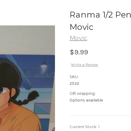
Ranma 1/2 Penc
Movic
Movic
$9.99
Write a Review
SKU:
2532
Gift wrapping:
Options available
Current Stock:
1