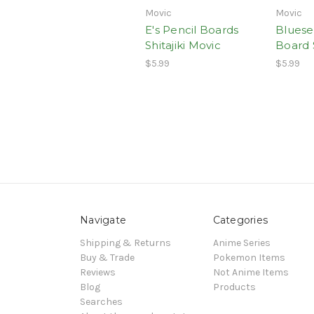
Movic
Movic
E's Pencil Boards
Bluese
Shitajiki Movic
Board S
$5.99
$5.99
Navigate
Categories
Shipping & Returns
Anime Series
Buy & Trade
Pokemon Items
Reviews
Not Anime Items
Blog
Products
Searches