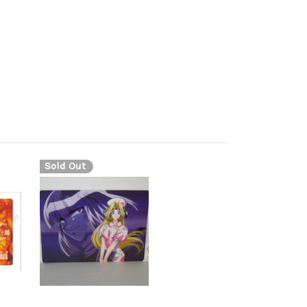
Sold Out