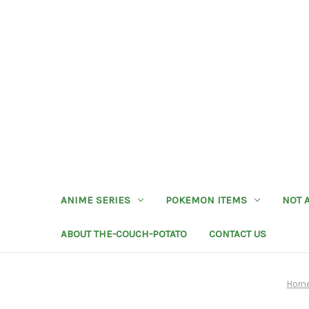
ANIME SERIES
POKEMON ITEMS
NOT 
ABOUT THE-COUCH-POTATO
CONTACT US
Hom