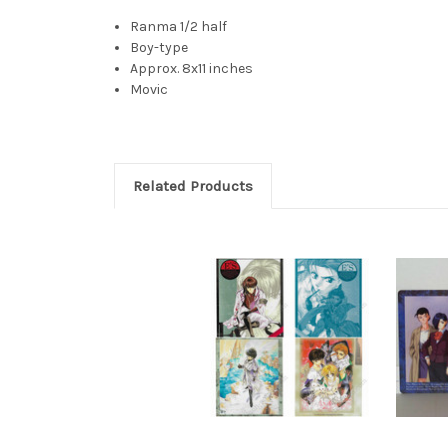
Ranma 1/2 half
Boy-type
Approx. 8x11 inches
Movic
Related Products