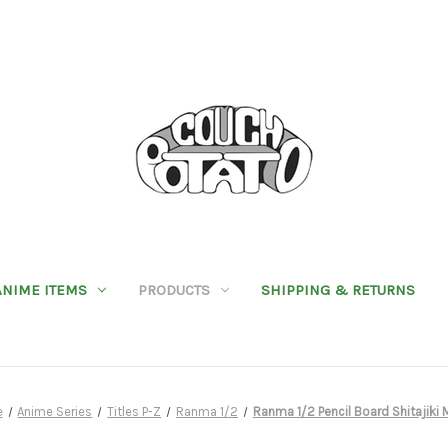
ANIME ITEMS
PRODUCTS
SHIPPING & RETURNS
e
Anime Series
Titles P-Z
Ranma 1/2
Ranma 1/2 Pencil Board Shitajiki 