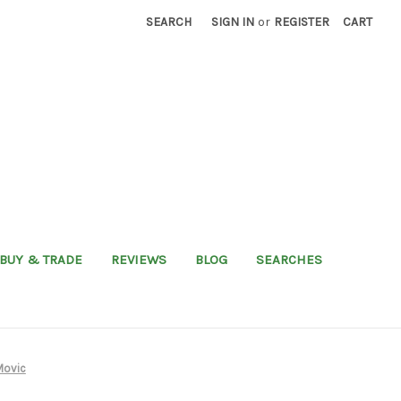
SEARCH
SIGN IN
or
REGISTER
CART
BUY & TRADE
REVIEWS
BLOG
SEARCHES
Movic