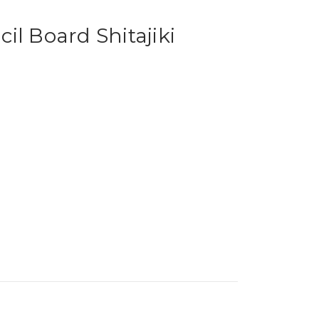
il Board Shitajiki