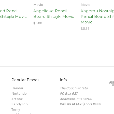
Movic
Movic
ed Pencil
Angelique Pencil
Kagerou Nostalg
hitajiki Movic
Board Shitajiki Movic
Pencil Board Shit
Movic
$5.99
$5.99
Popular Brands
Info
Bandai
The Couch Potato
Nintendo
PO Box 627
Artbox
Anderson, MO 64831
Sandylion
Call us at (479) 553-9552
Tomy