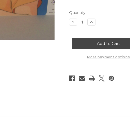
Quantity:
Decrease
Increase
Quantity
Quantity
of
of
Ranma
Ranma
1/2
1/2
Pencil
Pencil
Board
Board
Shitajiki
Shitajiki
Movic
Movic
More payment options