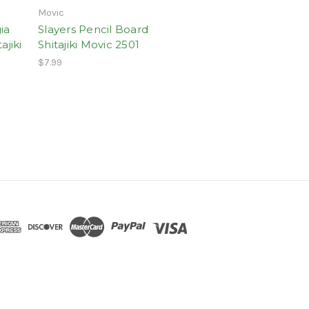
Movic
ia
Slayers Pencil Board
ajiki
Shitajiki Movic 2501
$7.99