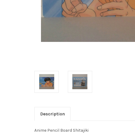
Description
Anime Pencil Board Shitajiki