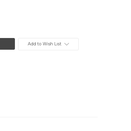
Add to Wish List