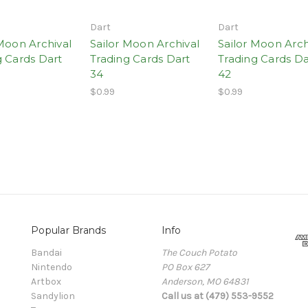
Dart
Dart
 Moon Archival
Sailor Moon Archival
Sailor Moon Arch
g Cards Dart
Trading Cards Dart
Trading Cards Da
34
42
$0.99
$0.99
Popular Brands
Info
Bandai
The Couch Potato
Nintendo
PO Box 627
Artbox
Anderson, MO 64831
Sandylion
Call us at (479) 553-9552