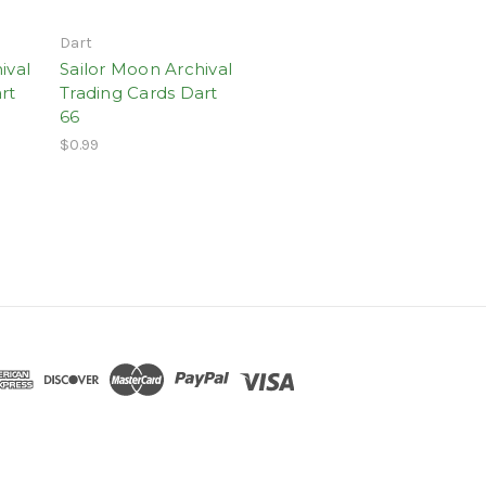
Dart
ival
Sailor Moon Archival
rt
Trading Cards Dart
66
$0.99