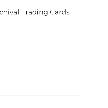
chival Trading Cards