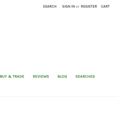
SEARCH
SIGN IN
or
REGISTER
CART
BUY & TRADE
REVIEWS
BLOG
SEARCHES