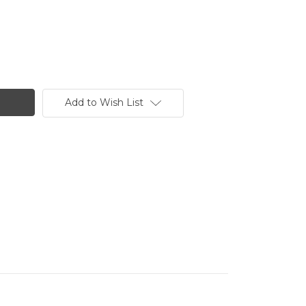
Add to Wish List