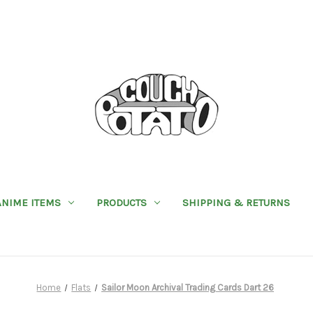
ANIME ITEMS
PRODUCTS
SHIPPING & RETURNS
Home
Flats
Sailor Moon Archival Trading Cards Dart 26