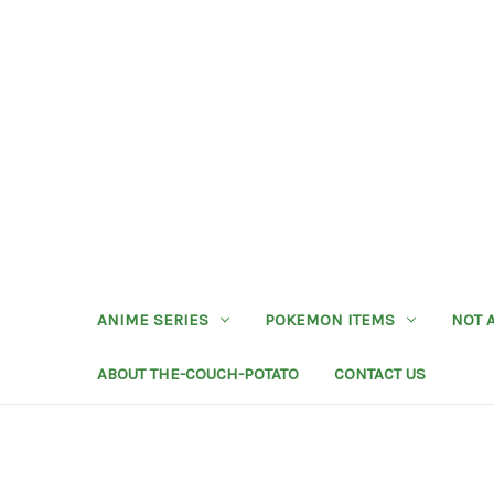
ANIME SERIES
POKEMON ITEMS
NOT 
ABOUT THE-COUCH-POTATO
CONTACT US