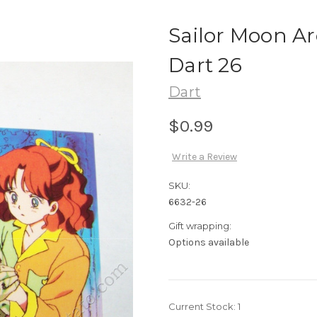
Sailor Moon Ar
Dart 26
Dart
$0.99
Write a Review
SKU:
6632-26
Gift wrapping:
Options available
Current Stock:
1