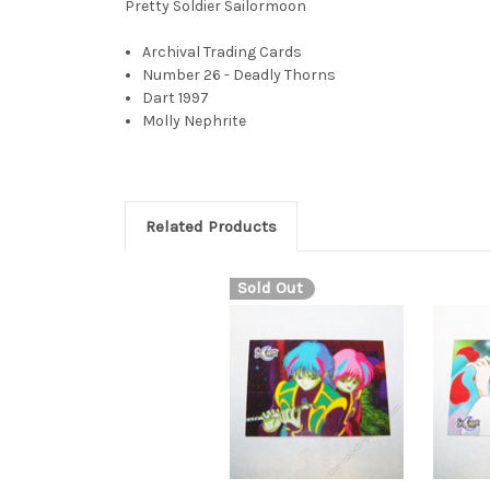
Pretty Soldier Sailormoon
Archival Trading Cards
Number 26 - Deadly Thorns
Dart 1997
Molly Nephrite
Related Products
Sold Out