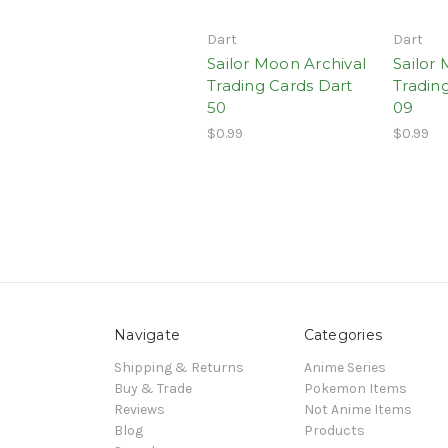
Dart
Dart
Sailor Moon Archival
Sailor
Trading Cards Dart
Tradin
50
09
$0.99
$0.99
Navigate
Categories
Shipping & Returns
Anime Series
Buy & Trade
Pokemon Items
Reviews
Not Anime Items
Blog
Products