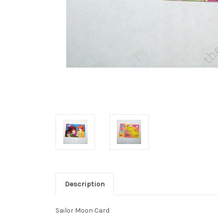
Description
Sailor Moon Card