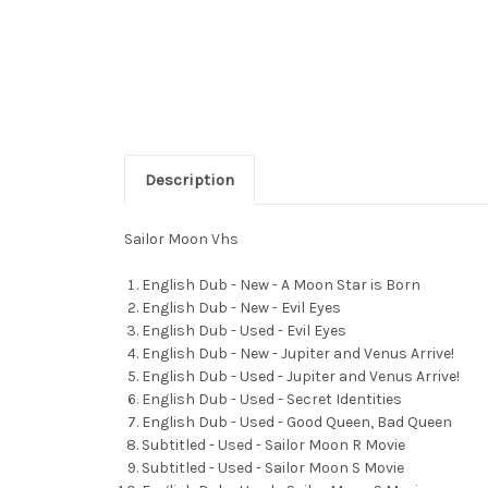
Description
Sailor Moon Vhs
English Dub - New - A Moon Star is Born
English Dub - New - Evil Eyes
English Dub - Used - Evil Eyes
English Dub - New - Jupiter and Venus Arrive!
English Dub - Used - Jupiter and Venus Arrive!
English Dub - Used - Secret Identities
English Dub - Used - Good Queen, Bad Queen
Subtitled - Used - Sailor Moon R Movie
Subtitled - Used - Sailor Moon S Movie