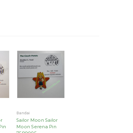
Bandai
or
Sailor Moon Sailor
Pin
Moon Serena Pin