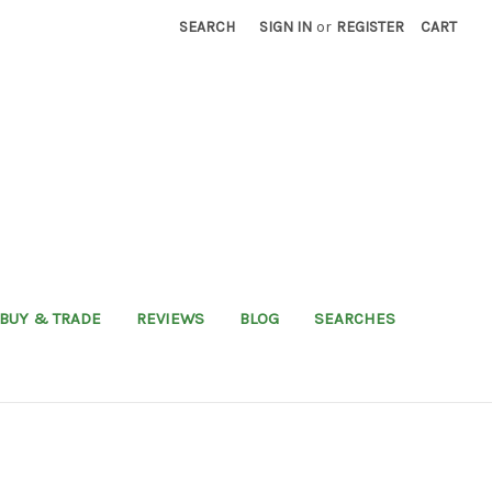
SEARCH
SIGN IN
or
REGISTER
CART
BUY & TRADE
REVIEWS
BLOG
SEARCHES