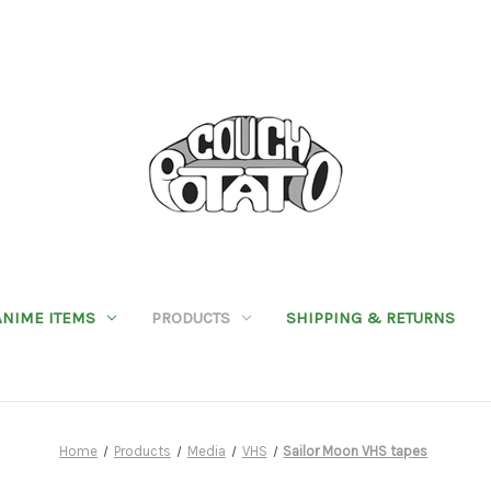
ANIME ITEMS
PRODUCTS
SHIPPING & RETURNS
Home
Products
Media
VHS
Sailor Moon VHS tapes