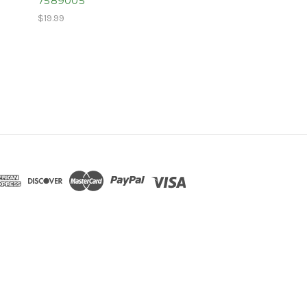
7589005
$19.99