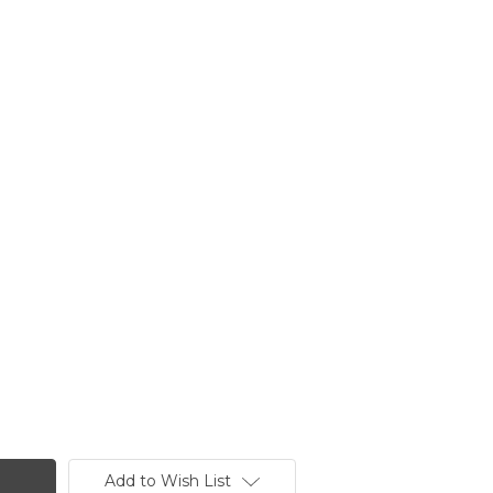
Add to Wish List