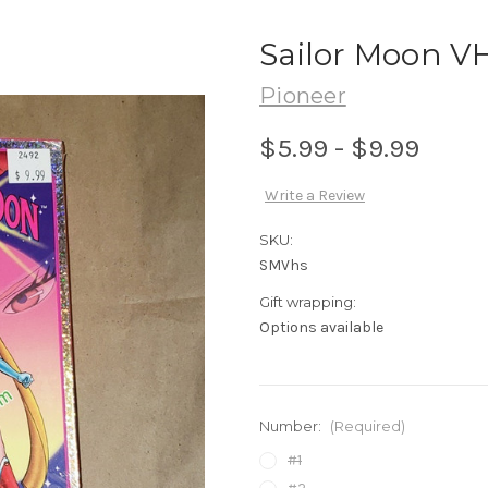
Sailor Moon V
Pioneer
$5.99 - $9.99
Write a Review
SKU:
SMVhs
Gift wrapping:
Options available
Number:
(Required)
#1