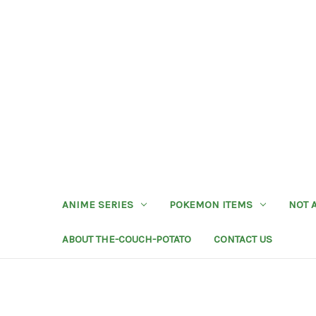
ANIME SERIES
POKEMON ITEMS
NOT 
ABOUT THE-COUCH-POTATO
CONTACT US