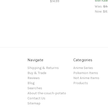
Bandai
$14.99
Was:
$9
Now:
$8
Navigate
Categories
Shipping & Returns
Anime Series
Buy & Trade
Pokemon Items
Reviews
Not Anime Items
Blog
Products
Searches
About the-couch-potato
Contact Us
Sitemap