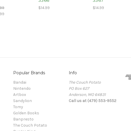
3366
3367
.99
$14.99
$14.99
.99
Popular Brands
Info
Bandai
The Couch Potato
Nintendo
PO Box 627
Artbox
Anderson, MO 64831
Sandylion
Call us at (479) 553-9552
Tomy
Golden Books
Banpresto
The Couch Potato