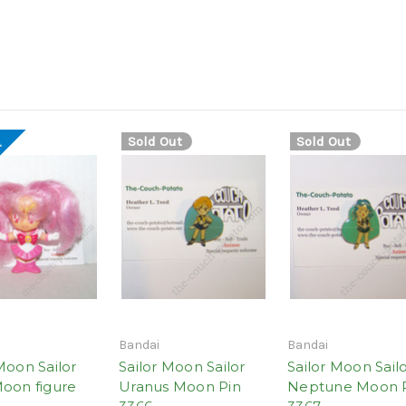
Sold Out
Sold Out
!
Bandai
Bandai
Moon Sailor
Sailor Moon Sailor
Sailor Moon Sail
Moon figure
Uranus Moon Pin
Neptune Moon 