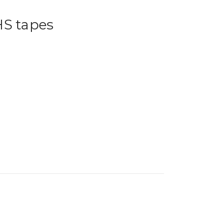
HS tapes