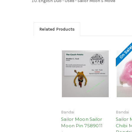
English Dub - Used - Sailor Moon S Movie
Related Products
On Sale
Bandai
Bandai
Sailor Moon Sailor
Sailor 
Moon Pin 7589011
Chibi 