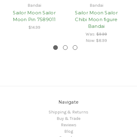
Bandai
Bandai
Sailor Moon Sailor
Sailor Moon Sailor
Moon Pin 7589011
Chibi Moon figure
Ur
Bandai
$14.99
Was:
$9.99
Now:
$8.99
Navigate
Shipping & Returns
Buy & Trade
Reviews
Blog