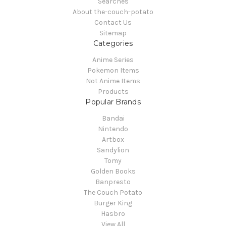
Searches
About the-couch-potato
Contact Us
Sitemap
Categories
Anime Series
Pokemon Items
Not Anime Items
Products
Popular Brands
Bandai
Nintendo
Artbox
Sandylion
Tomy
Golden Books
Banpresto
The Couch Potato
Burger King
Hasbro
View All