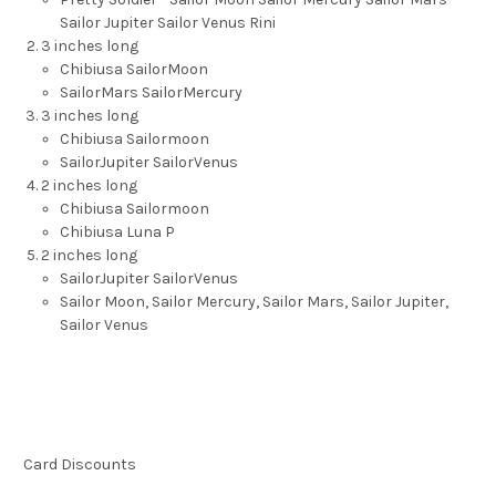
Sailor Jupiter Sailor Venus Rini
3 inches long
Chibiusa SailorMoon
SailorMars SailorMercury
3 inches long
Chibiusa Sailormoon
SailorJupiter SailorVenus
2 inches long
Chibiusa Sailormoon
Chibiusa Luna P
2 inches long
SailorJupiter SailorVenus
Sailor Moon, Sailor Mercury, Sailor Mars, Sailor Jupiter,
Sailor Venus
Card Discounts