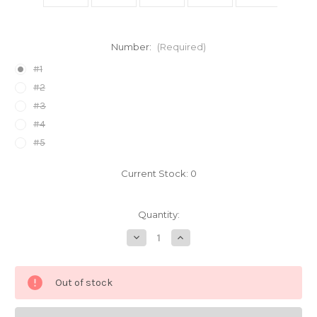
Number:
(Required)
#1
#2
#3
#4
#5
Current Stock:
0
Quantity:
Decrease
Increase
Quantity
Quantity
of
of
Sailor
Sailor
Moon
Moon
Out of stock
Bandaids
Bandaids