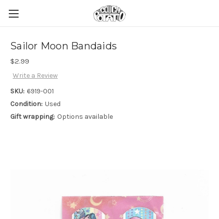
Sailor Moon Bandaids
$2.99
Write a Review
SKU:
6919-001
Condition:
Used
Gift wrapping:
Options available