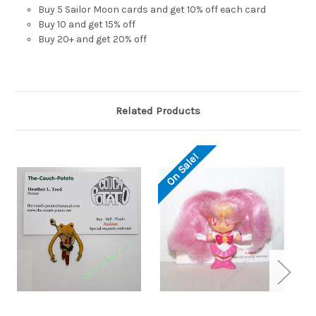
Buy 5 Sailor Moon cards and get 10% off each card
Buy 10 and get 15% off
Buy 20+ and get 20% off
Related Products
S
On Sale!