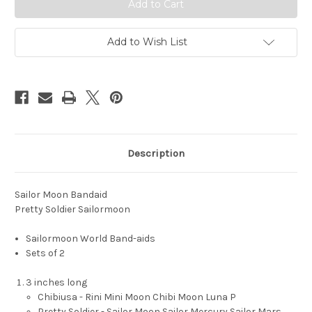
Add to Wish List
Description
Sailor Moon Bandaid
Pretty Soldier Sailormoon
Sailormoon World Band-aids
Sets of 2
3 inches long
Chibiusa - Rini Mini Moon Chibi Moon Luna P
Pretty Soldier - Sailor Moon Sailor Mercury Sailor Mars