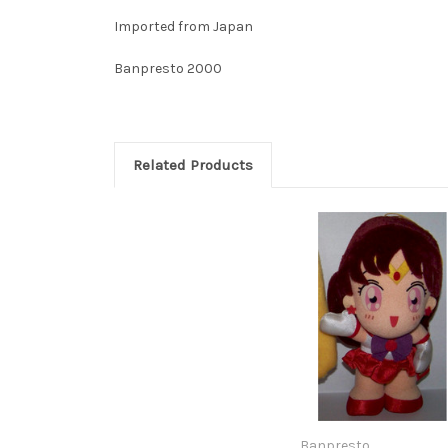
Imported from Japan
Banpresto 2000
Related Products
Banpresto