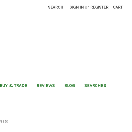
SEARCH
SIGN IN
or
REGISTER
CART
BUY & TRADE
REVIEWS
BLOG
SEARCHES
resto