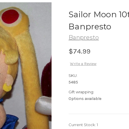
Sailor Moon 10
Banpresto
Banpresto
$74.99
Write a Review
SKU:
5485
Gift wrapping:
Options available
Current Stock:
1