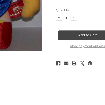
Quantity:
Decrease
Increase
Quantity
Quantity
of
of
Sailor
Sailor
Moon
Moon
10th
10th
Anniversary
Anniversary
Plush
Plush
Banpresto
Banpresto
More payment options