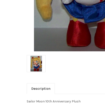
Description
Sailor Moon 10th Anniversary Plush