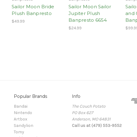
Sailor Moon Bride
Sailor Moon Sailor
Sail
Plush Banpresto
Jupiter Plush
and 
Banpresto 6654
Banp
$49.99
$24.99
$99.9
Popular Brands
Info
Bandai
The Couch Potato
Nintendo
PO Box 627
Artbox
Anderson, MO 64831
Sandylion
Call us at (479) 553-9552
Tomy