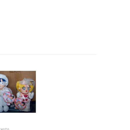
resto