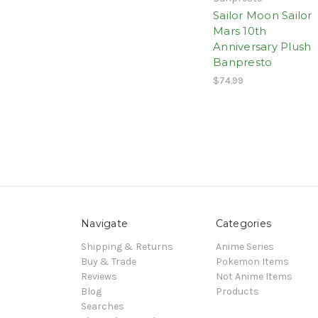
Sailor Moon Sailor
Mars 10th
Anniversary Plush
Banpresto
$74.99
Navigate
Categories
Shipping & Returns
Anime Series
Buy & Trade
Pokemon Items
Reviews
Not Anime Items
Blog
Products
Searches