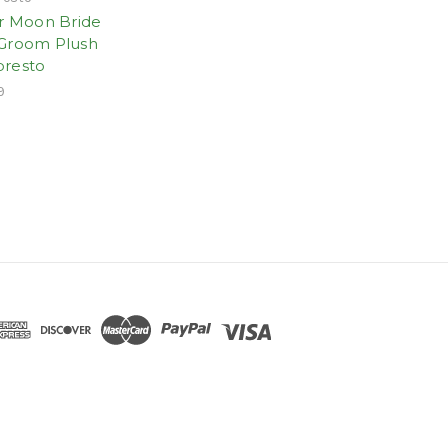
or Moon Bride
Groom Plush
resto
9