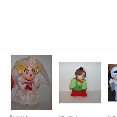
Banpresto
Banpresto
Banp