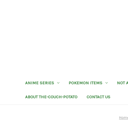
ANIME SERIES
POKEMON ITEMS
NOT 
ABOUT THE-COUCH-POTATO
CONTACT US
Hom