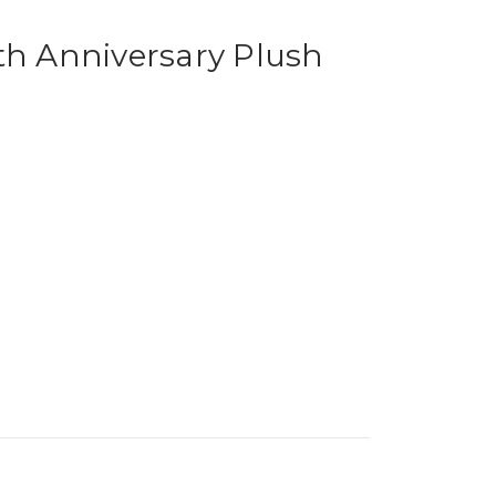
th Anniversary Plush