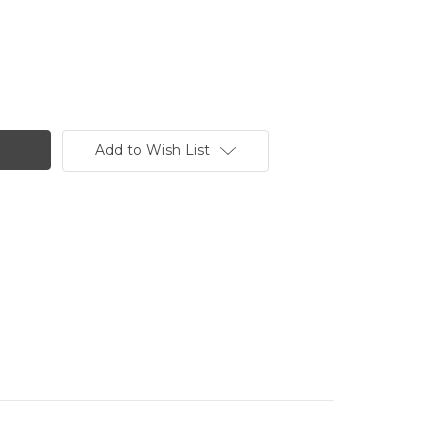
Add to Wish List