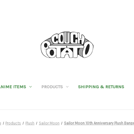
ANIME ITEMS
PRODUCTS
SHIPPING & RETURNS
e
Products
Plush
Sailor Moon
Sailor Moon 10th Anniversary Plush Banp