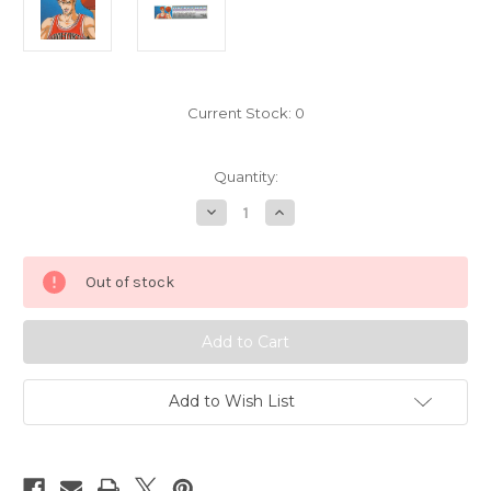
Current Stock:
0
Quantity:
Decrease
Increase
Quantity
Quantity
of
of
Slam
Slam
Dunk
Dunk
Out of stock
Hanamichi
Hanamichi
Sakuragi
Sakuragi
Bookmark
Bookmark
Sticker
Sticker
Banpresto
Banpresto
d
d
Add to Wish List