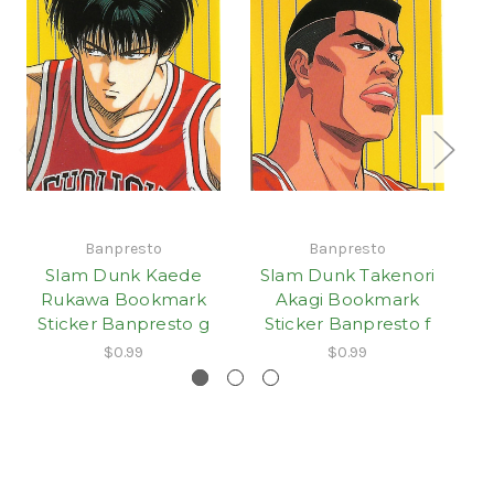
Banpresto
Banpresto
Slam Dunk Kaede
Slam Dunk Takenori
S
Rukawa Bookmark
Akagi Bookmark
Sticker Banpresto g
Sticker Banpresto f
S
$0.99
$0.99