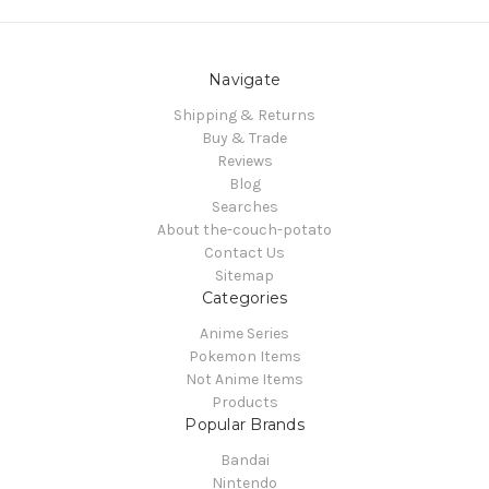
Navigate
Shipping & Returns
Buy & Trade
Reviews
Blog
Searches
About the-couch-potato
Contact Us
Sitemap
Categories
Anime Series
Pokemon Items
Not Anime Items
Products
Popular Brands
Bandai
Nintendo