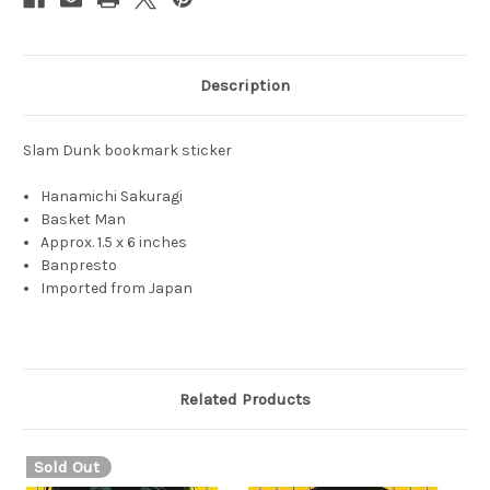
Description
Slam Dunk bookmark sticker
Hanamichi Sakuragi
Basket Man
Approx. 1.5 x 6 inches
Banpresto
Imported from Japan
Related Products
Sold Out