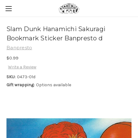
Slam Dunk Hanamichi Sakuragi
Bookmark Sticker Banpresto d
Banpresto
$0.99
Write a Review
SKU:
0473-01d
Gift wrapping:
Options available